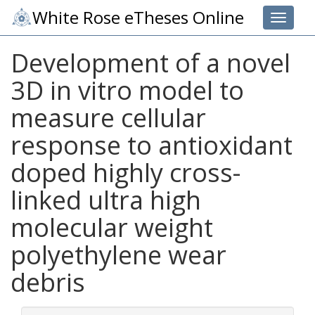
White Rose eTheses Online
Toggle 
Development of a novel
3D in vitro model to
measure cellular
response to antioxidant
doped highly cross-
linked ultra high
molecular weight
polyethylene wear
debris