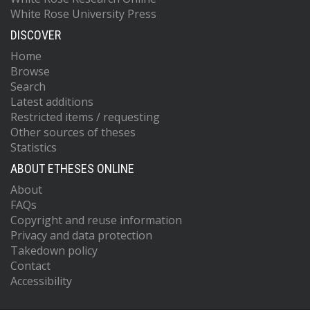
White Rose University Press
DISCOVER
Home
Browse
Search
Latest additions
Restricted items / requesting
Other sources of theses
Statistics
ABOUT ETHESES ONLINE
About
FAQs
Copyright and reuse information
Privacy and data protection
Takedown policy
Contact
Accessibility