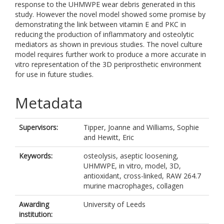
response to the UHMWPE wear debris generated in this
study. However the novel model showed some promise by
demonstrating the link between vitamin E and PKC in
reducing the production of inflammatory and osteolytic
mediators as shown in previous studies. The novel culture
model requires further work to produce a more accurate in
vitro representation of the 3D periprosthetic environment
for use in future studies.
Metadata
Supervisors:
Tipper, Joanne
and
Williams, Sophie
and
Hewitt, Eric
Keywords:
osteolysis, aseptic loosening,
UHMWPE, in vitro, model, 3D,
antioxidant, cross-linked, RAW 264.7
murine macrophages, collagen
Awarding
University of Leeds
institution: