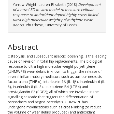
Yarrow-Wright, Lauren Elizabeth
(2018)
Development
of a novel 3D in vitro model to measure cellular
response to antioxidant doped highly cross-linked
ultra high molecular weight polyethylene wear
debris.
PhD thesis, University of Leeds.
Abstract
Osteolysis, and subsequent aseptic loosening, is the leading
cause of revision in total hip replacements. The biological
response to ultra-high molecular weight polyethylene
(UHMWPE) wear debris is known to trigger the release of
several inflammatory mediators such as tumour necrosis
factor-alpha (TNF-α), interleukin-1β (IL-1β), interleukin-6 (IL-
6), interleukin-8 (IL-8), leukotriene B4 (LTB4) and
prostaglandin E2 (PGE2); all of which are involved in the
signalling cascade that triggers the differentiation of
osteoclasts and begins osteolysis. UHMWPE has
undergone modifications such as cross-linking (to reduce
the volume of wear debris produced) and antioxidant