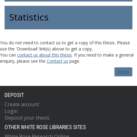
Statistics
You do not need to contact us to get a copy of this thesis. Please
use the 'Download' link(s) above to get a copy.
You can
contact us about this thesis
. If you need to make a general
enquiry, please see the
Contact us
page.
Admin
DEPOSIT
Create account
Login
Deposit your thesis
OTHER WHITE ROSE LIBRARIES SITES
White Rose Research Online