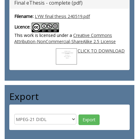
Final eThesis - complete (pdf)
Filename:
LYW final thesis 240519.pdf
Licence:
This work is licensed under a
Creative Commons
Attribution-NonCommercial-ShareAlike 2.5 License
CLICK TO DOWNLOAD
Export