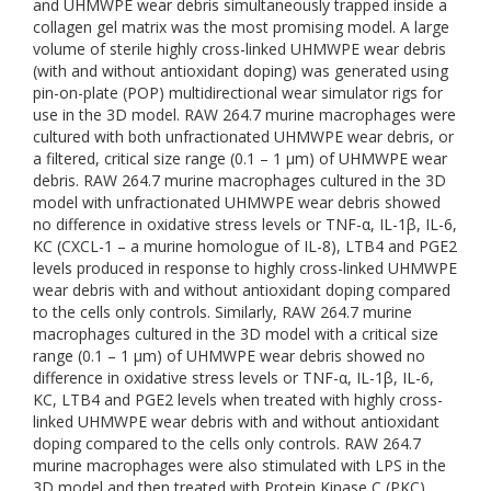
and UHMWPE wear debris simultaneously trapped inside a
collagen gel matrix was the most promising model. A large
volume of sterile highly cross-linked UHMWPE wear debris
(with and without antioxidant doping) was generated using
pin-on-plate (POP) multidirectional wear simulator rigs for
use in the 3D model. RAW 264.7 murine macrophages were
cultured with both unfractionated UHMWPE wear debris, or
a filtered, critical size range (0.1 – 1 μm) of UHMWPE wear
debris. RAW 264.7 murine macrophages cultured in the 3D
model with unfractionated UHMWPE wear debris showed
no difference in oxidative stress levels or TNF-α, IL-1β, IL-6,
KC (CXCL-1 – a murine homologue of IL-8), LTB4 and PGE2
levels produced in response to highly cross-linked UHMWPE
wear debris with and without antioxidant doping compared
to the cells only controls. Similarly, RAW 264.7 murine
macrophages cultured in the 3D model with a critical size
range (0.1 – 1 μm) of UHMWPE wear debris showed no
difference in oxidative stress levels or TNF-α, IL-1β, IL-6,
KC, LTB4 and PGE2 levels when treated with highly cross-
linked UHMWPE wear debris with and without antioxidant
doping compared to the cells only controls. RAW 264.7
murine macrophages were also stimulated with LPS in the
3D model and then treated with Protein Kinase C (PKC)