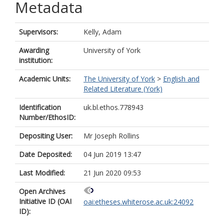
Metadata
Supervisors:
Kelly, Adam
Awarding
University of York
institution:
Academic Units:
The University of York
>
English and
Related Literature (York)
Identification
uk.bl.ethos.778943
Number/EthosID:
Depositing User:
Mr Joseph Rollins
Date Deposited:
04 Jun 2019 13:47
Last Modified:
21 Jun 2020 09:53
Open Archives
Initiative ID (OAI
oai:etheses.whiterose.ac.uk:24092
ID):