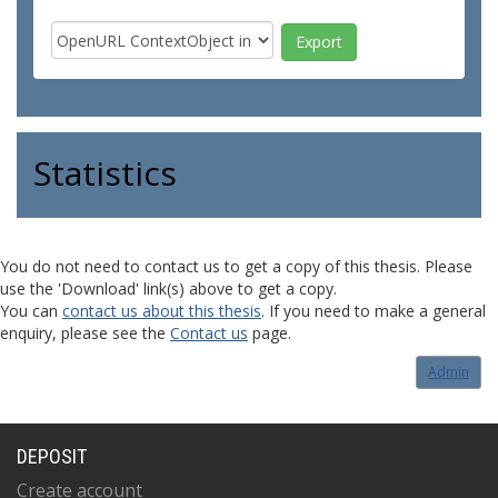
Statistics
You do not need to contact us to get a copy of this thesis. Please
use the 'Download' link(s) above to get a copy.
You can
contact us about this thesis
. If you need to make a general
enquiry, please see the
Contact us
page.
Admin
DEPOSIT
Create account