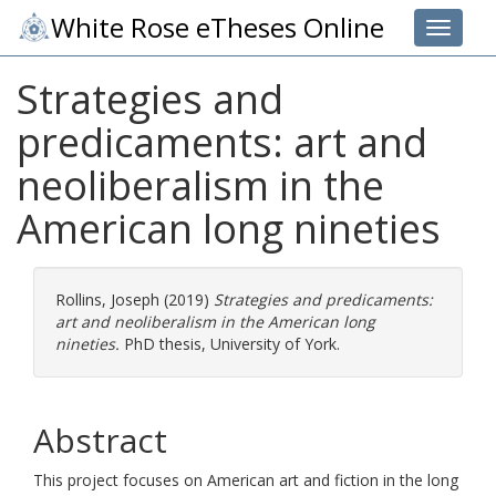
White Rose eTheses Online
Toggle 
Strategies and
predicaments: art and
neoliberalism in the
American long nineties
Rollins, Joseph
(2019)
Strategies and predicaments:
art and neoliberalism in the American long
nineties.
PhD thesis, University of York.
Abstract
This project focuses on American art and fiction in the long