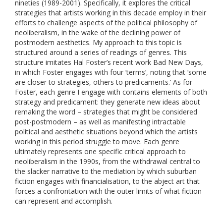
nineties (1989-2001). Specifically, it explores the critical
strategies that artists working in this decade employ in their
efforts to challenge aspects of the political philosophy of
neoliberalism, in the wake of the declining power of
postmodern aesthetics. My approach to this topic is
structured around a series of readings of genres. This
structure imitates Hal Foster’s recent work Bad New Days,
in which Foster engages with four ‘terms’, noting that ‘some
are closer to strategies, others to predicaments.’ As for
Foster, each genre I engage with contains elements of both
strategy and predicament: they generate new ideas about
remaking the word – strategies that might be considered
post-postmodern – as well as manifesting intractable
political and aesthetic situations beyond which the artists
working in this period struggle to move. Each genre
ultimately represents one specific critical approach to
neoliberalism in the 1990s, from the withdrawal central to
the slacker narrative to the mediation by which suburban
fiction engages with financialisation, to the abject art that
forces a confrontation with the outer limits of what fiction
can represent and accomplish.