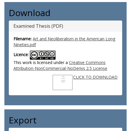
Download
Examined Thesis (PDF)
Filename:
Art and Neoliberalism in the American Long
Nineties.pdf
Licence:
This work is licensed under a
Creative Commons
Attribution-NonCommercial-NoDerivs 2.5 License
CLICK TO DOWNLOAD
Export