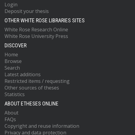
Login
Deposit your thesis
OTHER WHITE ROSE LIBRARIES SITES
White Rose Research Online
White Rose University Press
DISCOVER
Home
Browse
Search
Latest additions
Restricted items / requesting
Other sources of theses
Statistics
ABOUT ETHESES ONLINE
About
FAQs
Copyright and reuse information
Privacy and data protection