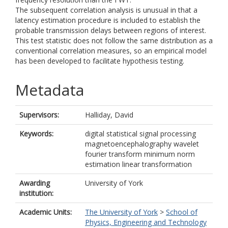
The subsequent correlation analysis is unusual in that a
latency estimation procedure is included to establish the
probable transmission delays between regions of interest.
This test statistic does not follow the same distribution as a
conventional correlation measures, so an empirical model
has been developed to facilitate hypothesis testing.
Metadata
Supervisors:
Halliday, David
Keywords:
digital statistical signal processing
magnetoencephalography wavelet
fourier transform minimum norm
estimation linear transformation
Awarding
University of York
institution:
Academic Units:
The University of York
>
School of
Physics, Engineering and Technology