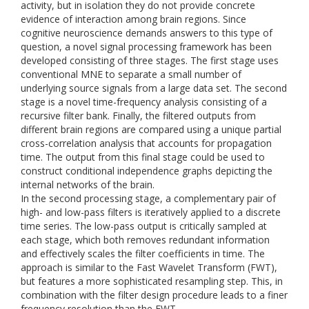
activity, but in isolation they do not provide concrete
evidence of interaction among brain regions. Since
cognitive neuroscience demands answers to this type of
question, a novel signal processing framework has been
developed consisting of three stages. The first stage uses
conventional MNE to separate a small number of
underlying source signals from a large data set. The second
stage is a novel time-frequency analysis consisting of a
recursive filter bank. Finally, the filtered outputs from
different brain regions are compared using a unique partial
cross-correlation analysis that accounts for propagation
time. The output from this final stage could be used to
construct conditional independence graphs depicting the
internal networks of the brain.
In the second processing stage, a complementary pair of
high- and low-pass filters is iteratively applied to a discrete
time series. The low-pass output is critically sampled at
each stage, which both removes redundant information
and effectively scales the filter coefficients in time. The
approach is similar to the Fast Wavelet Transform (FWT),
but features a more sophisticated resampling step. This, in
combination with the filter design procedure leads to a finer
frequency resolution than the FWT.