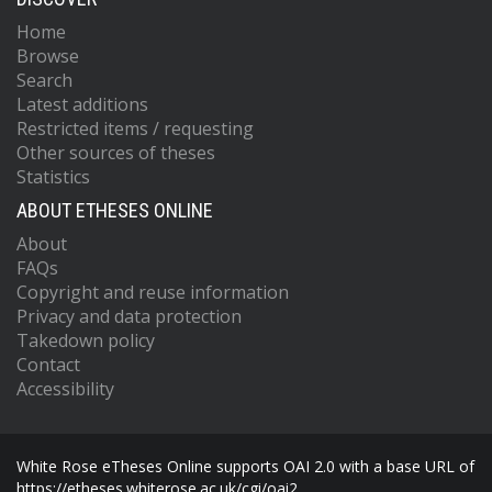
Home
Browse
Search
Latest additions
Restricted items / requesting
Other sources of theses
Statistics
ABOUT ETHESES ONLINE
About
FAQs
Copyright and reuse information
Privacy and data protection
Takedown policy
Contact
Accessibility
White Rose eTheses Online supports OAI 2.0 with a base URL of
https://etheses.whiterose.ac.uk/cgi/oai2