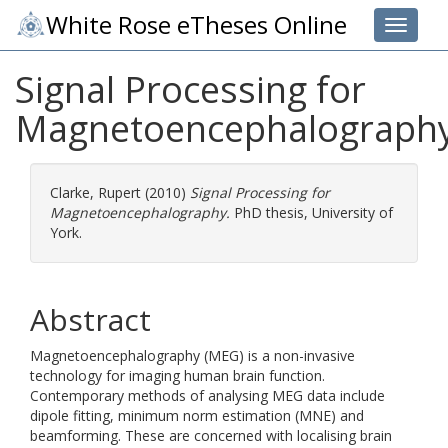
White Rose eTheses Online
Toggle 
Signal Processing for
Magnetoencephalograph
Clarke, Rupert
(2010)
Signal Processing for
Magnetoencephalography.
PhD thesis, University of
York.
Abstract
Magnetoencephalography (MEG) is a non-invasive
technology for imaging human brain function.
Contemporary methods of analysing MEG data include
dipole fitting, minimum norm estimation (MNE) and
beamforming. These are concerned with localising brain