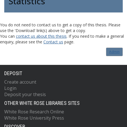
Statistics
You do not need to contact us to get a copy of this thesis. Please
use the 'Download' link(s) above to get a copy.
You can
contact us about this thesis
. If you need to make a general
enquiry, please see the
Contact us
page.
Admin
DEPOSIT
Create account
Login
Deposit your thesis
OTHER WHITE ROSE LIBRARIES SITES
White Rose Research Online
White Rose University Press
DISCOVER