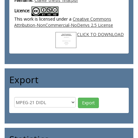
Filename:
Clarke_thesis_final.pdf
Licence:
This work is licensed under a
Creative Commons
Attribution-NonCommercial-NoDerivs 2.5 License
CLICK TO DOWNLOAD
Export