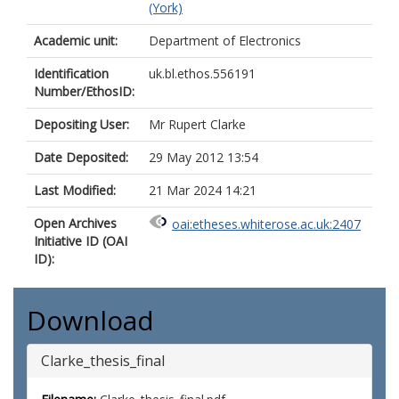
(York)
Academic unit:
Department of Electronics
Identification
uk.bl.ethos.556191
Number/EthosID:
Depositing User:
Mr Rupert Clarke
Date Deposited:
29 May 2012 13:54
Last Modified:
21 Mar 2024 14:21
Open Archives
oai:etheses.whiterose.ac.uk:2407
Initiative ID (OAI
ID):
Download
Clarke_thesis_final