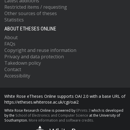
Latest additions
Restricted items / requesting
Other sources of theses
Statistics
ABOUT ETHESES ONLINE
About
FAQs
Copyright and reuse information
Privacy and data protection
Takedown policy
Contact
Accessibility
White Rose eTheses Online supports OAI 2.0 with a base URL of
https://etheses.whiterose.ac.uk/cgi/oai2
White Rose Research Online is powered by
EPrints 3
which is developed
by the
School of Electronics and Computer Science
at the University of
Southampton.
More information and software credits.