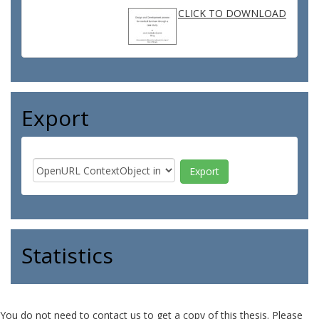
CLICK TO DOWNLOAD
Export
Statistics
You do not need to contact us to get a copy of this thesis. Please