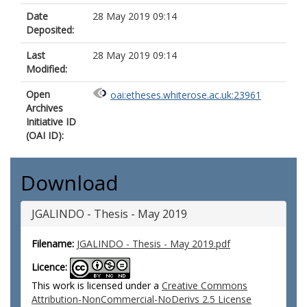
Date
28 May 2019 09:14
Deposited:
Last
28 May 2019 09:14
Modified:
Open
oai:etheses.whiterose.ac.uk:23961
Archives
Initiative ID
(OAI ID):
Download
JGALINDO - Thesis - May 2019
Filename:
JGALINDO - Thesis - May 2019.pdf
Licence:
This work is licensed under a
Creative Commons
Attribution-NonCommercial-NoDerivs 2.5 License