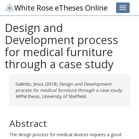
White Rose eTheses Online
Toggle 
Design and
Development process
for medical furniture
through a case study
Galindo, Jesus
(2018)
Design and Development
process for medical furniture through a case study.
MPhil thesis, University of Sheffield.
Abstract
The design process for medical devices requires a good