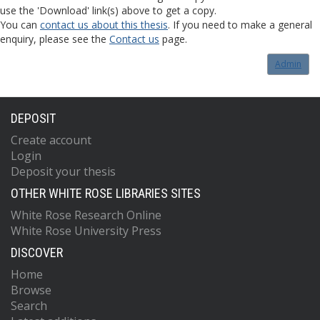
use the 'Download' link(s) above to get a copy.
You can
contact us about this thesis
. If you need to make a general
enquiry, please see the
Contact us
page.
Admin
DEPOSIT
Create account
Login
Deposit your thesis
OTHER WHITE ROSE LIBRARIES SITES
White Rose Research Online
White Rose University Press
DISCOVER
Home
Browse
Search