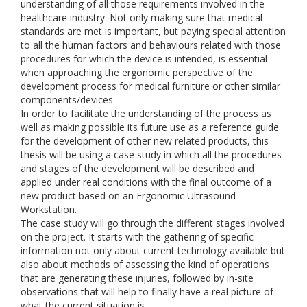
understanding of all those requirements involved in the
healthcare industry. Not only making sure that medical
standards are met is important, but paying special attention
to all the human factors and behaviours related with those
procedures for which the device is intended, is essential
when approaching the ergonomic perspective of the
development process for medical furniture or other similar
components/devices.
In order to facilitate the understanding of the process as
well as making possible its future use as a reference guide
for the development of other new related products, this
thesis will be using a case study in which all the procedures
and stages of the development will be described and
applied under real conditions with the final outcome of a
new product based on an Ergonomic Ultrasound
Workstation.
The case study will go through the different stages involved
on the project. It starts with the gathering of specific
information not only about current technology available but
also about methods of assessing the kind of operations
that are generating these injuries, followed by in-site
observations that will help to finally have a real picture of
what the current situation is.