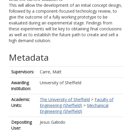
This will allow the development of an initial concept design,
followed by a component-focused technology review, to
give the outcome of a fully working prototype to be
evaluated during an experimental stage. Findings from
these experiments will be key to obtaining final conclusions
as well as to establish the future path to create and sell a
high demand solution.
Metadata
Supervisors:
Carre, Matt
Awarding
University of Sheffield
institution:
Academic
The University of Sheffield
>
Faculty of
Units:
Engineering (Sheffield)
>
Mechanical
Engineering (Sheffield)
Depositing
Jesus Galindo
User: