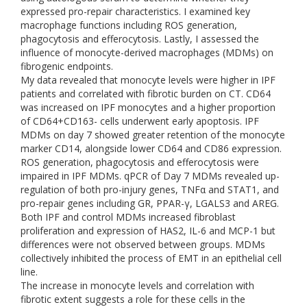
expressed pro-repair characteristics. I examined key
macrophage functions including ROS generation,
phagocytosis and efferocytosis. Lastly, I assessed the
influence of monocyte-derived macrophages (MDMs) on
fibrogenic endpoints.
My data revealed that monocyte levels were higher in IPF
patients and correlated with fibrotic burden on CT. CD64
was increased on IPF monocytes and a higher proportion
of CD64+CD163- cells underwent early apoptosis. IPF
MDMs on day 7 showed greater retention of the monocyte
marker CD14, alongside lower CD64 and CD86 expression.
ROS generation, phagocytosis and efferocytosis were
impaired in IPF MDMs. qPCR of Day 7 MDMs revealed up-
regulation of both pro-injury genes, TNFα and STAT1, and
pro-repair genes including GR, PPAR-γ, LGALS3 and AREG.
Both IPF and control MDMs increased fibroblast
proliferation and expression of HAS2, IL-6 and MCP-1 but
differences were not observed between groups. MDMs
collectively inhibited the process of EMT in an epithelial cell
line.
The increase in monocyte levels and correlation with
fibrotic extent suggests a role for these cells in the