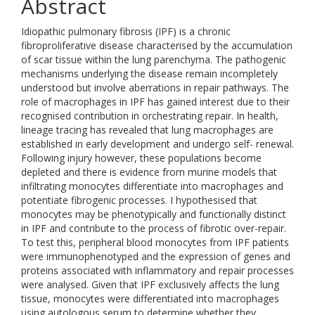
Abstract
Idiopathic pulmonary fibrosis (IPF) is a chronic
fibroproliferative disease characterised by the accumulation
of scar tissue within the lung parenchyma. The pathogenic
mechanisms underlying the disease remain incompletely
understood but involve aberrations in repair pathways. The
role of macrophages in IPF has gained interest due to their
recognised contribution in orchestrating repair. In health,
lineage tracing has revealed that lung macrophages are
established in early development and undergo self- renewal.
Following injury however, these populations become
depleted and there is evidence from murine models that
infiltrating monocytes differentiate into macrophages and
potentiate fibrogenic processes. I hypothesised that
monocytes may be phenotypically and functionally distinct
in IPF and contribute to the process of fibrotic over-repair.
To test this, peripheral blood monocytes from IPF patients
were immunophenotyped and the expression of genes and
proteins associated with inflammatory and repair processes
were analysed. Given that IPF exclusively affects the lung
tissue, monocytes were differentiated into macrophages
using autologous serum to determine whether they