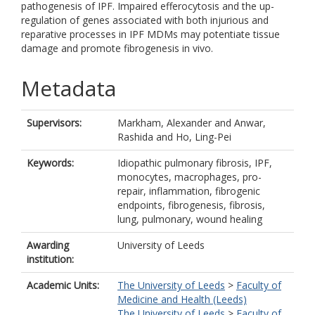
pathogenesis of IPF. Impaired efferocytosis and the up-
regulation of genes associated with both injurious and
reparative processes in IPF MDMs may potentiate tissue
damage and promote fibrogenesis in vivo.
Metadata
Supervisors:
Markham, Alexander
and
Anwar,
Rashida
and
Ho, Ling-Pei
Keywords:
Idiopathic pulmonary fibrosis, IPF,
monocytes, macrophages, pro-
repair, inflammation, fibrogenic
endpoints, fibrogenesis, fibrosis,
lung, pulmonary, wound healing
Awarding
University of Leeds
institution:
Academic Units:
The University of Leeds
>
Faculty of
Medicine and Health (Leeds)
The University of Leeds
>
Faculty of