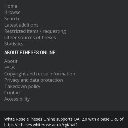
Home
Browse
Search
Latest additions
Restricted items / requesting
Other sources of theses
Statistics
ABOUT ETHESES ONLINE
About
FAQs
Copyright and reuse information
Privacy and data protection
Takedown policy
Contact
Accessibility
White Rose eTheses Online supports OAI 2.0 with a base URL of
https://etheses.whiterose.ac.uk/cgi/oai2