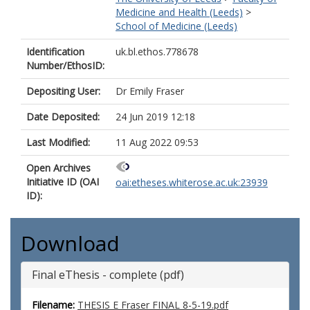
Medicine and Health (Leeds)
>
School of Medicine (Leeds)
Identification
uk.bl.ethos.778678
Number/EthosID:
Depositing User:
Dr Emily Fraser
Date Deposited:
24 Jun 2019 12:18
Last Modified:
11 Aug 2022 09:53
Open Archives
Initiative ID (OAI
oai:etheses.whiterose.ac.uk:23939
ID):
Download
Final eThesis - complete (pdf)
Filename:
THESIS E Fraser FINAL 8-5-19.pdf