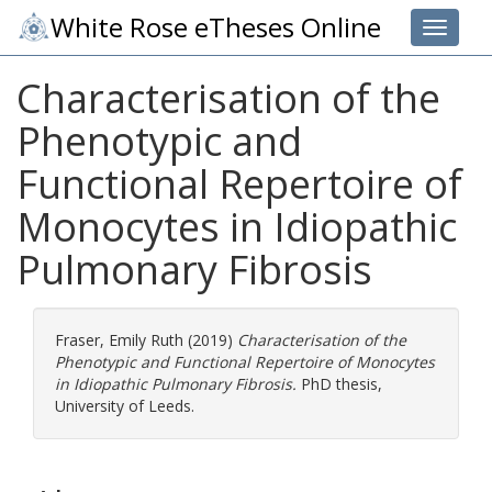
White Rose eTheses Online
Toggle 
Characterisation of the
Phenotypic and
Functional Repertoire of
Monocytes in Idiopathic
Pulmonary Fibrosis
Fraser, Emily Ruth
(2019)
Characterisation of the
Phenotypic and Functional Repertoire of Monocytes
in Idiopathic Pulmonary Fibrosis.
PhD thesis,
University of Leeds.