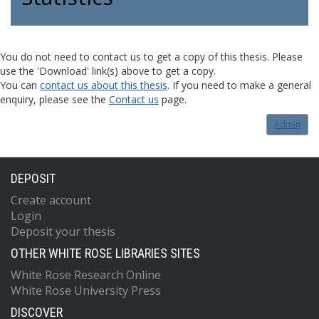
You do not need to contact us to get a copy of this thesis. Please
use the 'Download' link(s) above to get a copy.
You can
contact us about this thesis
. If you need to make a general
enquiry, please see the
Contact us
page.
Admin
DEPOSIT
Create account
Login
Deposit your thesis
OTHER WHITE ROSE LIBRARIES SITES
White Rose Research Online
White Rose University Press
DISCOVER