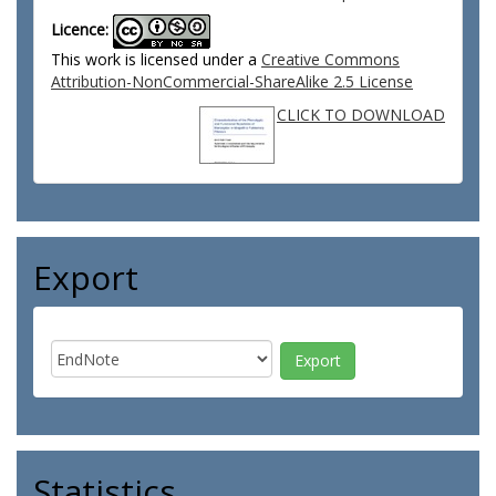
Licence:
This work is licensed under a
Creative Commons
Attribution-NonCommercial-ShareAlike 2.5 License
CLICK TO DOWNLOAD
Export
Statistics