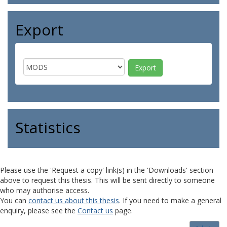
Export
Statistics
Please use the 'Request a copy' link(s) in the 'Downloads' section
above to request this thesis. This will be sent directly to someone
who may authorise access.
You can
contact us about this thesis
. If you need to make a general
enquiry, please see the
Contact us
page.