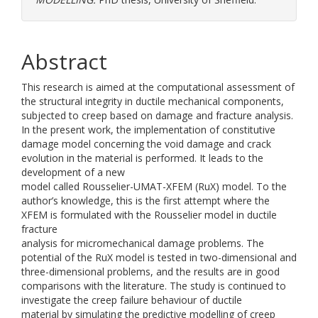
Abstract
This research is aimed at the computational assessment of
the structural integrity in ductile mechanical components,
subjected to creep based on damage and fracture analysis.
In the present work, the implementation of constitutive
damage model concerning the void damage and crack
evolution in the material is performed. It leads to the
development of a new
model called Rousselier-UMAT-XFEM (RuX) model. To the
author’s knowledge, this is the first attempt where the
XFEM is formulated with the Rousselier model in ductile
fracture
analysis for micromechanical damage problems. The
potential of the RuX model is tested in two-dimensional and
three-dimensional problems, and the results are in good
comparisons with the literature. The study is continued to
investigate the creep failure behaviour of ductile
material by simulating the predictive modelling of creep