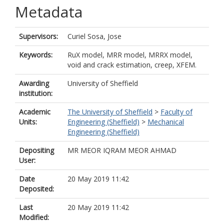
Metadata
Supervisors:
Curiel Sosa, Jose
Keywords:
RuX model, MRR model, MRRX model,
void and crack estimation, creep, XFEM.
Awarding
University of Sheffield
institution:
Academic
The University of Sheffield
>
Faculty of
Units:
Engineering (Sheffield)
>
Mechanical
Engineering (Sheffield)
Depositing
MR MEOR IQRAM MEOR AHMAD
User:
Date
20 May 2019 11:42
Deposited:
Last
20 May 2019 11:42
Modified: