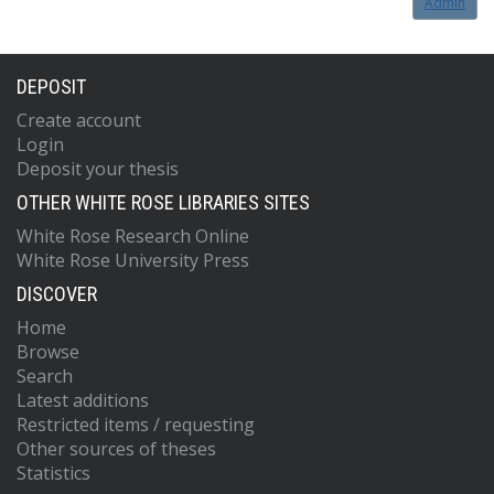
Admin
DEPOSIT
Create account
Login
Deposit your thesis
OTHER WHITE ROSE LIBRARIES SITES
White Rose Research Online
White Rose University Press
DISCOVER
Home
Browse
Search
Latest additions
Restricted items / requesting
Other sources of theses
Statistics