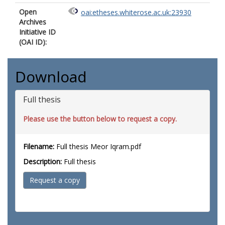
Open
oai:etheses.whiterose.ac.uk:23930
Archives
Initiative ID
(OAI ID):
Download
Full thesis
Please use the button below to request a copy.
Filename:
Full thesis Meor Iqram.pdf
Description:
Full thesis
Request a copy