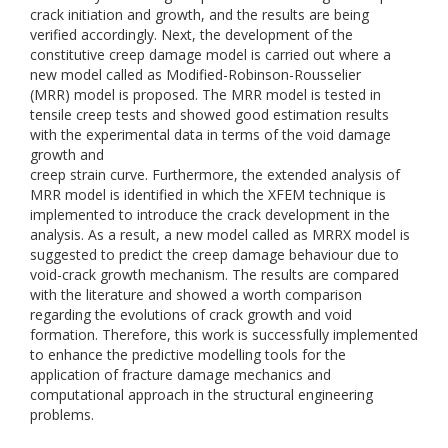
crack initiation and growth, and the results are being
verified accordingly. Next, the development of the
constitutive creep damage model is carried out where a
new model called as Modified-Robinson-Rousselier
(MRR) model is proposed. The MRR model is tested in
tensile creep tests and showed good estimation results
with the experimental data in terms of the void damage
growth and
creep strain curve. Furthermore, the extended analysis of
MRR model is identified in which the XFEM technique is
implemented to introduce the crack development in the
analysis. As a result, a new model called as MRRX model is
suggested to predict the creep damage behaviour due to
void-crack growth mechanism. The results are compared
with the literature and showed a worth comparison
regarding the evolutions of crack growth and void
formation. Therefore, this work is successfully implemented
to enhance the predictive modelling tools for the
application of fracture damage mechanics and
computational approach in the structural engineering
problems.