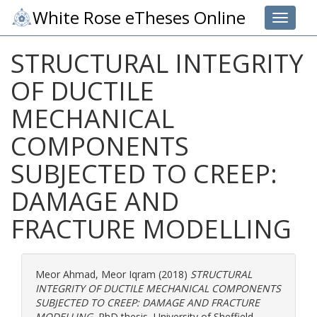
White Rose eTheses Online
Toggle 
STRUCTURAL INTEGRITY
OF DUCTILE
MECHANICAL
COMPONENTS
SUBJECTED TO CREEP:
DAMAGE AND
FRACTURE MODELLING
Meor Ahmad, Meor Iqram
(2018)
STRUCTURAL
INTEGRITY OF DUCTILE MECHANICAL COMPONENTS
SUBJECTED TO CREEP: DAMAGE AND FRACTURE
MODELLING.
PhD thesis, University of Sheffield.