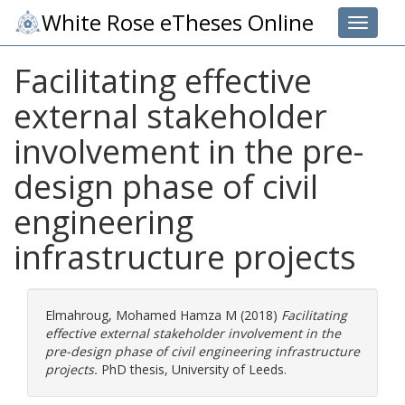
White Rose eTheses Online
Toggle 
Facilitating effective
external stakeholder
involvement in the pre-
design phase of civil
engineering
infrastructure projects
Elmahroug, Mohamed Hamza M
(2018)
Facilitating
effective external stakeholder involvement in the
pre-design phase of civil engineering infrastructure
projects.
PhD thesis, University of Leeds.