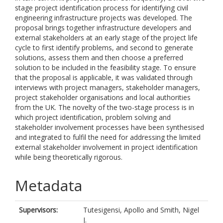
stage project identification process for identifying civil
engineering infrastructure projects was developed. The
proposal brings together infrastructure developers and
external stakeholders at an early stage of the project life
cycle to first identify problems, and second to generate
solutions, assess them and then choose a preferred
solution to be included in the feasibility stage. To ensure
that the proposal is applicable, it was validated through
interviews with project managers, stakeholder managers,
project stakeholder organisations and local authorities
from the UK. The novelty of the two-stage process is in
which project identification, problem solving and
stakeholder involvement processes have been synthesised
and integrated to fulfil the need for addressing the limited
external stakeholder involvement in project identification
while being theoretically rigorous.
Metadata
Supervisors:
Tutesigensi, Apollo
and
Smith, Nigel
J.