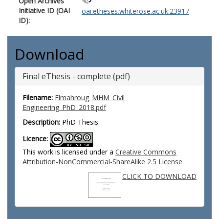
Open Archives
Initiative ID (OAI
oai:etheses.whiterose.ac.uk:23917
ID):
Download
Final eThesis - complete (pdf)
Filename:
Elmahroug_MHM_Civil
Engineering_PhD_2018.pdf
Description:
PhD Thesis
Licence:
This work is licensed under a
Creative Commons
Attribution-NonCommercial-ShareAlike 2.5 License
CLICK TO DOWNLOAD