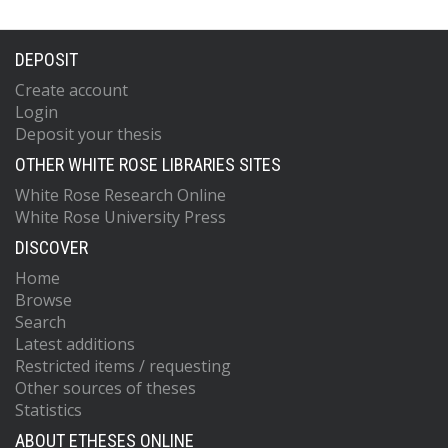
DEPOSIT
Create account
Login
Deposit your thesis
OTHER WHITE ROSE LIBRARIES SITES
White Rose Research Online
White Rose University Press
DISCOVER
Home
Browse
Search
Latest additions
Restricted items / requesting
Other sources of theses
Statistics
ABOUT ETHESES ONLINE