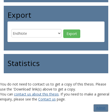
Export
Statistics
You do not need to contact us to get a copy of this thesis. Please
use the 'Download' link(s) above to get a copy.
You can
contact us about this thesis
. If you need to make a general
enquiry, please see the
Contact us
page.
Admin