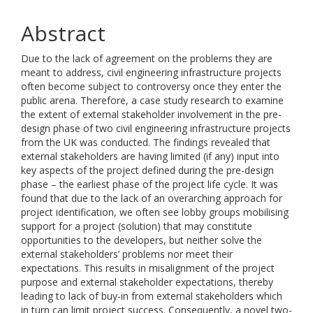
Abstract
Due to the lack of agreement on the problems they are
meant to address, civil engineering infrastructure projects
often become subject to controversy once they enter the
public arena. Therefore, a case study research to examine
the extent of external stakeholder involvement in the pre-
design phase of two civil engineering infrastructure projects
from the UK was conducted. The findings revealed that
external stakeholders are having limited (if any) input into
key aspects of the project defined during the pre-design
phase – the earliest phase of the project life cycle. It was
found that due to the lack of an overarching approach for
project identification, we often see lobby groups mobilising
support for a project (solution) that may constitute
opportunities to the developers, but neither solve the
external stakeholders’ problems nor meet their
expectations. This results in misalignment of the project
purpose and external stakeholder expectations, thereby
leading to lack of buy-in from external stakeholders which
in turn can limit project success. Consequently, a novel two-