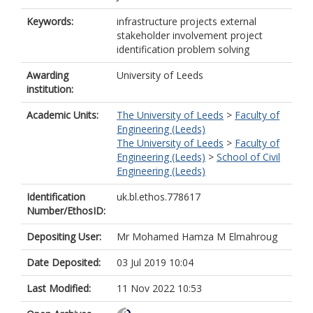
Keywords:
infrastructure projects external
stakeholder involvement project
identification problem solving
Awarding
University of Leeds
institution:
Academic Units:
The University of Leeds
>
Faculty of
Engineering (Leeds)
The University of Leeds
>
Faculty of
Engineering (Leeds)
>
School of Civil
Engineering (Leeds)
Identification
uk.bl.ethos.778617
Number/EthosID:
Depositing User:
Mr Mohamed Hamza M Elmahroug
Date Deposited:
03 Jul 2019 10:04
Last Modified:
11 Nov 2022 10:53