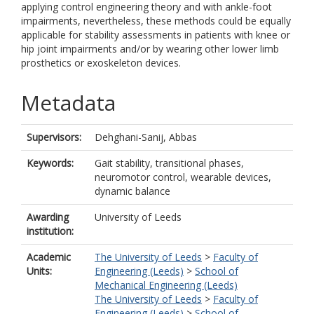
applying control engineering theory and with ankle-foot
impairments, nevertheless, these methods could be equally
applicable for stability assessments in patients with knee or
hip joint impairments and/or by wearing other lower limb
prosthetics or exoskeleton devices.
Metadata
Supervisors:
Dehghani-Sanij, Abbas
Keywords:
Gait stability, transitional phases,
neuromotor control, wearable devices,
dynamic balance
Awarding
University of Leeds
institution:
Academic
The University of Leeds
>
Faculty of
Units:
Engineering (Leeds)
>
School of
Mechanical Engineering (Leeds)
The University of Leeds
>
Faculty of
Engineering (Leeds)
>
School of