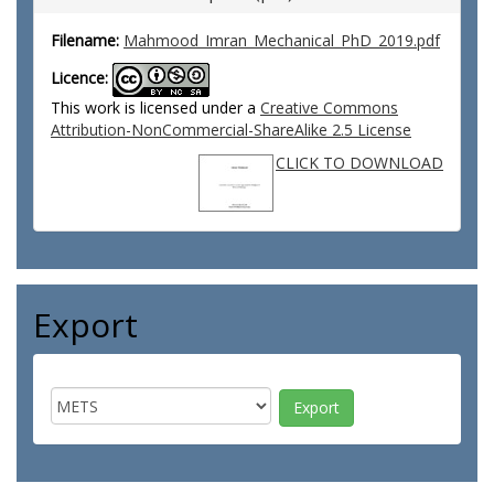
Filename:
Mahmood_Imran_Mechanical_PhD_2019.pdf
Licence:
This work is licensed under a
Creative Commons
Attribution-NonCommercial-ShareAlike 2.5 License
CLICK TO DOWNLOAD
Export