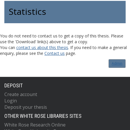
Statistics
You do not need to contact us to get a copy of this thesis. Please
use the 'Download' link(s) above to get a copy.
You can
contact us about this thesis
. If you need to make a general
enquiry, please see the
Contact us
page.
Admin
DEPOSIT
Create account
Login
Deposit your thesis
OTHER WHITE ROSE LIBRARIES SITES
White Rose Research Online