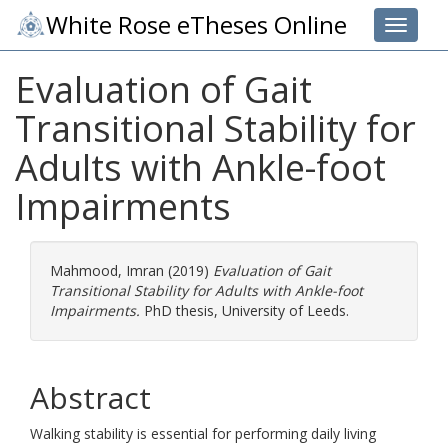
White Rose eTheses Online
Toggle 
Evaluation of Gait
Transitional Stability for
Adults with Ankle-foot
Impairments
Mahmood, Imran
(2019)
Evaluation of Gait
Transitional Stability for Adults with Ankle-foot
Impairments.
PhD thesis, University of Leeds.
Abstract
Walking stability is essential for performing daily living