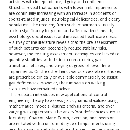
activities with independence, dignity and confidence.
Statistics reveal that patients with lower limb impairments
are continually increasing with an increase in accidents or
sports-related injuries, neurological deficiencies, and elderly
population. The recovery from such impairments usually
took a significantly long time and affect patient’s health,
psychology, social issues, and increased healthcare costs.
A survey of the literature reveals that the pre-assessment
of such patients can potentially reduce stability risks,
however, the existing assessment techniques are lacked to
quantify stabilities with distinct criteria, during gait
transitional phases, and varying degrees of lower limb
impairments. On the other hand, various wearable orthoses
are prescribed clinically or available commercially to assist
gait deficiencies, however, their impacts on walking
stabilities have remained unclear.
This research introduces new applications of control
engineering theory to assess gait dynamic stabilities using
mathematical models, distinct analysis criteria, and over
varying walking terrains. The ankle-foot deficiencies such as
foot drop, Charcot-Marie-Tooth, eversion, and inversion
are imitated with a uniform degree of impairments using
healthy subjects and adjustable orthoses. The gait dynamic