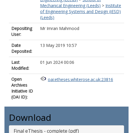
Mechanical Engineering (Leeds)
>
Institute
of Engineering Systems and Design (iESD)
(Leeds)
Depositing
Mr Imran Mahmood
User:
Date
13 May 2019 10:57
Deposited:
Last
01 Jun 2024 00:06
Modified:
Open
oai:etheses.whiterose.ac.uk:23816
Archives
Initiative ID
(OAI ID):
Download
Final eThesis - complete (pdf)