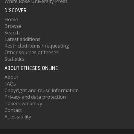
White Rose University Press
DISCOVER
Home
Browse
Search
Latest additions
Restricted items / requesting
Other sources of theses
Statistics
ABOUT ETHESES ONLINE
About
FAQs
Copyright and reuse information
Privacy and data protection
Takedown policy
Contact
Accessibility