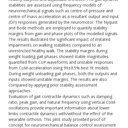
stabilities are assessed using frequency models of
neuromechanical signals such as centre-of-pressure and
centre-of-mass acceleration as a resultant output and input
(O/I) responses generated by the neuromotor. The Nyquist
and Bode methods are employed to quantify stability
margins from gain and phase plots of the modelled signals.
The results illustrated the significant impact of imitated
impairments on walking stabilities compared to an
unrestricted healthy walk. The stability margins during
weight loading gait phases showed stable magnitudes
quantified from CoP waveforms and unstable responses
from CoM-acceleration using 99±0.5% best fit models.
During weight unloading gait phases, both the outputs and
inputs showed unstable margins. The results are also
compared by applying prior stability assessment
approaches.
Evaluation of gait contractile dynamics such as damping
ratio, peak gain, and natural frequency using vertical CoM-
oscillations provide important information about lower
limbs contractile dynamics with/without the effect of the
wearable orthosis. This pilot study provided proof of
concept for neuromechanical balance control assessment