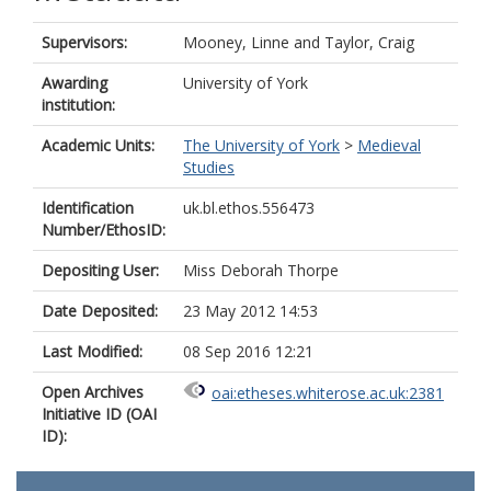
Supervisors:
Mooney, Linne
and
Taylor, Craig
Awarding
University of York
institution:
Academic Units:
The University of York
>
Medieval
Studies
Identification
uk.bl.ethos.556473
Number/EthosID:
Depositing User:
Miss Deborah Thorpe
Date Deposited:
23 May 2012 14:53
Last Modified:
08 Sep 2016 12:21
Open Archives
oai:etheses.whiterose.ac.uk:2381
Initiative ID (OAI
ID):