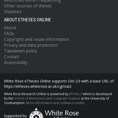
Restricted items / requesting
Other sources of theses
Statistics
ABOUT ETHESES ONLINE
About
FAQs
Copyright and reuse information
Privacy and data protection
Takedown policy
Contact
Accessibility
White Rose eTheses Online supports OAI 2.0 with a base URL of
https://etheses.whiterose.ac.uk/cgi/oai2
White Rose Research Online is powered by
EPrints 3
which is developed
by the
School of Electronics and Computer Science
at the University of
Southampton.
More information and software credits.
Supported by