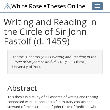
White Rose eTheses Online
Toggle 
Writing and Reading in
the Circle of Sir John
Fastolf (d. 1459)
Thorpe, Deborah
(2011)
Writing and Reading in the
Circle of Sir John Fastolf (d. 1459).
PhD thesis,
University of York.
Abstract
This thesis is a study of all aspects of writing and reading
connected with Sir John Fastolf, a military captain and
steward of the household of John Duke of Bedford, who