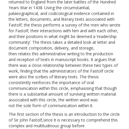
returned to England from the later battles of the Hundred
Years War in 1438. Using the circumstantial,
palaeographical, and codicological evidence contained in
the letters, documents, and literary texts associated with
Fastolf, the thesis performs a survey of the men who wrote
for Fastolf, their interactions with him and with each other,
and their positions in what might be deemed a ‘readership
community’. The thesis takes a detailed look at letter and
document composition, delivery, and storage,
then relates this administrative writing to the production
and reception of texts in manuscript books. It argues that
there was a close relationship between these two types of
work, finding that the administrators of the Fastolf circle
were also the scribes of literary texts. The thesis
consistently reinforces the importance of oral
communication within this circle, emphasising that though
there is a substantial amount of surviving written material
associated with this circle, the written word was
not the sole form of communication within it.
The first section of the thesis is an introduction to the circle
of Sir John Fastolf,since it is necessary to comprehend this
complex and multitudinous group before