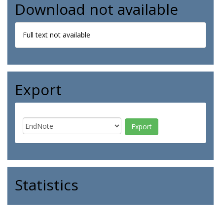
Download not available
Full text not available
Export
Statistics