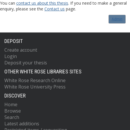
You can
contact us about this thesis
. If you need to make a general
enquiry, please see the
Contact us
page.
Admin
DEPOSIT
Create account
Login
Deposit your thesis
OTHER WHITE ROSE LIBRARIES SITES
White Rose Research Online
White Rose University Press
DISCOVER
Home
Browse
Search
Latest additions