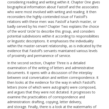
considering reading and writing within it. Chapter One gives
biographical information about Fastolf and the associates
who were most involved with writing and reading. It then
reconsiders the highly-contended issue of Fastolf's
relations with these men: was Fastolf a harsh master, or
badly-served by his men? Chapter Two explains the choice
of the word ‘circle’ to describe this group, and considers
potential subdivisions within it according to responsibilities
or linguistic descriptions. It emphasises the individuality
within the master-servant relationship, as is indicated by the
evidence that Fastolf’s servants maintained various levels
of proximity and permanence of service.
In the second section, Chapter Three is a detailed
examination of the writing of letters and administrative
documents. It opens with a discussion of the interplay
between oral conversation and written correspondence. It
then looks at the evidence for the way in which Fastolf’s
letters (none of which were autograph) were composed,
and argues that they were not dictated. It progresses to
examine the practicalities of correspondence and
administration: drafting, copying, letter delivery,
and storage. Finally, there is a look at the watermarks of