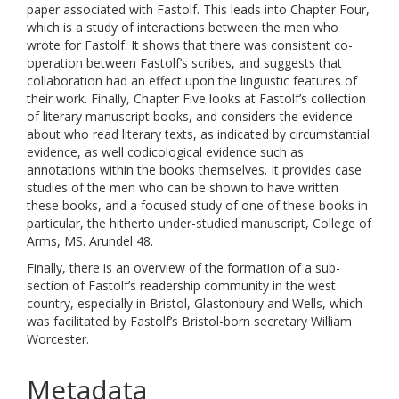
paper associated with Fastolf. This leads into Chapter Four,
which is a study of interactions between the men who
wrote for Fastolf. It shows that there was consistent co-
operation between Fastolf’s scribes, and suggests that
collaboration had an effect upon the linguistic features of
their work. Finally, Chapter Five looks at Fastolf’s collection
of literary manuscript books, and considers the evidence
about who read literary texts, as indicated by circumstantial
evidence, as well codicological evidence such as
annotations within the books themselves. It provides case
studies of the men who can be shown to have written
these books, and a focused study of one of these books in
particular, the hitherto under-studied manuscript, College of
Arms, MS. Arundel 48.
Finally, there is an overview of the formation of a sub-
section of Fastolf’s readership community in the west
country, especially in Bristol, Glastonbury and Wells, which
was facilitated by Fastolf’s Bristol-born secretary William
Worcester.
Metadata