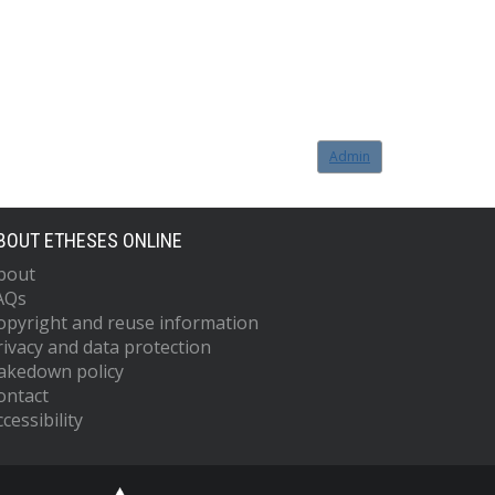
Admin
BOUT ETHESES ONLINE
bout
AQs
opyright and reuse information
rivacy and data protection
akedown policy
ontact
cessibility