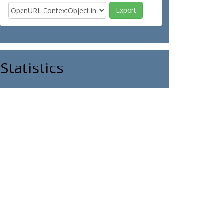
Statistics