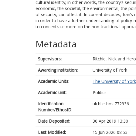
cultural identity; in other words, the country’s securi
economic, the societal, the environmental, the poli
of security, can affect it. In current decades, Iran
in order to have a further understanding of policy
to concentrate more on the non-traditional approa
Metadata
Supervisors:
Ritchie, Nick
and
Hero
Awarding institution:
University of York
Academic Units:
The University of York
Academic unit:
Politics
Identification
uk.bl.ethos.772936
Number/EthosID:
Date Deposited:
30 Apr 2019 13:30
Last Modified:
15 Jun 2026 08:53