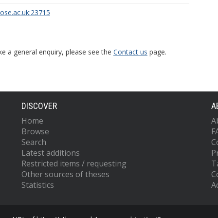
rose.ac.uk:23715
ke a general enquiry, please see the
Contact us
page.
DISCOVER
A
Home
A
Browse
F
Search
C
Latest additions
P
Restricted items / requesting
T
Other sources of theses
C
Statistics
Ac