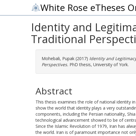
White Rose eTheses O
Identity and Legitim
Traditional Perspect
Mohebali, Pupak
(2017)
Identity and Legitimac
Perspectives.
PhD thesis, University of York.
Abstract
This thesis examines the role of national identity 
show the world that identity plays a very outstandin
components, including the Persian nationality, Shi
technological advancement showed to be of centra
Since the Islamic Revolution of 1979, Iran has alway
the world. Iran is of paramount importance not onl