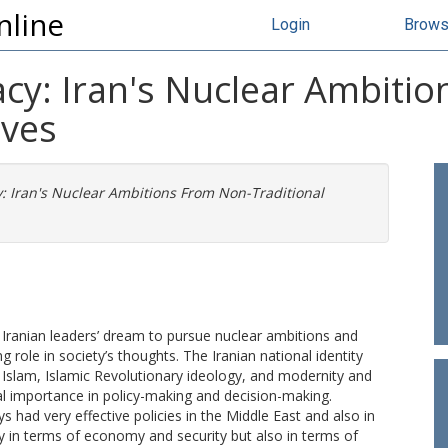
nline
Login
Brow
acy: Iran's Nuclear Ambiti
ives
y: Iran's Nuclear Ambitions From Non-Traditional
in Iranian leaders’ dream to pursue nuclear ambitions and
g role in society’s thoughts. The Iranian national identity
a Islam, Islamic Revolutionary ideology, and modernity and
l importance in policy-making and decision-making.
s had very effective policies in the Middle East and also in
y in terms of economy and security but also in terms of