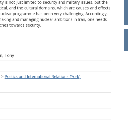
ty is not just limited to security and military issues, but the
tical, and the cultural domains, which are causes and effects
’s nuclear programme has been very challenging. Accordingly,
-making and managing nuclear ambitions in Iran, one needs
ches towards security.
n, Tony
>
Politics and International Relations (York)