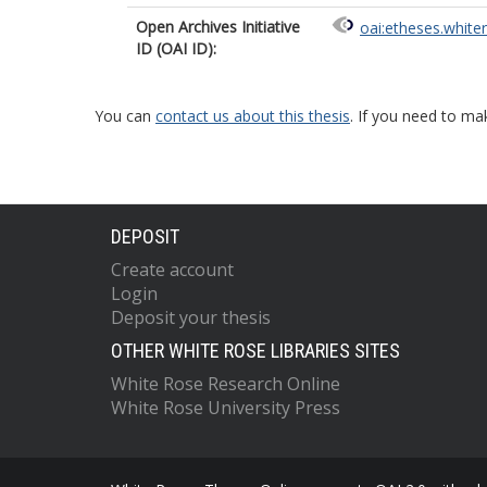
Open Archives Initiative
oai:etheses.white
ID (OAI ID):
You can
contact us about this thesis
. If you need to ma
DEPOSIT
Create account
Login
Deposit your thesis
OTHER WHITE ROSE LIBRARIES SITES
White Rose Research Online
White Rose University Press