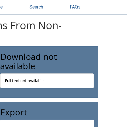
se
Search
FAQs
ons From Non-
Download not
available
Full text not available
Export