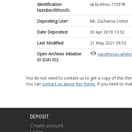
Identification
uk.bl.ethos.772978
Number/EthosID:
Depositing User:
Mr. Zacharria Cotter
Date Deposited:
30 Apr 2019 13:32
Last Modified:
21 May 2021 09:53
Open Archives Initiative
oai:etheses.white
ID (OAI ID):
You do not need to contact us to get a copy of this thes
You can
contact us about this thesis
. If you need to ma
DEPOSIT
Create account