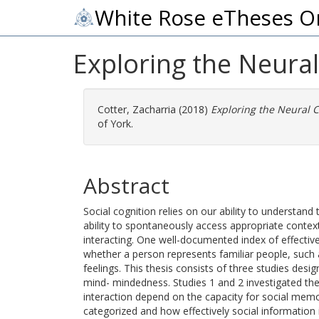
White Rose eTheses O
Exploring the Neura
Cotter, Zacharria
(2018)
Exploring the Neural 
of York.
Abstract
Social cognition relies on our ability to understand
ability to spontaneously access appropriate conte
interacting. One well-documented index of effective
whether a person represents familiar people, such 
feelings. This thesis consists of three studies desi
mind- mindedness. Studies 1 and 2 investigated the h
interaction depend on the capacity for social memo
categorized and how effectively social information i