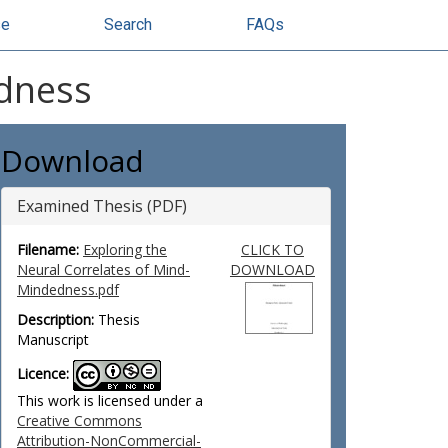
se
Search
FAQs
edness
Download
Examined Thesis (PDF)
Filename:
Exploring the
CLICK TO
Neural Correlates of Mind-
DOWNLOAD
Mindedness.pdf
Description:
Thesis
Manuscript
Licence:
This work is licensed under a
Creative Commons
Attribution-NonCommercial-