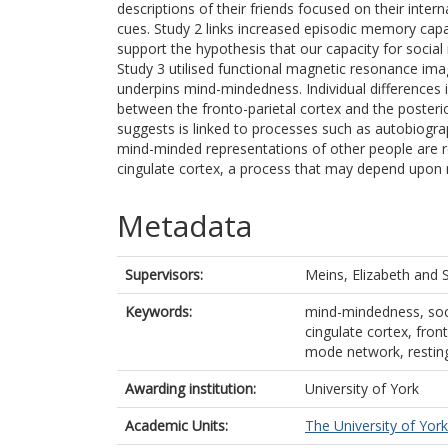
descriptions of their friends focused on their intern
cues. Study 2 links increased episodic memory capa
support the hypothesis that our capacity for soc
Study 3 utilised functional magnetic resonance imagi
underpins mind-mindedness. Individual differences
between the fronto-parietal cortex and the posterio
suggests is linked to processes such as autobiogra
mind-minded representations of other people are ref
cingulate cortex, a process that may depend upo
Metadata
Supervisors:
Meins, Elizabeth
and
Keywords:
mind-mindedness, soci
cingulate cortex, fron
mode network, restin
Awarding institution:
University of York
Academic Units:
The University of York