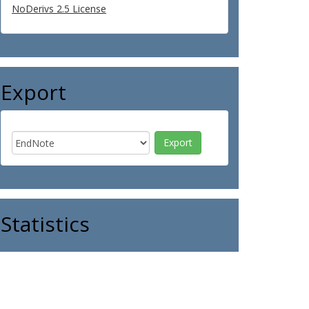
NoDerivs 2.5 License
Export
Statistics