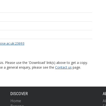
rose.ac.uk:23693
is. Please use the 'Download' link(s) above to get a copy.
ke a general enquiry, please see the
Contact us
page.
DISCOVER
A
Home
A