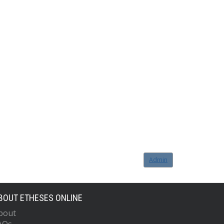
Admin
BOUT ETHESES ONLINE
bout