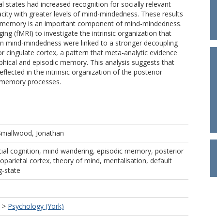
al states had increased recognition for socially relevant
city with greater levels of mind-mindedness. These results
ial memory is an important component of mind-mindedness.
ng (fMRI) to investigate the intrinsic organization that
 in mind-mindedness were linked to a stronger decoupling
r cingulate cortex, a pattern that meta-analytic evidence
phical and episodic memory. This analysis suggests that
lected in the intrinsic organization of the posterior
n memory processes.
Smallwood, Jonathan
al cognition, mind wandering, episodic memory, posterior
toparietal cortex, theory of mind, mentalisation, default
g-state
>
Psychology (York)