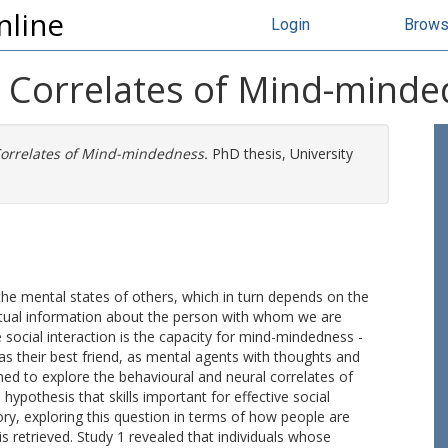
nline
Login
Brow
l Correlates of Mind-mind
Correlates of Mind-mindedness.
PhD thesis, University
 the mental states of others, which in turn depends on the
xtual information about the person with whom we are
 social interaction is the capacity for mind-mindedness -
as their best friend, as mental agents with thoughts and
gned to explore the behavioural and neural correlates of
ypothesis that skills important for effective social
ry, exploring this question in terms of how people are
s retrieved. Study 1 revealed that individuals whose