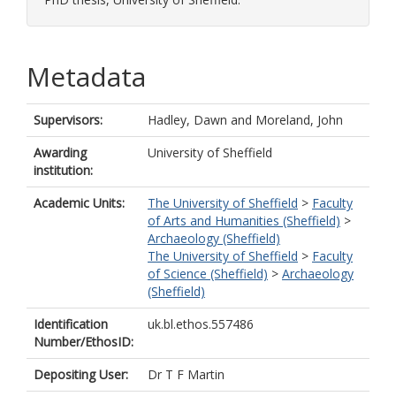
Metadata
Supervisors:
Hadley, Dawn
and
Moreland, John
Awarding
University of Sheffield
institution:
Academic Units:
The University of Sheffield
>
Faculty
of Arts and Humanities (Sheffield)
>
Archaeology (Sheffield)
The University of Sheffield
>
Faculty
of Science (Sheffield)
>
Archaeology
(Sheffield)
Identification
uk.bl.ethos.557486
Number/EthosID:
Depositing User:
Dr T F Martin