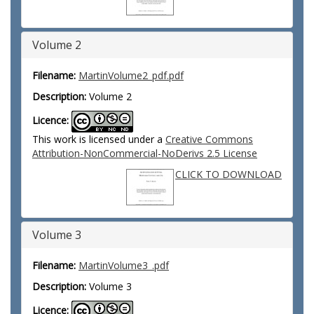
Volume 2
Filename:
MartinVolume2_pdf.pdf
Description:
Volume 2
Licence:
This work is licensed under a
Creative Commons
Attribution-NonCommercial-NoDerivs 2.5 License
CLICK TO DOWNLOAD
Volume 3
Filename:
MartinVolume3_.pdf
Description:
Volume 3
Licence: