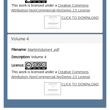
This work is licensed under a
Creative Commons
Attribution-NonCommercial-NoDerivs 2.5 License
CLICK TO DOWNLOAD
Volume 4
Filename:
MartinVolume4_.pdf
Description:
Volume 4
Licence:
This work is licensed under a
Creative Commons
Attribution-NonCommercial-NoDerivs 2.5 License
CLICK TO DOWNLOAD