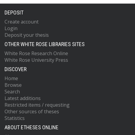
DEPOSIT
Create account
Login
Deposit your thesis
OTHER WHITE ROSE LIBRARIES SITES
White Rose Research Online
White Rose University Press
DISCOVER
Home
Browse
Search
Latest additions
Restricted items / requesting
Other sources of theses
Statistics
ABOUT ETHESES ONLINE