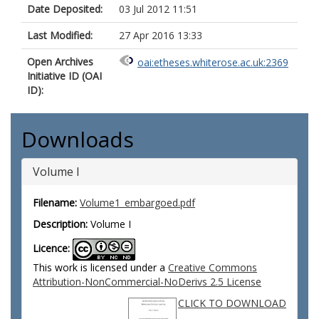
Date Deposited:
03 Jul 2012 11:51
Last Modified:
27 Apr 2016 13:33
Open Archives
oai:etheses.whiterose.ac.uk:2369
Initiative ID (OAI
ID):
Downloads
Volume I
Filename:
Volume1_embargoed.pdf
Description:
Volume I
Licence:
This work is licensed under a
Creative Commons
Attribution-NonCommercial-NoDerivs 2.5 License
CLICK TO DOWNLOAD