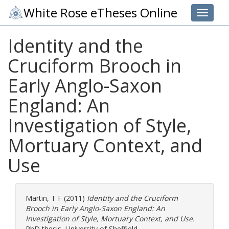
White Rose eTheses Online
Toggle 
Identity and the
Cruciform Brooch in
Early Anglo-Saxon
England: An
Investigation of Style,
Mortuary Context, and
Use
Martin, T F
(2011)
Identity and the Cruciform
Brooch in Early Anglo-Saxon England: An
Investigation of Style, Mortuary Context, and Use.
PhD thesis, University of Sheffield.