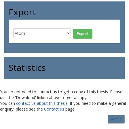
Export
Statistics
You do not need to contact us to get a copy of this thesis. Please
use the 'Download' link(s) above to get a copy.
You can
contact us about this thesis
. If you need to make a general
enquiry, please see the
Contact us
page.
Admin