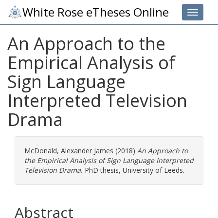
White Rose eTheses Online
Toggle 
An Approach to the
Empirical Analysis of
Sign Language
Interpreted Television
Drama
McDonald, Alexander James
(2018)
An Approach to
the Empirical Analysis of Sign Language Interpreted
Television Drama.
PhD thesis, University of Leeds.
Abstract