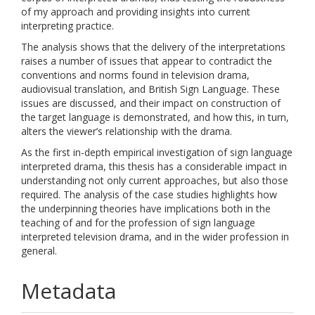
of my approach and providing insights into current
interpreting practice.
The analysis shows that the delivery of the interpretations
raises a number of issues that appear to contradict the
conventions and norms found in television drama,
audiovisual translation, and British Sign Language. These
issues are discussed, and their impact on construction of
the target language is demonstrated, and how this, in turn,
alters the viewer’s relationship with the drama.
As the first in-depth empirical investigation of sign language
interpreted drama, this thesis has a considerable impact in
understanding not only current approaches, but also those
required. The analysis of the case studies highlights how
the underpinning theories have implications both in the
teaching of and for the profession of sign language
interpreted television drama, and in the wider profession in
general.
Metadata