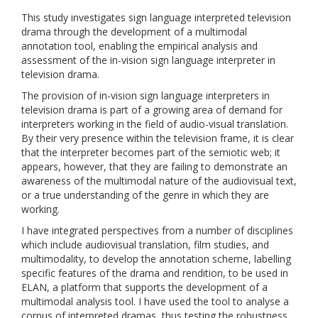
This study investigates sign language interpreted television
drama through the development of a multimodal
annotation tool, enabling the empirical analysis and
assessment of the in-vision sign language interpreter in
television drama.
The provision of in-vision sign language interpreters in
television drama is part of a growing area of demand for
interpreters working in the field of audio-visual translation.
By their very presence within the television frame, it is clear
that the interpreter becomes part of the semiotic web; it
appears, however, that they are failing to demonstrate an
awareness of the multimodal nature of the audiovisual text,
or a true understanding of the genre in which they are
working.
I have integrated perspectives from a number of disciplines
which include audiovisual translation, film studies, and
multimodality, to develop the annotation scheme, labelling
specific features of the drama and rendition, to be used in
ELAN, a platform that supports the development of a
multimodal analysis tool. I have used the tool to analyse a
corpus of interpreted dramas, thus testing the robustness