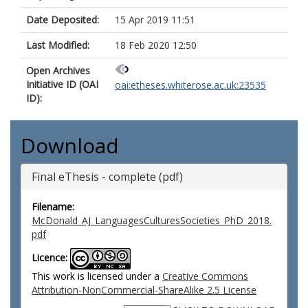
Date Deposited:
15 Apr 2019 11:51
Last Modified:
18 Feb 2020 12:50
Open Archives
Initiative ID (OAI
oai:etheses.whiterose.ac.uk:23535
ID):
Download
Final eThesis - complete (pdf)
Filename:
McDonald_AJ_LanguagesCulturesSocieties_PhD_2018.
pdf
Licence:
This work is licensed under a
Creative Commons
Attribution-NonCommercial-ShareAlike 2.5 License