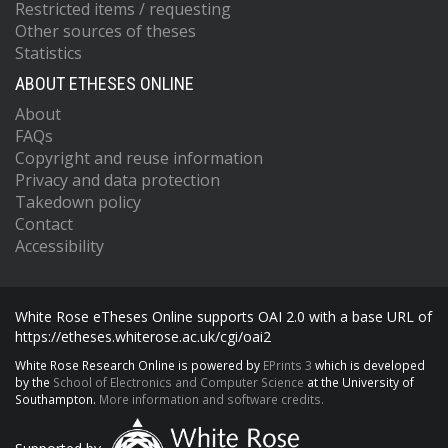
Restricted items / requesting
Other sources of theses
Statistics
ABOUT ETHESES ONLINE
About
FAQs
Copyright and reuse information
Privacy and data protection
Takedown policy
Contact
Accessibility
White Rose eTheses Online supports OAI 2.0 with a base URL of
https://etheses.whiterose.ac.uk/cgi/oai2
White Rose Research Online is powered by
EPrints 3
which is developed
by the
School of Electronics and Computer Science
at the University of
Southampton.
More information and software credits.