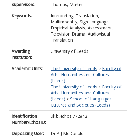
Supervisors:
Thomas, Martin
Keywords:
Interpreting, Translation,
Multimodality, Sign Language
Empirical Analysis, Assessment,
Television Drama, Audiovisual
Translation.
Awarding
University of Leeds
institution:
Academic Units:
The University of Leeds
>
Faculty of
Arts, Humanities and Cultures
(Leeds)
The University of Leeds
>
Faculty of
Arts, Humanities and Cultures
(Leeds)
>
School of Languages
Cultures and Societies (Leeds)
Identification
uk.bl.ethos.772842
Number/EthosID:
Depositing User:
Dr A J McDonald