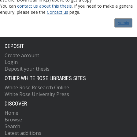
You can
contact us about this thesis
. If you need to make a general
enquiry, please see the
Contact us
page.
Admin
DEPOSIT
Create account
Login
Deposit your thesis
OTHER WHITE ROSE LIBRARIES SITES
White Rose Research Online
White Rose University Press
DISCOVER
Home
Browse
Search
Latest additions