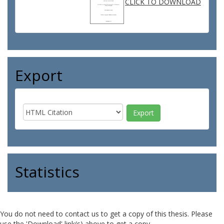
CLICK TO DOWNLOAD
Export
Statistics
You do not need to contact us to get a copy of this thesis. Please
use the 'Download' link(s) above to get a copy.