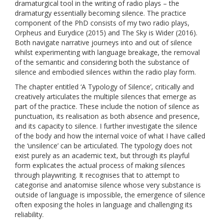
dramaturgical tool in the writing of radio plays – the
dramaturgy essentially becoming silence. The practice
component of the PhD consists of my two radio plays,
Orpheus and Eurydice (2015) and The Sky is Wider (2016).
Both navigate narrative journeys into and out of silence
whilst experimenting with language breakage, the removal
of the semantic and considering both the substance of
silence and embodied silences within the radio play form.
The chapter entitled ‘A Typology of Silence’, critically and
creatively articulates the multiple silences that emerge as
part of the practice. These include the notion of silence as
punctuation, its realisation as both absence and presence,
and its capacity to silence. I further investigate the silence
of the body and how the internal voice of what I have called
the ‘unsilence’ can be articulated. The typology does not
exist purely as an academic text, but through its playful
form explicates the actual process of making silences
through playwriting. It recognises that to attempt to
categorise and anatomise silence whose very substance is
outside of language is impossible, the emergence of silence
often exposing the holes in language and challenging its
reliability.