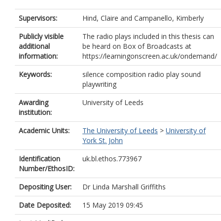
Supervisors:
Hind, Claire
and
Campanello, Kimberly
Publicly visible
The radio plays included in this thesis can
additional
be heard on Box of Broadcasts at
information:
https://learningonscreen.ac.uk/ondemand/
Keywords:
silence composition radio play sound
playwriting
Awarding
University of Leeds
institution:
Academic Units:
The University of Leeds
>
University of
York St. John
Identification
uk.bl.ethos.773967
Number/EthosID:
Depositing User:
Dr Linda Marshall Griffiths
Date Deposited:
15 May 2019 09:45