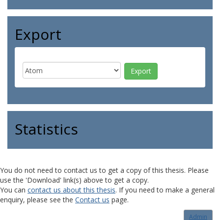
Export
Statistics
You do not need to contact us to get a copy of this thesis. Please
use the 'Download' link(s) above to get a copy.
You can
contact us about this thesis
. If you need to make a general
enquiry, please see the
Contact us
page.
Admin