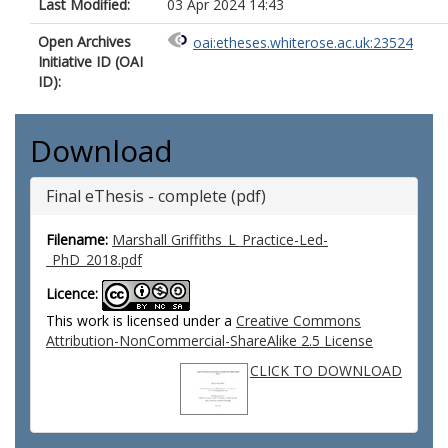
Last Modified:
03 Apr 2024 14:43
Open Archives
oai:etheses.whiterose.ac.uk:23524
Initiative ID (OAI
ID):
Download
Final eThesis - complete (pdf)
Filename:
Marshall Griffiths_L_Practice-Led­
_PhD_2018.pdf
Licence:
This work is licensed under a
Creative Commons
Attribution-NonCommercial-ShareAlike 2.5 License
CLICK TO DOWNLOAD