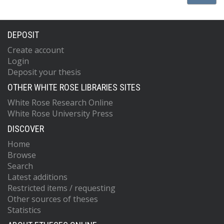
DEPOSIT
Create account
Login
Deposit your thesis
OTHER WHITE ROSE LIBRARIES SITES
White Rose Research Online
White Rose University Press
DISCOVER
Home
Browse
Search
Latest additions
Restricted items / requesting
Other sources of theses
Statistics