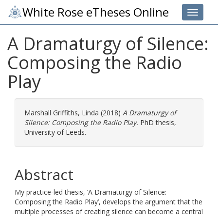
White Rose eTheses Online
Toggle 
A Dramaturgy of Silence:
Composing the Radio
Play
Marshall Griffiths, Linda
(2018)
A Dramaturgy of
Silence: Composing the Radio Play.
PhD thesis,
University of Leeds.
Abstract
My practice-led thesis, ‘A Dramaturgy of Silence:
Composing the Radio Play’, develops the argument that the
multiple processes of creating silence can become a central