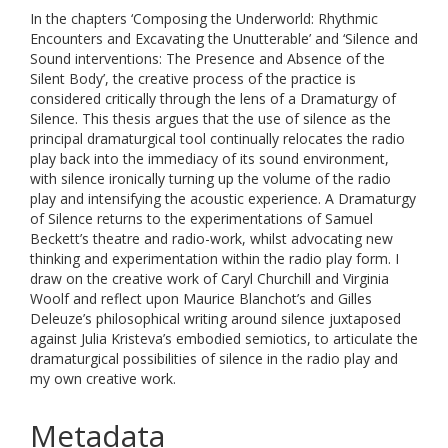
In the chapters ‘Composing the Underworld: Rhythmic
Encounters and Excavating the Unutterable’ and ‘Silence and
Sound interventions: The Presence and Absence of the
Silent Body’, the creative process of the practice is
considered critically through the lens of a Dramaturgy of
Silence. This thesis argues that the use of silence as the
principal dramaturgical tool continually relocates the radio
play back into the immediacy of its sound environment,
with silence ironically turning up the volume of the radio
play and intensifying the acoustic experience. A Dramaturgy
of Silence returns to the experimentations of Samuel
Beckett’s theatre and radio-work, whilst advocating new
thinking and experimentation within the radio play form. I
draw on the creative work of Caryl Churchill and Virginia
Woolf and reflect upon Maurice Blanchot’s and Gilles
Deleuze’s philosophical writing around silence juxtaposed
against Julia Kristeva’s embodied semiotics, to articulate the
dramaturgical possibilities of silence in the radio play and
my own creative work.
Metadata