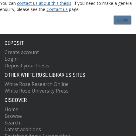
You can
contact us about this thesis
. If you need to make a general
enquiry, please see the
Contact us
page.
Admin
DEPOSIT
Create account
Login
Deposit your thesis
OTHER WHITE ROSE LIBRARIES SITES
White Rose Research Online
White Rose University Press
DISCOVER
Home
Browse
Search
Latest additions