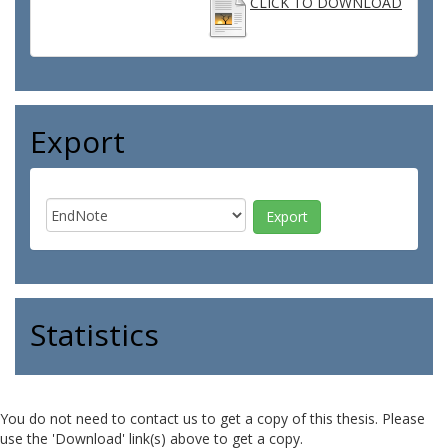
CLICK TO DOWNLOAD
Export
Statistics
You do not need to contact us to get a copy of this thesis. Please
use the 'Download' link(s) above to get a copy.