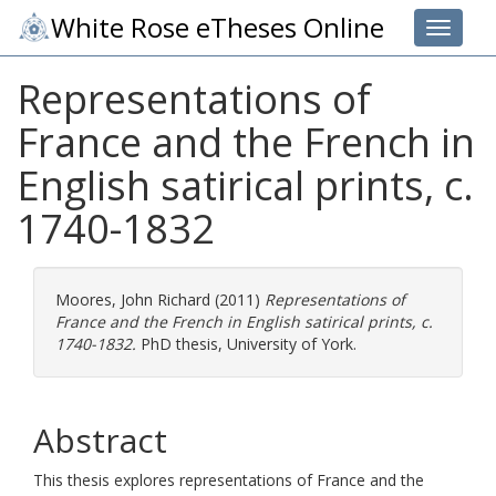
White Rose eTheses Online
Toggle 
Representations of
France and the French in
English satirical prints, c.
1740-1832
Moores, John Richard
(2011)
Representations of
France and the French in English satirical prints, c.
1740-1832.
PhD thesis, University of York.
Abstract
This thesis explores representations of France and the