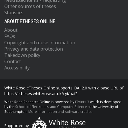
Restricted items / requesting
Other sources of theses
Statistics
ABOUT ETHESES ONLINE
About
FAQs
Copyright and reuse information
Privacy and data protection
Takedown policy
Contact
Accessibility
White Rose eTheses Online supports OAI 2.0 with a base URL of
https://etheses.whiterose.ac.uk/cgi/oai2
White Rose Research Online is powered by
EPrints 3
which is developed
by the
School of Electronics and Computer Science
at the University of
Southampton.
More information and software credits.
Supported by