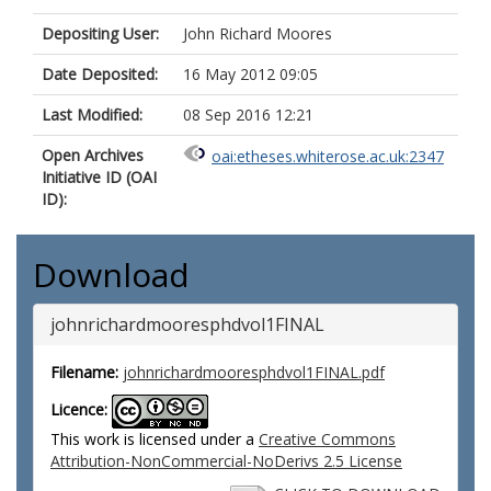
Depositing User:
John Richard Moores
Date Deposited:
16 May 2012 09:05
Last Modified:
08 Sep 2016 12:21
Open Archives
oai:etheses.whiterose.ac.uk:2347
Initiative ID (OAI
ID):
Download
johnrichardmooresphdvol1FINAL
Filename:
johnrichardmooresphdvol1FINAL.pdf
Licence:
This work is licensed under a
Creative Commons
Attribution-NonCommercial-NoDerivs 2.5 License