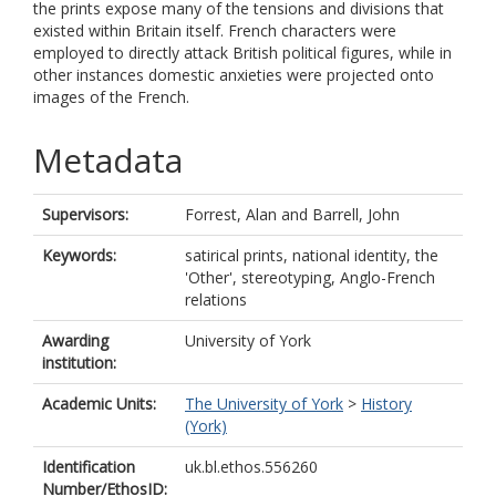
the prints expose many of the tensions and divisions that
existed within Britain itself. French characters were
employed to directly attack British political figures, while in
other instances domestic anxieties were projected onto
images of the French.
Metadata
Supervisors:
Forrest, Alan
and
Barrell, John
Keywords:
satirical prints, national identity, the
'Other', stereotyping, Anglo-French
relations
Awarding
University of York
institution:
Academic Units:
The University of York
>
History
(York)
Identification
uk.bl.ethos.556260
Number/EthosID: