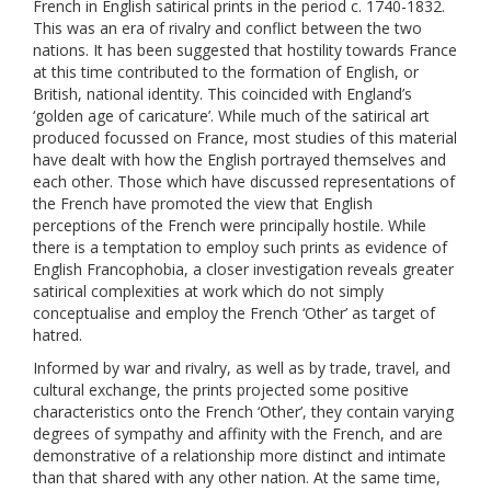
French in English satirical prints in the period c. 1740-1832.
This was an era of rivalry and conflict between the two
nations. It has been suggested that hostility towards France
at this time contributed to the formation of English, or
British, national identity. This coincided with England’s
‘golden age of caricature’. While much of the satirical art
produced focussed on France, most studies of this material
have dealt with how the English portrayed themselves and
each other. Those which have discussed representations of
the French have promoted the view that English
perceptions of the French were principally hostile. While
there is a temptation to employ such prints as evidence of
English Francophobia, a closer investigation reveals greater
satirical complexities at work which do not simply
conceptualise and employ the French ‘Other’ as target of
hatred.
Informed by war and rivalry, as well as by trade, travel, and
cultural exchange, the prints projected some positive
characteristics onto the French ‘Other’, they contain varying
degrees of sympathy and affinity with the French, and are
demonstrative of a relationship more distinct and intimate
than that shared with any other nation. At the same time,