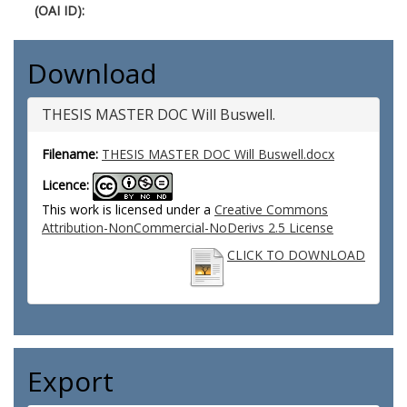
(OAI ID):
Download
THESIS MASTER DOC Will Buswell.
Filename:
THESIS MASTER DOC Will Buswell.docx
Licence:
This work is licensed under a
Creative Commons
Attribution-NonCommercial-NoDerivs 2.5 License
CLICK TO DOWNLOAD
Export