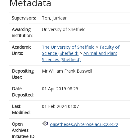
Metadata
Supervisors:
Ton, Jurriaan
Awarding
University of Sheffield
institution:
Academic
The University of Sheffield
>
Faculty of
Units:
Science (Sheffield)
>
Animal and Plant
Sciences (Sheffield)
Depositing
Mr William Frank Buswell
User:
Date
01 Apr 2019 08:25
Deposited:
Last
01 Feb 2024 01:07
Modified:
Open
oai:etheses.whiterose.ac.uk:23422
Archives
Initiative ID