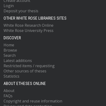
Create account
Login
Deposit your thesis
OTHER WHITE ROSE LIBRARIES SITES
White Rose Research Online
White Rose University Press
DISCOVER
Home
Browse
Search
Latest additions
Restricted items / requesting
Other sources of theses
Statistics
ABOUT ETHESES ONLINE
About
FAQs
Copyright and reuse information