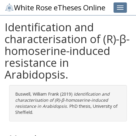
White Rose eTheses Online
Toggle 
Identification and
characterisation of (R)-β-
homoserine-induced
resistance in
Arabidopsis.
Buswell, William Frank
(2019)
Identification and
characterisation of (R)-β-homoserine-induced
resistance in Arabidopsis.
PhD thesis, University of
Sheffield.