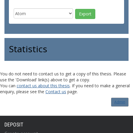
Statistics
You do not need to contact us to get a copy of this thesis. Please
use the 'Download' link(s) above to get a copy.
You can
contact us about this thesis
. If you need to make a general
enquiry, please see the
Contact us
page.
Admin
DEPOSIT