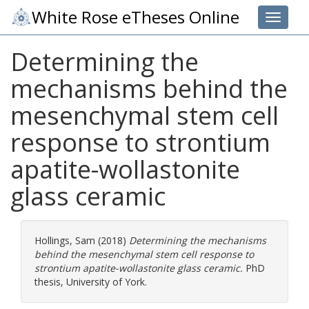
White Rose eTheses Online
Toggle 
Determining the
mechanisms behind the
mesenchymal stem cell
response to strontium
apatite-wollastonite
glass ceramic
Hollings, Sam
(2018)
Determining the mechanisms
behind the mesenchymal stem cell response to
strontium apatite-wollastonite glass ceramic.
PhD
thesis, University of York.