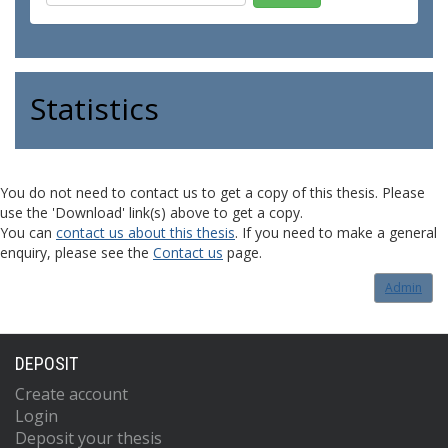
Statistics
You do not need to contact us to get a copy of this thesis. Please
use the 'Download' link(s) above to get a copy.
You can
contact us about this thesis
. If you need to make a general
enquiry, please see the
Contact us
page.
Admin
DEPOSIT
Create account
Login
Deposit your thesis