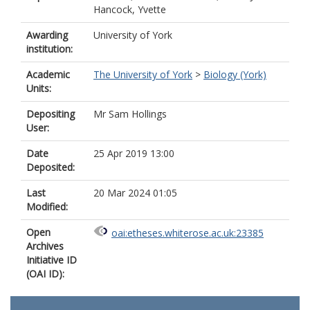
Hancock, Yvette
Awarding
University of York
institution:
Academic
The University of York
>
Biology (York)
Units:
Depositing
Mr Sam Hollings
User:
Date
25 Apr 2019 13:00
Deposited:
Last
20 Mar 2024 01:05
Modified:
Open
oai:etheses.whiterose.ac.uk:23385
Archives
Initiative ID
(OAI ID):