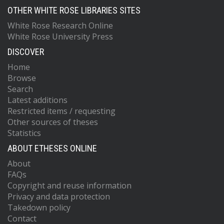
OTHER WHITE ROSE LIBRARIES SITES
White Rose Research Online
White Rose University Press
DISCOVER
Home
Browse
Search
Latest additions
Restricted items / requesting
Other sources of theses
Statistics
ABOUT ETHESES ONLINE
About
FAQs
Copyright and reuse information
Privacy and data protection
Takedown policy
Contact