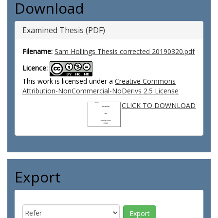
Download
Examined Thesis (PDF)
Filename:
Sam Hollings Thesis corrected 20190320.pdf
Licence:
This work is licensed under a
Creative Commons
Attribution-NonCommercial-NoDerivs 2.5 License
CLICK TO DOWNLOAD
Export