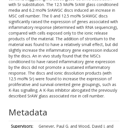
with Sr substitution. The 12.5 Mol% SrAW glass conditioned
media and 6.2 mol% SrAWGC discs induced an increase in
MSC cell number. The 0 and 12.5 mol% SrAWGC discs
significantly raised the expression of genes associated with
inflammatory response (determined with RNA sequencing),
compared with cells exposed only to the ionic release
products of the material. The addition of strontium to the
material was found to have a relatively small effect, but did
slightly increase the inflammatory gene expression induced
by the discs. An in vivo study found that the MSCs
conditioned to have raised inflammatory gene expression
by the discs did not promote a sustained inflammatory
response. The discs and ionic dissolution products (with
12.5 mol% Sr) were found to increase the expression of
proliferative and survival-oriented gene groupings, such as
K-Ras signalling. A K-Ras inhibitor abrogated the previously
described SrAW glass associated rise in cell number.
Metadata
Supervisors:
Genever, Paul G.
and
Wood, David J.
and