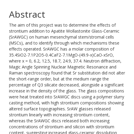
Abstract
The aim of this project was to determine the effects of
strontium addition to Apatite Wollastonite Glass-Ceramic
(SrAWGC) on human mesenchymal stem/stromal cells
(MSCs), and to identify through which mechanisms these
effects operated. SrAWGC has a molar composition of
35.4SiO2-7.1P2O5-0.4CaF2-7.1MgO-(49.9-x)CaO-xSrO,
where x = 0, 6.2, 12.5, 18.7, 24.9, 37.4. Neutron diffraction,
Magic Angle Spinning Nuclear Magnetic Resonance and
Raman spectroscopy found that Sr substitution did not alter
the short-range order, but at the medium range the
percentage of Q3 silicate decreased, alongside a significant
increase in the density of the glass. The glass compositions
were heat treated into SrAWGC discs using a polymer slurry
casting method, with high strontium compositions showing
altered surface topographies. SrAW glasses released
strontium linearly with increasing strontium content,
whereas the SrAWGC discs released both increasing
concentrations of strontium and silicon with strontium
content, suggesting increased glass-ceramic dissolution