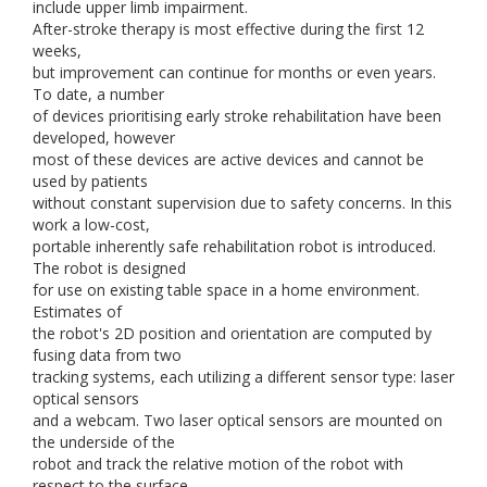
include upper limb impairment.
After-stroke therapy is most effective during the first 12
weeks,
but improvement can continue for months or even years.
To date, a number
of devices prioritising early stroke rehabilitation have been
developed, however
most of these devices are active devices and cannot be
used by patients
without constant supervision due to safety concerns. In this
work a low-cost,
portable inherently safe rehabilitation robot is introduced.
The robot is designed
for use on existing table space in a home environment.
Estimates of
the robot's 2D position and orientation are computed by
fusing data from two
tracking systems, each utilizing a different sensor type: laser
optical sensors
and a webcam. Two laser optical sensors are mounted on
the underside of the
robot and track the relative motion of the robot with
respect to the surface