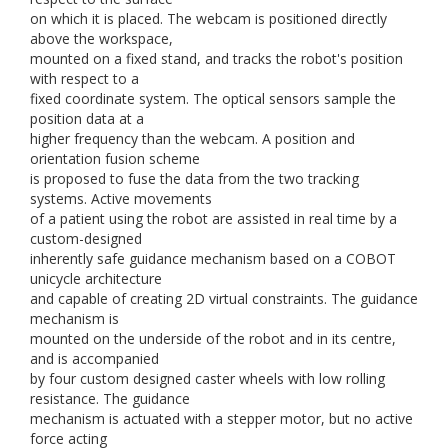
on which it is placed. The webcam is positioned directly
above the workspace,
mounted on a fixed stand, and tracks the robot's position
with respect to a
fixed coordinate system. The optical sensors sample the
position data at a
higher frequency than the webcam. A position and
orientation fusion scheme
is proposed to fuse the data from the two tracking
systems. Active movements
of a patient using the robot are assisted in real time by a
custom-designed
inherently safe guidance mechanism based on a COBOT
unicycle architecture
and capable of creating 2D virtual constraints. The guidance
mechanism is
mounted on the underside of the robot and in its centre,
and is accompanied
by four custom designed caster wheels with low rolling
resistance. The guidance
mechanism is actuated with a stepper motor, but no active
force acting