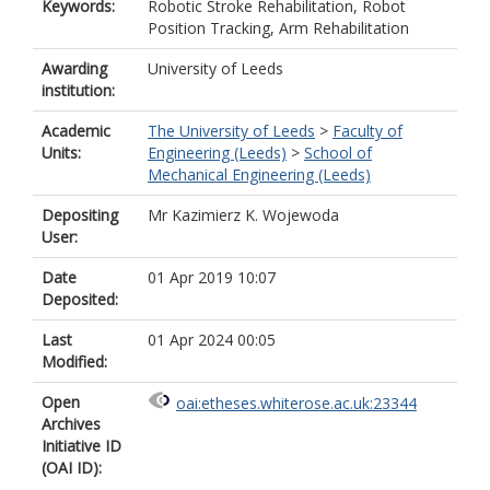
Keywords:
Robotic Stroke Rehabilitation, Robot
Position Tracking, Arm Rehabilitation
Awarding
University of Leeds
institution:
Academic
The University of Leeds
>
Faculty of
Units:
Engineering (Leeds)
>
School of
Mechanical Engineering (Leeds)
Depositing
Mr Kazimierz K. Wojewoda
User:
Date
01 Apr 2019 10:07
Deposited:
Last
01 Apr 2024 00:05
Modified:
Open
oai:etheses.whiterose.ac.uk:23344
Archives
Initiative ID
(OAI ID):