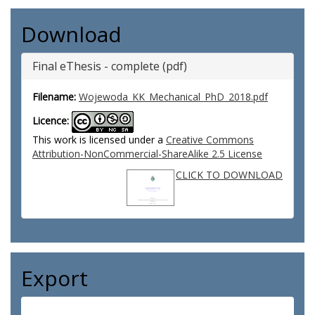
Download
Final eThesis - complete (pdf)
Filename:
Wojewoda_KK_Mechanical_PhD_2018.pdf
Licence:
This work is licensed under a
Creative Commons
Attribution-NonCommercial-ShareAlike 2.5 License
CLICK TO DOWNLOAD
Export