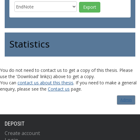
Statistics
You do not need to contact us to get a copy of this thesis. Please
use the 'Download' link(s) above to get a copy.
You can
contact us about this thesis
. If you need to make a general
enquiry, please see the
Contact us
page.
Admin
DEPOSIT
Create account