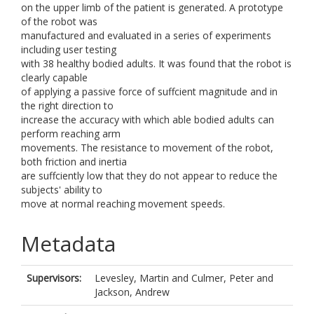
on the upper limb of the patient is generated. A prototype
of the robot was
manufactured and evaluated in a series of experiments
including user testing
with 38 healthy bodied adults. It was found that the robot is
clearly capable
of applying a passive force of suffcient magnitude and in
the right direction to
increase the accuracy with which able bodied adults can
perform reaching arm
movements. The resistance to movement of the robot,
both friction and inertia
are suffciently low that they do not appear to reduce the
subjects' ability to
move at normal reaching movement speeds.
Metadata
Supervisors:
Levesley, Martin
and
Culmer, Peter
and
Jackson, Andrew