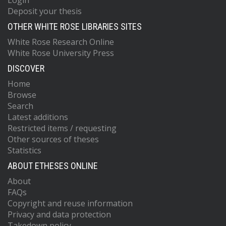
Login
Deposit your thesis
OTHER WHITE ROSE LIBRARIES SITES
White Rose Research Online
White Rose University Press
DISCOVER
Home
Browse
Search
Latest additions
Restricted items / requesting
Other sources of theses
Statistics
ABOUT ETHESES ONLINE
About
FAQs
Copyright and reuse information
Privacy and data protection
Takedown policy