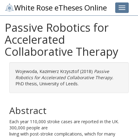
White Rose eTheses Online
Toggle 
Passive Robotics for
Accelerated
Collaborative Therapy
Wojewoda, Kazimierz Krzysztof
(2018)
Passive
Robotics for Accelerated Collaborative Therapy.
PhD thesis, University of Leeds.
Abstract
Each year 110,000 stroke cases are reported in the UK.
300,000 people are
living with post-stroke complications, which for many