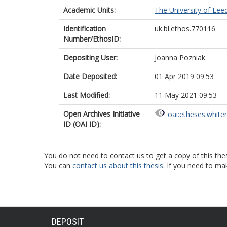
Academic Units:
The University of Lee
Identification
uk.bl.ethos.770116
Number/EthosID:
Depositing User:
Joanna Pozniak
Date Deposited:
01 Apr 2019 09:53
Last Modified:
11 May 2021 09:53
Open Archives Initiative
oai:etheses.white
ID (OAI ID):
You do not need to contact us to get a copy of this thes
You can
contact us about this thesis
. If you need to ma
DEPOSIT