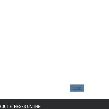
Admin
BOUT ETHESES ONLINE