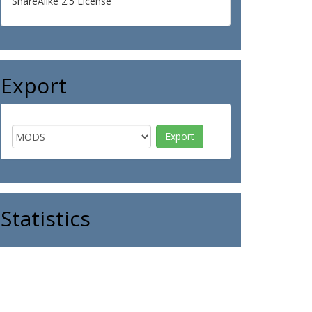
ShareAlike 2.5 License
Export
Statistics