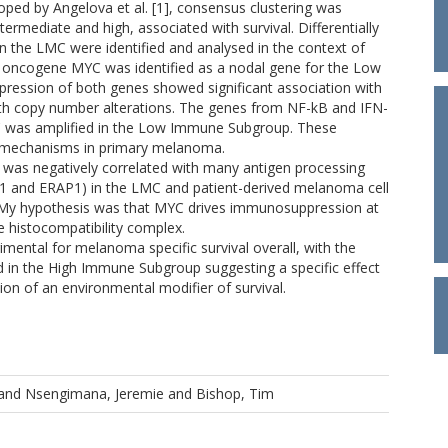
d by Angelova et al. [1], consensus clustering was
ermediate and high, associated with survival. Differentially
the LMC were identified and analysed in the context of
 oncogene MYC was identified as a nodal gene for the Low
ession of both genes showed significant association with
th copy number alterations. The genes from NF-kB and IFN-
 was amplified in the Low Immune Subgroup. These
 mechanisms in primary melanoma.
 was negatively correlated with many antigen processing
1 and ERAP1) in the LMC and patient-derived melanoma cell
C. My hypothesis was that MYC drives immunosuppression at
he histocompatibility complex.
mental for melanoma specific survival overall, with the
ed in the High Immune Subgroup suggesting a specific effect
ion of an environmental modifier of survival.
and
Nsengimana, Jeremie
and
Bishop, Tim