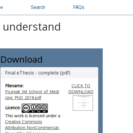
se
Search
FAQs
r understand
Download
Final eThesis - complete (pdf)
Filename:
CLICK TO
Pozniak_JM_School_of_Medi
DOWNLOAD
cine_PhD_2018.pdf
Licence:
This work is licensed under a
Creative Commons
Attribution-NonCommercial-