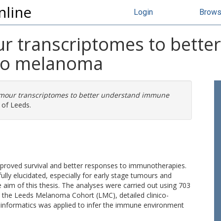
nline
Login
Brow
r transcriptomes to bette
to melanoma
mour transcriptomes to better understand immune
 of Leeds.
roved survival and better responses to immunotherapies.
lly elucidated, especially for early stage tumours and
e aim of this thesis. The analyses were carried out using 703
the Leeds Melanoma Cohort (LMC), detailed clinico-
ioinformatics was applied to infer the immune environment