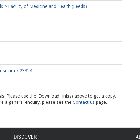
ds
>
Faculty of Medicine and Health (Leeds)
rose.ac.uk:23324
is. Please use the 'Download' link(s) above to get a copy.
ke a general enquiry, please see the
Contact us
page.
DISCOVER
A