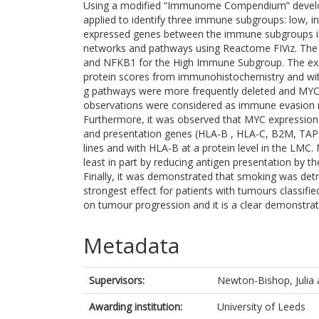
Using a modified “Immunome Compendium” develope
applied to identify three immune subgroups: low, int
expressed genes between the immune subgroups in 
networks and pathways using Reactome FIViz. The
and NFKB1 for the High Immune Subgroup. The expr
protein scores from immunohistochemistry and wi
g pathways were more frequently deleted and MYC
observations were considered as immune evasion
Furthermore, it was observed that MYC expression
and presentation genes (HLA-B , HLA-C, B2M, TAP
lines and with HLA-B at a protein level in the LM
least in part by reducing antigen presentation by t
Finally, it was demonstrated that smoking was detri
strongest effect for patients with tumours classifi
on tumour progression and it is a clear demonstrat
Metadata
Supervisors:
Newton-Bishop, Julia
Awarding institution:
University of Leeds