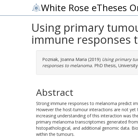
White Rose eTheses O
Using primary tumou
immune responses 
Pozniak, Joanna Maria
(2019)
Using primary tu
responses to melanoma.
PhD thesis, University
Abstract
Strong immune responses to melanoma predict imp
However the host-tumour interactions are not yet fu
increasing understanding of this interaction was th
primary melanoma transcriptomes generated from 
histopathological, and additional genomic data. B
within the tumours.