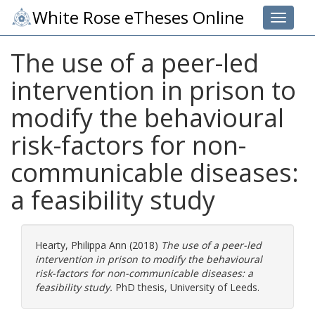
White Rose eTheses Online
Toggle 
The use of a peer-led
intervention in prison to
modify the behavioural
risk-factors for non-
communicable diseases:
a feasibility study
Hearty, Philippa Ann
(2018)
The use of a peer-led
intervention in prison to modify the behavioural
risk-factors for non-communicable diseases: a
feasibility study.
PhD thesis, University of Leeds.