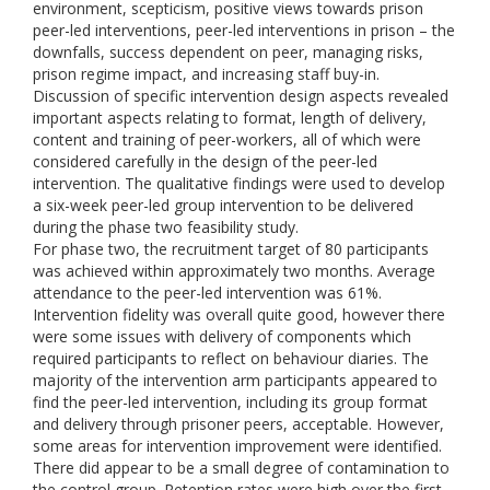
environment, scepticism, positive views towards prison
peer-led interventions, peer-led interventions in prison – the
downfalls, success dependent on peer, managing risks,
prison regime impact, and increasing staff buy-in.
Discussion of specific intervention design aspects revealed
important aspects relating to format, length of delivery,
content and training of peer-workers, all of which were
considered carefully in the design of the peer-led
intervention. The qualitative findings were used to develop
a six-week peer-led group intervention to be delivered
during the phase two feasibility study.
For phase two, the recruitment target of 80 participants
was achieved within approximately two months. Average
attendance to the peer-led intervention was 61%.
Intervention fidelity was overall quite good, however there
were some issues with delivery of components which
required participants to reflect on behaviour diaries. The
majority of the intervention arm participants appeared to
find the peer-led intervention, including its group format
and delivery through prisoner peers, acceptable. However,
some areas for intervention improvement were identified.
There did appear to be a small degree of contamination to
the control group. Retention rates were high over the first