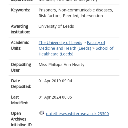
Keywords:
Prisoners, Non-communicable diseases,
Risk-factors, Peer-led, Intervention
Awarding
University of Leeds
institution:
Academic
The University of Leeds
>
Faculty of
Units:
Medicine and Health (Leeds)
>
School of
Healthcare (Leeds)
Depositing
Miss Philippa Ann Hearty
User:
Date
01 Apr 2019 09:04
Deposited:
Last
01 Apr 2024 00:05
Modified:
Open
oai:etheses.whiterose.ac.uk:23300
Archives
Initiative ID