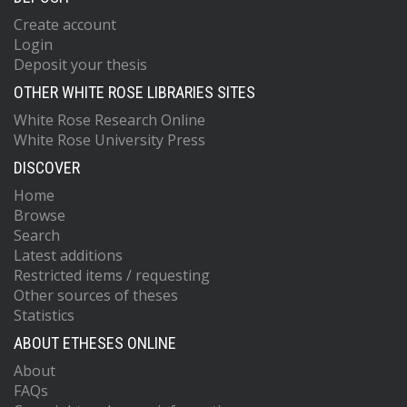
Create account
Login
Deposit your thesis
OTHER WHITE ROSE LIBRARIES SITES
White Rose Research Online
White Rose University Press
DISCOVER
Home
Browse
Search
Latest additions
Restricted items / requesting
Other sources of theses
Statistics
ABOUT ETHESES ONLINE
About
FAQs