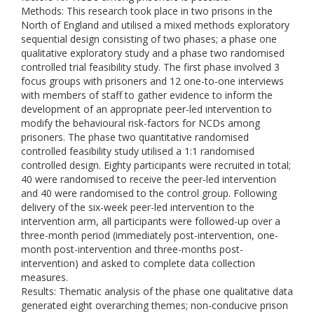
Methods: This research took place in two prisons in the
North of England and utilised a mixed methods exploratory
sequential design consisting of two phases; a phase one
qualitative exploratory study and a phase two randomised
controlled trial feasibility study. The first phase involved 3
focus groups with prisoners and 12 one-to-one interviews
with members of staff to gather evidence to inform the
development of an appropriate peer-led intervention to
modify the behavioural risk-factors for NCDs among
prisoners. The phase two quantitative randomised
controlled feasibility study utilised a 1:1 randomised
controlled design. Eighty participants were recruited in total;
40 were randomised to receive the peer-led intervention
and 40 were randomised to the control group. Following
delivery of the six-week peer-led intervention to the
intervention arm, all participants were followed-up over a
three-month period (immediately post-intervention, one-
month post-intervention and three-months post-
intervention) and asked to complete data collection
measures.
Results: Thematic analysis of the phase one qualitative data
generated eight overarching themes; non-conducive prison