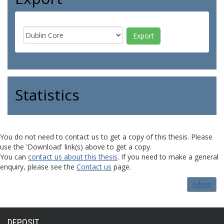
Statistics
You do not need to contact us to get a copy of this thesis. Please
use the 'Download' link(s) above to get a copy.
You can
contact us about this thesis
. If you need to make a general
enquiry, please see the
Contact us
page.
Admin
DEPOSIT