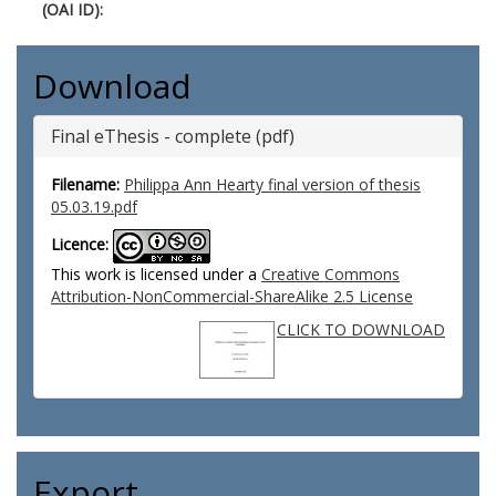
(OAI ID):
Download
Final eThesis - complete (pdf)
Filename:
Philippa Ann Hearty final version of thesis
05.03.19.pdf
Licence:
This work is licensed under a
Creative Commons
Attribution-NonCommercial-ShareAlike 2.5 License
CLICK TO DOWNLOAD
Export