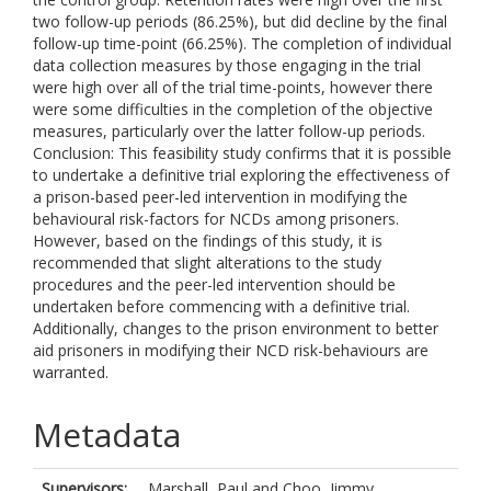
two follow-up periods (86.25%), but did decline by the final
follow-up time-point (66.25%). The completion of individual
data collection measures by those engaging in the trial
were high over all of the trial time-points, however there
were some difficulties in the completion of the objective
measures, particularly over the latter follow-up periods.
Conclusion: This feasibility study confirms that it is possible
to undertake a definitive trial exploring the effectiveness of
a prison-based peer-led intervention in modifying the
behavioural risk-factors for NCDs among prisoners.
However, based on the findings of this study, it is
recommended that slight alterations to the study
procedures and the peer-led intervention should be
undertaken before commencing with a definitive trial.
Additionally, changes to the prison environment to better
aid prisoners in modifying their NCD risk-behaviours are
warranted.
Metadata
Supervisors:
Marshall, Paul
and
Choo, Jimmy