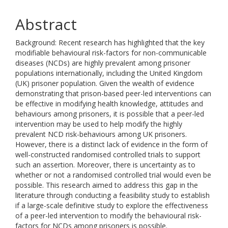
Abstract
Background: Recent research has highlighted that the key
modifiable behavioural risk-factors for non-communicable
diseases (NCDs) are highly prevalent among prisoner
populations internationally, including the United Kingdom
(UK) prisoner population. Given the wealth of evidence
demonstrating that prison-based peer-led interventions can
be effective in modifying health knowledge, attitudes and
behaviours among prisoners, it is possible that a peer-led
intervention may be used to help modify the highly
prevalent NCD risk-behaviours among UK prisoners.
However, there is a distinct lack of evidence in the form of
well-constructed randomised controlled trials to support
such an assertion. Moreover, there is uncertainty as to
whether or not a randomised controlled trial would even be
possible. This research aimed to address this gap in the
literature through conducting a feasibility study to establish
if a large-scale definitive study to explore the effectiveness
of a peer-led intervention to modify the behavioural risk-
factors for NCDs among prisoners is possible.