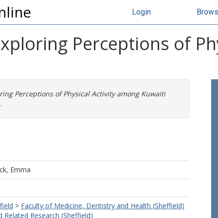
nline
Login
Brow
Exploring Perceptions of Ph
ring Perceptions of Physical Activity among Kuwaiti
.
ck, Emma
field
>
Faculty of Medicine, Dentistry and Health (Sheffield)
d Related Research (Sheffield)