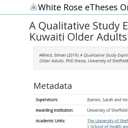
White Rose eTheses O
A Qualitative Study 
Kuwaiti Older Adults
Alkhezi, Eiman
(2019)
A Qualitative Study Explo
Older Adults.
PhD thesis, University of Sheffield
Metadata
Supervisors:
Barnes, Sarah
and
Ho
Awarding institution:
University of Sheffield
Academic Units:
The University of Shef
>
School of Health an