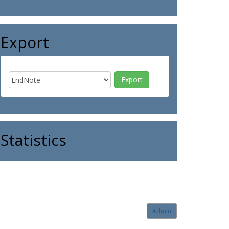
Export
Statistics
Admin