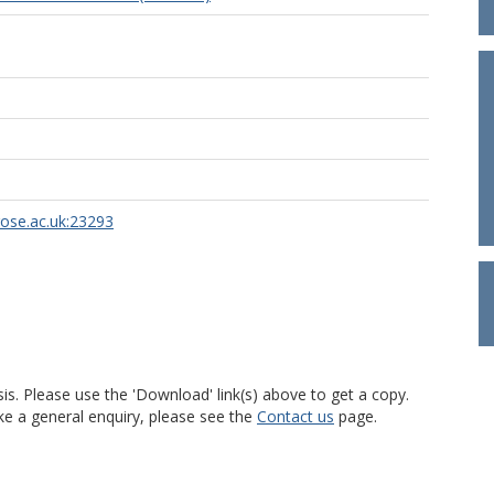
rose.ac.uk:23293
is. Please use the 'Download' link(s) above to get a copy.
ke a general enquiry, please see the
Contact us
page.