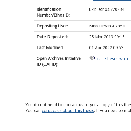
Identification
uk.bl.ethos.770234
Number/EthosID:
Depositing User:
Miss Eiman Alkhezi
Date Deposited:
25 Mar 2019 09:15
Last Modified:
01 Apr 2022 09:53
Open Archives Initiative
oai:etheses.white
ID (OAI ID):
You do not need to contact us to get a copy of this thes
You can
contact us about this thesis
. If you need to ma