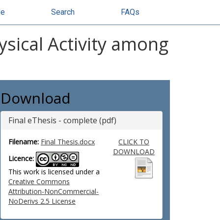
se
Search
FAQs
ysical Activity among
Download
Final eThesis - complete (pdf)
Filename:
Final Thesis.docx
CLICK TO
DOWNLOAD
Licence:
This work is licensed under a
Creative Commons
Attribution-NonCommercial-
NoDerivs 2.5 License