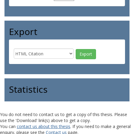
Export
Statistics
You do not need to contact us to get a copy of this thesis. Please
use the 'Download' link(s) above to get a copy.
You can
contact us about this thesis
. If you need to make a general
enquiry, please see the
Contact us
page.