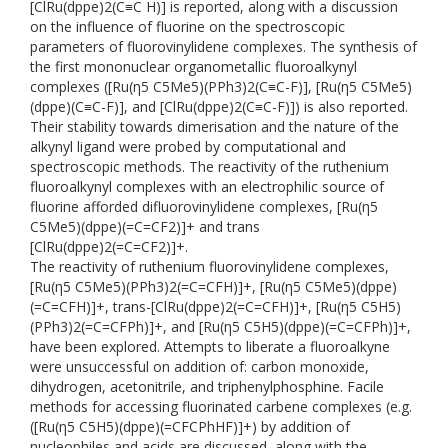
[ClRu(dppe)2(C≡C H)] is reported, along with a discussion
on the influence of fluorine on the spectroscopic
parameters of fluorovinylidene complexes. The synthesis of
the first mononuclear organometallic fluoroalkynyl
complexes ([Ru(η5 C5Me5)(PPh3)2(C≡C-F)], [Ru(η5 C5Me5)
(dppe)(C≡C-F)], and [ClRu(dppe)2(C≡C-F)]) is also reported.
Their stability towards dimerisation and the nature of the
alkynyl ligand were probed by computational and
spectroscopic methods. The reactivity of the ruthenium
fluoroalkynyl complexes with an electrophilic source of
fluorine afforded difluorovinylidene complexes, [Ru(η5
C5Me5)(dppe)(=C=CF2)]+ and trans
[ClRu(dppe)2(=C=CF2)]+.
The reactivity of ruthenium fluorovinylidene complexes,
[Ru(η5 C5Me5)(PPh3)2(=C=CFH)]+, [Ru(η5 C5Me5)(dppe)
(=C=CFH)]+, trans-[ClRu(dppe)2(=C=CFH)]+, [Ru(η5 C5H5)
(PPh3)2(=C=CFPh)]+, and [Ru(η5 C5H5)(dppe)(=C=CFPh)]+,
have been explored. Attempts to liberate a fluoroalkyne
were unsuccessful on addition of: carbon monoxide,
dihydrogen, acetonitrile, and triphenylphosphine. Facile
methods for accessing fluorinated carbene complexes (e.g.
([Ru(η5 C5H5)(dppe)(=CFCPhHF)]+) by addition of
nucleophiles and acids are discussed, along with the