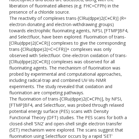
liberation of fluorinated alkenes (e.g. FHC=CFPh) in the
presence of a chloride source.
The reactivity of complexes trans-[ClRu(dppe)2(C≡CR)] (R=
electron-donating and electron-withdrawing groups)
towards electrophilic fluorinating agents, NFSI, [FTMP]BF4,
and Selectfluor, have been explored. Fluorination of trans-
[ClRu(dppe)2(C≡CR)] complexes to give the corresponding
trans-[ClRu(dppe)2(=C=CFR)]+ complexes was only
observed with Selectfluor. One-electron oxidation of trans-
[ClRu(dppe)2(C≡CR)] complexes was observed for all
fluorinating agents. The mechanism of fluorination was
probed by experimental and computational approaches,
including radical-trap and combined UV-Vis-NMR
experiments. The study revealed that oxidation and
fluorination are competing pathways.
The fluorination of trans-[ClRu(dppe)2(C≡CPh)], by NFSI,
[FTMP]BF4, and Selectfluor, was probed through relaxed
potential energy surface (PES) scans with Density
Functional Theory (DFT) studies. The PES scans for both a
closed-shell ‘SN2’ and open-shell single electron transfer
(SET) mechanism were explored. The scans suggest that
fluorination using Selectfluor occurs by a rapid ‘SET’