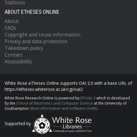
Statistics
ABOUT ETHESES ONLINE
About
FAQs
Copyright and reuse information
Privacy and data protection
Takedown policy
Contact
Accessibility
White Rose eTheses Online supports OAI 2.0 with a base URL of
https://etheses.whiterose.ac.uk/cgi/oai2
White Rose Research Online is powered by
EPrints 3
which is developed
by the
School of Electronics and Computer Science
at the University of
Southampton.
More information and software credits.
Supported by