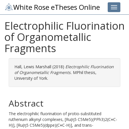
White Rose eTheses Online
Toggle 
Electrophilic Fluorination
of Organometallic
Fragments
Hall, Lewis Marshall
(2018)
Electrophilic Fluorination
of Organometallic Fragments.
MPhil thesis,
University of York.
Abstract
The electrophilic fluorination of protio-substituted
ruthenium alkynyl complexes, [Ru(η5 C5Me5)(PPh3)2(C≡C-
H)], [Ru(η5 C5Me5)(dppe)(C≡C-H)], and trans-