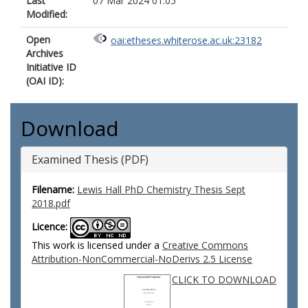
Last
07 Mar 2024 01:05
Modified:
Open
oai:etheses.whiterose.ac.uk:23182
Archives
Initiative ID
(OAI ID):
Download
Examined Thesis (PDF)
Filename:
Lewis Hall PhD Chemistry Thesis Sept
2018.pdf
Licence:
This work is licensed under a
Creative Commons
Attribution-NonCommercial-NoDerivs 2.5 License
CLICK TO DOWNLOAD