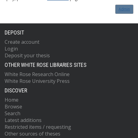
Admin
DEPOSIT
Create account
Login
Deposit your thesis
OTHER WHITE ROSE LIBRARIES SITES
White Rose Research Online
White Rose University Press
DISCOVER
Home
Browse
Search
Latest additions
Restricted items / requesting
Other sources of theses