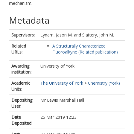
mechanism.
Metadata
Supervisors:
Lynam, Jason M.
and
Slattery, John M.
Related
A Structurally Characterized
URLs:
Fluoroalkyne (Related publication)
Awarding
University of York
institution:
Academic
The University of York
>
Chemistry (York)
Units:
Depositing
Mr Lewis Marshall Hall
User:
Date
25 Mar 2019 12:23
Deposited: