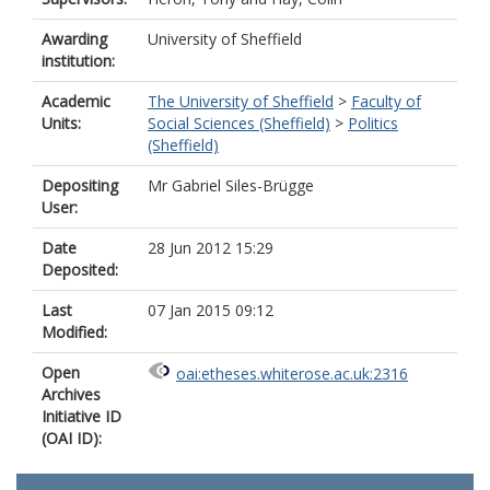
Awarding
University of Sheffield
institution:
Academic
The University of Sheffield
>
Faculty of
Units:
Social Sciences (Sheffield)
>
Politics
(Sheffield)
Depositing
Mr Gabriel Siles-Brügge
User:
Date
28 Jun 2012 15:29
Deposited:
Last
07 Jan 2015 09:12
Modified:
Open
oai:etheses.whiterose.ac.uk:2316
Archives
Initiative ID
(OAI ID):