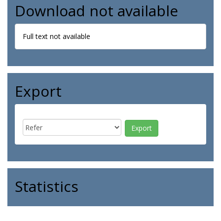
Download not available
Full text not available
Export
Statistics