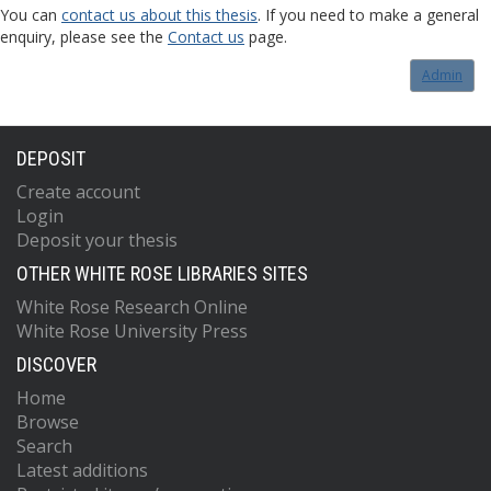
You can
contact us about this thesis
. If you need to make a general
enquiry, please see the
Contact us
page.
Admin
DEPOSIT
Create account
Login
Deposit your thesis
OTHER WHITE ROSE LIBRARIES SITES
White Rose Research Online
White Rose University Press
DISCOVER
Home
Browse
Search
Latest additions