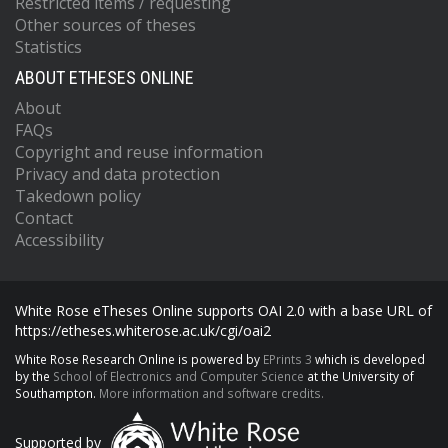
Restricted items / requesting
Other sources of theses
Statistics
ABOUT ETHESES ONLINE
About
FAQs
Copyright and reuse information
Privacy and data protection
Takedown policy
Contact
Accessibility
White Rose eTheses Online supports OAI 2.0 with a base URL of
https://etheses.whiterose.ac.uk/cgi/oai2
White Rose Research Online is powered by
EPrints 3
which is developed
by the
School of Electronics and Computer Science
at the University of
Southampton.
More information and software credits.
Supported by