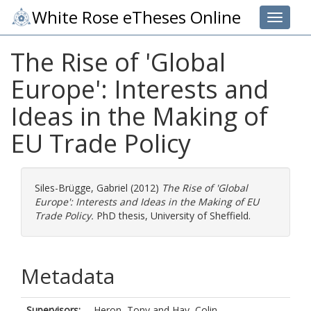
White Rose eTheses Online
Toggle 
The Rise of 'Global
Europe': Interests and
Ideas in the Making of
EU Trade Policy
Siles-Brügge, Gabriel
(2012)
The Rise of 'Global
Europe': Interests and Ideas in the Making of EU
Trade Policy.
PhD thesis, University of Sheffield.
Metadata
Supervisors:
Heron, Tony
and
Hay, Colin