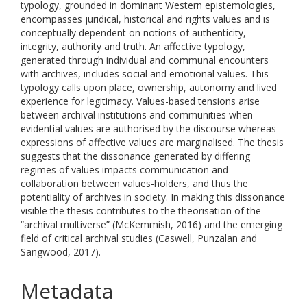
typology, grounded in dominant Western epistemologies,
encompasses juridical, historical and rights values and is
conceptually dependent on notions of authenticity,
integrity, authority and truth. An affective typology,
generated through individual and communal encounters
with archives, includes social and emotional values. This
typology calls upon place, ownership, autonomy and lived
experience for legitimacy. Values-based tensions arise
between archival institutions and communities when
evidential values are authorised by the discourse whereas
expressions of affective values are marginalised. The thesis
suggests that the dissonance generated by differing
regimes of values impacts communication and
collaboration between values-holders, and thus the
potentiality of archives in society. In making this dissonance
visible the thesis contributes to the theorisation of the
“archival multiverse” (McKemmish, 2016) and the emerging
field of critical archival studies (Caswell, Punzalan and
Sangwood, 2017).
Metadata