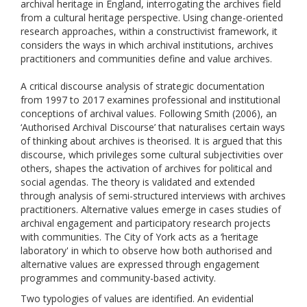
archival heritage in England, interrogating the archives field
from a cultural heritage perspective. Using change-oriented
research approaches, within a constructivist framework, it
considers the ways in which archival institutions, archives
practitioners and communities define and value archives.
A critical discourse analysis of strategic documentation
from 1997 to 2017 examines professional and institutional
conceptions of archival values. Following Smith (2006), an
‘Authorised Archival Discourse’ that naturalises certain ways
of thinking about archives is theorised. It is argued that this
discourse, which privileges some cultural subjectivities over
others, shapes the activation of archives for political and
social agendas. The theory is validated and extended
through analysis of semi-structured interviews with archives
practitioners. Alternative values emerge in cases studies of
archival engagement and participatory research projects
with communities. The City of York acts as a ‘heritage
laboratory' in which to observe how both authorised and
alternative values are expressed through engagement
programmes and community-based activity.
Two typologies of values are identified. An evidential