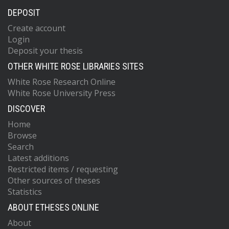
DEPOSIT
Create account
Login
Deposit your thesis
OTHER WHITE ROSE LIBRARIES SITES
White Rose Research Online
White Rose University Press
DISCOVER
Home
Browse
Search
Latest additions
Restricted items / requesting
Other sources of theses
Statistics
ABOUT ETHESES ONLINE
About