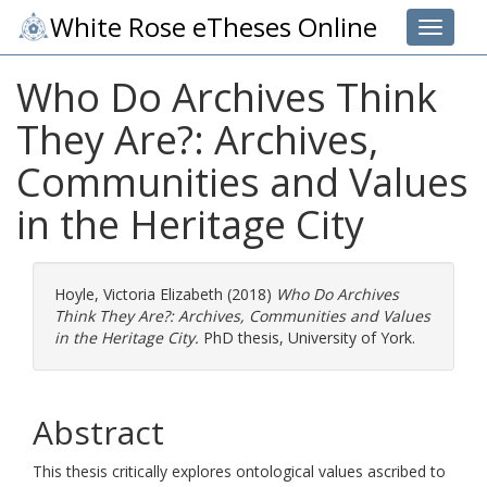
White Rose eTheses Online
Toggle 
Who Do Archives Think
They Are?: Archives,
Communities and Values
in the Heritage City
Hoyle, Victoria Elizabeth
(2018)
Who Do Archives
Think They Are?: Archives, Communities and Values
in the Heritage City.
PhD thesis, University of York.
Abstract
This thesis critically explores ontological values ascribed to