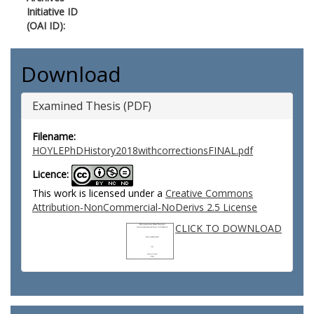
Initiative ID
(OAI ID):
Download
Examined Thesis (PDF)
Filename:
HOYLEPhDHistory2018withcorrectionsFINAL.pdf
Licence:
This work is licensed under a
Creative Commons
Attribution-NonCommercial-NoDerivs 2.5 License
CLICK TO DOWNLOAD