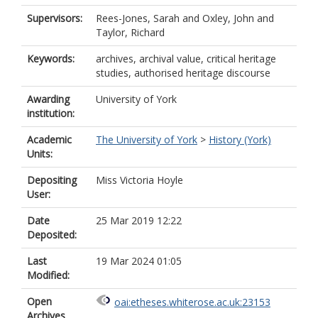
Supervisors:
Rees-Jones, Sarah
and
Oxley, John
and
Taylor, Richard
Keywords:
archives, archival value, critical heritage
studies, authorised heritage discourse
Awarding
University of York
institution:
Academic
The University of York
>
History (York)
Units:
Depositing
Miss Victoria Hoyle
User:
Date
25 Mar 2019 12:22
Deposited:
Last
19 Mar 2024 01:05
Modified:
Open
oai:etheses.whiterose.ac.uk:23153
Archives