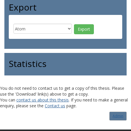
Export
Statistics
You do not need to contact us to get a copy of this thesis. Please
use the 'Download' link(s) above to get a copy.
You can
contact us about this thesis
. If you need to make a general
enquiry, please see the
Contact us
page.
Admin