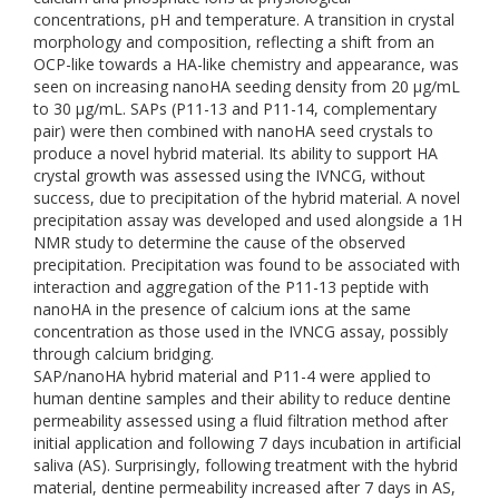
concentrations, pH and temperature. A transition in crystal
morphology and composition, reflecting a shift from an
OCP-like towards a HA-like chemistry and appearance, was
seen on increasing nanoHA seeding density from 20 µg/mL
to 30 µg/mL. SAPs (P11-13 and P11-14, complementary
pair) were then combined with nanoHA seed crystals to
produce a novel hybrid material. Its ability to support HA
crystal growth was assessed using the IVNCG, without
success, due to precipitation of the hybrid material. A novel
precipitation assay was developed and used alongside a 1H
NMR study to determine the cause of the observed
precipitation. Precipitation was found to be associated with
interaction and aggregation of the P11-13 peptide with
nanoHA in the presence of calcium ions at the same
concentration as those used in the IVNCG assay, possibly
through calcium bridging.
SAP/nanoHA hybrid material and P11-4 were applied to
human dentine samples and their ability to reduce dentine
permeability assessed using a fluid filtration method after
initial application and following 7 days incubation in artificial
saliva (AS). Surprisingly, following treatment with the hybrid
material, dentine permeability increased after 7 days in AS,