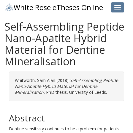
White Rose eTheses Online
Toggle 
Self-Assembling Peptide
Nano-Apatite Hybrid
Material for Dentine
Mineralisation
Whitworth, Sam Alan
(2018)
Self-Assembling Peptide
Nano-Apatite Hybrid Material for Dentine
Mineralisation.
PhD thesis, University of Leeds.
Abstract
Dentine sensitivity continues to be a problem for patients