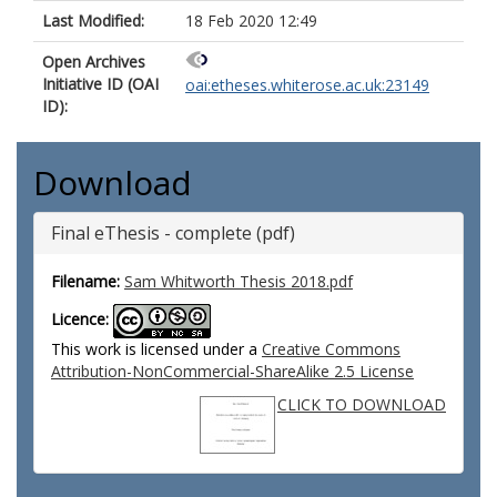
Last Modified:
18 Feb 2020 12:49
Open Archives
Initiative ID (OAI
oai:etheses.whiterose.ac.uk:23149
ID):
Download
Final eThesis - complete (pdf)
Filename:
Sam Whitworth Thesis 2018.pdf
Licence:
This work is licensed under a
Creative Commons
Attribution-NonCommercial-ShareAlike 2.5 License
CLICK TO DOWNLOAD