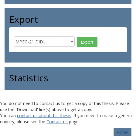
Export
Statistics
You do not need to contact us to get a copy of this thesis. Please
use the 'Download' link(s) above to get a copy.
You can
contact us about this thesis
. If you need to make a general
enquiry, please see the
Contact us
page.
Admin