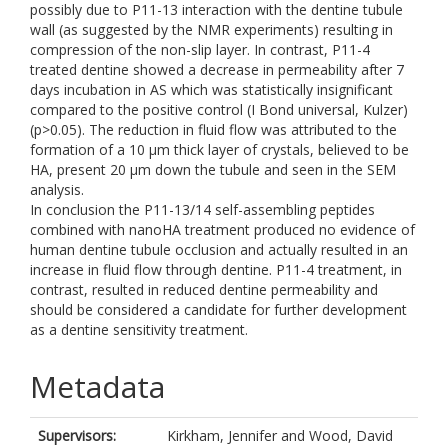
possibly due to P11-13 interaction with the dentine tubule
wall (as suggested by the NMR experiments) resulting in
compression of the non-slip layer. In contrast, P11-4
treated dentine showed a decrease in permeability after 7
days incubation in AS which was statistically insignificant
compared to the positive control (I Bond universal, Kulzer)
(p>0.05). The reduction in fluid flow was attributed to the
formation of a 10 µm thick layer of crystals, believed to be
HA, present 20 µm down the tubule and seen in the SEM
analysis.
In conclusion the P11-13/14 self-assembling peptides
combined with nanoHA treatment produced no evidence of
human dentine tubule occlusion and actually resulted in an
increase in fluid flow through dentine. P11-4 treatment, in
contrast, resulted in reduced dentine permeability and
should be considered a candidate for further development
as a dentine sensitivity treatment.
Metadata
Supervisors:
Kirkham, Jennifer
and
Wood, David