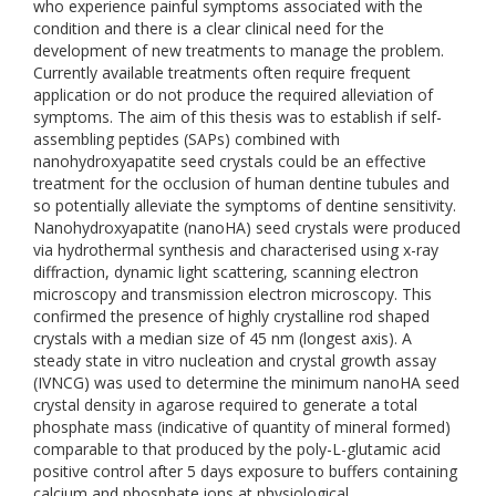
who experience painful symptoms associated with the
condition and there is a clear clinical need for the
development of new treatments to manage the problem.
Currently available treatments often require frequent
application or do not produce the required alleviation of
symptoms. The aim of this thesis was to establish if self-
assembling peptides (SAPs) combined with
nanohydroxyapatite seed crystals could be an effective
treatment for the occlusion of human dentine tubules and
so potentially alleviate the symptoms of dentine sensitivity.
Nanohydroxyapatite (nanoHA) seed crystals were produced
via hydrothermal synthesis and characterised using x-ray
diffraction, dynamic light scattering, scanning electron
microscopy and transmission electron microscopy. This
confirmed the presence of highly crystalline rod shaped
crystals with a median size of 45 nm (longest axis). A
steady state in vitro nucleation and crystal growth assay
(IVNCG) was used to determine the minimum nanoHA seed
crystal density in agarose required to generate a total
phosphate mass (indicative of quantity of mineral formed)
comparable to that produced by the poly-L-glutamic acid
positive control after 5 days exposure to buffers containing
calcium and phosphate ions at physiological