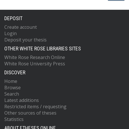
DEPOSIT
Create account
Login
Deposit your thesis
OTHER WHITE ROSE LIBRARIES SITES
White Rose Research Online
White Rose University Press
DISCOVER
Home
Browse
Search
Latest additions
Restricted items / requesting
Other sources of theses
Statistics
ABOUT ETHESES ONLINE