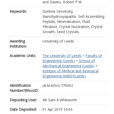
and
Davies, Robert P W
Keywords:
Dentine Sensitivity,
Nanohydroxyapatite, Self-Assembling
Peptide, Mineralisation, Fluid
Filtration, Crystal Nucleation, Crystal
Growth, Seed Crystals.
Awarding
University of Leeds
institution:
Academic Units:
The University of Leeds
>
Faculty of
Engineering (Leeds)
>
School of
Mechanical Engineering (Leeds)
>
Institute of Medical and Biological
Engineering (iMBE)(Leeds)
Identification
uk.bl.ethos.770062
Number/EthosID:
Depositing User:
Mr Sam A Whitworth
Date Deposited:
01 Apr 2019 10:04