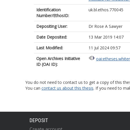
Identification
uk.bl.ethos.770045
Number/EthosID:
Depositing User:
Dr Rose A Sawyer
Date Deposited:
13 Mar 2019 14:07
Last Modified:
11 Jul 2024 09:57
Open Archives Initiative
oai:etheses.white
ID (OAI ID):
You do not need to contact us to get a copy of this thes
You can
contact us about this thesis
. If you need to ma
DEPOSIT
Create account