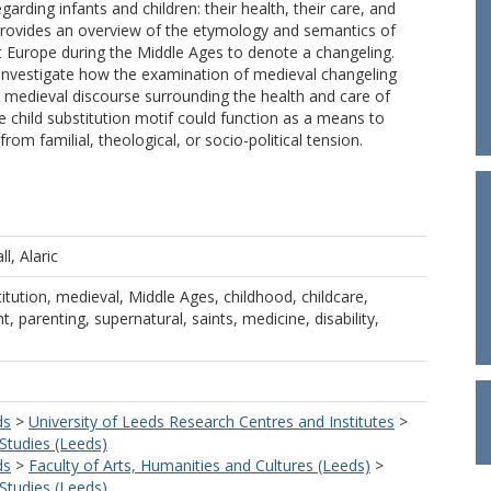
garding infants and children: their health, their care, and
e provides an overview of the etymology and semantics of
 Europe during the Middle Ages to denote a changeling.
investigate how the examination of medieval changeling
 medieval discourse surrounding the health and care of
e child substitution motif could function as a means to
om familial, theological, or socio-political tension.
ll, Alaric
titution, medieval, Middle Ages, childhood, childcare,
 parenting, supernatural, saints, medicine, disability,
ds
>
University of Leeds Research Centres and Institutes
>
 Studies (Leeds)
ds
>
Faculty of Arts, Humanities and Cultures (Leeds)
>
 Studies (Leeds)