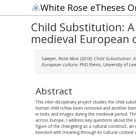
White Rose eTheses O
Child Substitution: 
medieval European c
Sawyer, Rose Alice
(2018)
Child Substitution: 
European culture.
PhD thesis, University of Lee
Abstract
This inter-disciplinary project studies the child sub
human child is/has been removed and another being,
in texts and images during the medieval period. Th
across Europe, I address key questions about the sig
figure of the changeling as a cultural construct, a
invested with meaning through its cultural context