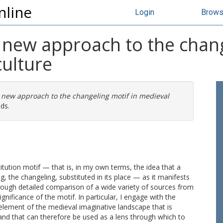
nline
Login
Brow
A new approach to the chang
ulture
A new approach to the changeling motif in medieval
ds.
stitution motif — that is, in my own terms, the idea that a
 the changeling, substituted in its place — as it manifests
rough detailed comparison of a wide variety of sources from
nificance of the motif. In particular, I engage with the
n element of the medieval imaginative landscape that is
 and that can therefore be used as a lens through which to