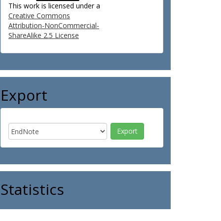
This work is licensed under a
Creative Commons
Attribution-NonCommercial-
ShareAlike 2.5 License
Export
Statistics