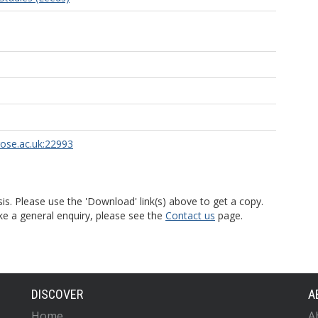
rose.ac.uk:22993
is. Please use the 'Download' link(s) above to get a copy.
ke a general enquiry, please see the
Contact us
page.
DISCOVER
A
Home
A