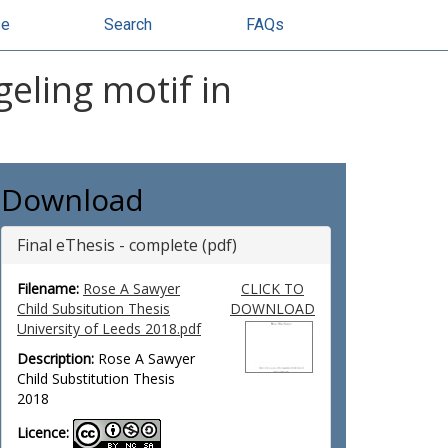
se
Search
FAQs
eling motif in
Download
Final eThesis - complete (pdf)
Filename:
Rose A Sawyer
CLICK TO
Child Subsitution Thesis
DOWNLOAD
University of Leeds 2018.pdf
Description:
Rose A Sawyer
Child Substitution Thesis
2018
Licence: