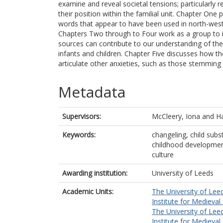
examine and reveal societal tensions; particularly re
their position within the familial unit. Chapter On
words that appear to have been used in north-west
Chapters Two through to Four work as a group to 
sources can contribute to our understanding of the
infants and children. Chapter Five discusses how th
articulate other anxieties, such as those stemming fr
Metadata
Supervisors:
McCleery, Iona
and
Ha
Keywords:
changeling, child subs
childhood development,
culture
Awarding institution:
University of Leeds
Academic Units:
The University of Lee
Institute for Medieval
The University of Lee
Institute for Medieval