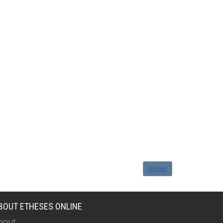
Admin
BOUT ETHESES ONLINE
bout