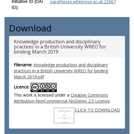
Initiative ID (OAI
oai:etheses.whiterose.ac.uk:22967
ID):
Download
Knowledge production and disciplinary
practices in a British University WREO for
binding March 2019
Filename:
Knowledge production and disciplinary
practices in a British University WREO for binding
March 2019.pdf
Licence:
This work is licensed under a
Creative Commons
Attribution-NonCommercial-NoDerivs 2.5 License
CLICK TO DOWNLOAD