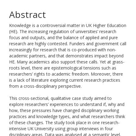
Abstract
Knowledge is a controversial matter in UK Higher Education
(HE). The increasing regulation of universities’ research
focus and outputs, and the balance of applied and pure
research are highly contested. Funders and government call
increasingly for research that is co-produced with non-
academic partners, and that demonstrates impact beyond
HE. Many academics also support these calls. Yet at grass-
roots level, there are epistemological tensions such as
researchers’ rights to academic freedom. Moreover, there
is a lack of literature exploring current research practices
from a cross-disciplinary perspective.
This cross-sectional, qualitative case study aimed to
explore researchers’ experiences to understand if, why and
how, these pressures have changed disciplinary working
practices and knowledge types, and what researchers think
of these changes. The study took place in one research-
intensive UK University using group interviews in four
disciplinary areas. Data was analysed at a semantic level,