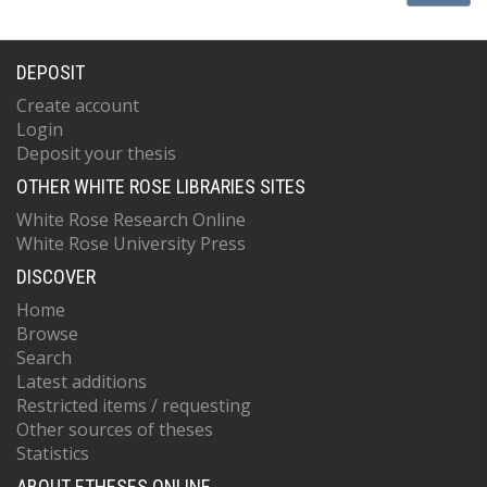
DEPOSIT
Create account
Login
Deposit your thesis
OTHER WHITE ROSE LIBRARIES SITES
White Rose Research Online
White Rose University Press
DISCOVER
Home
Browse
Search
Latest additions
Restricted items / requesting
Other sources of theses
Statistics
ABOUT ETHESES ONLINE