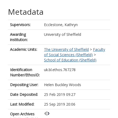
Metadata
Supervisors:
Ecclestone, Kathryn
Awarding
University of Sheffield
institution:
Academic Units:
The University of Sheffield
>
Faculty
of Social Sciences (Sheffield)
>
School of Education (Sheffield)
Identification
uk.bl.ethos.767278
Number/EthosID:
Depositing User:
Helen Buckley Woods
Date Deposited:
25 Feb 2019 09:27
Last Modified:
25 Sep 2019 20:06
Open Archives