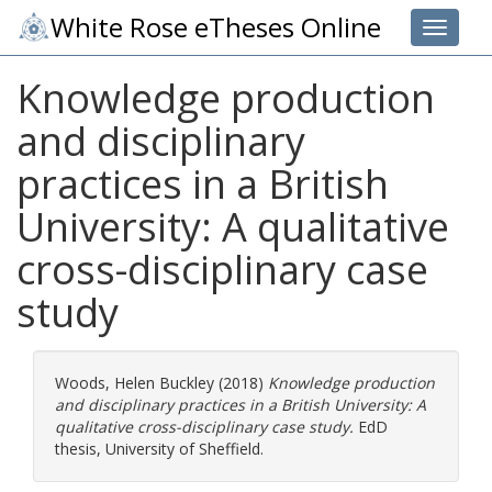
White Rose eTheses Online
Toggle 
Knowledge production
and disciplinary
practices in a British
University: A qualitative
cross-disciplinary case
study
Woods, Helen Buckley
(2018)
Knowledge production
and disciplinary practices in a British University: A
qualitative cross-disciplinary case study.
EdD
thesis, University of Sheffield.