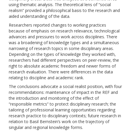
using thematic analysis. The theoretical lens of “social
realism” provided a philosophical basis to the research and
aided understanding of the data.
Researchers reported changes to working practices
because of emphasis on research relevance, technological
advances and pressures to work across disciplines. There
was a broadening of knowledge types and a simultaneous
narrowing of research topics in some disciplinary areas.
Depending on the types of knowledge they worked with,
researchers had different perspectives on peer-review, the
right to absolute academic freedom and newer forms of
research evaluation. There were differences in the data
relating to discipline and academic rank.
The conclusions advocate a social realist position, with four
recommendations: maintenance of impact in the REF and
the introduction and monitoring of the effect of
“responsible metrics” to protect disciplinary research; the
tailoring of professional learning opportunities regarding
research practice to disciplinary contexts; future research in
relation to Basil Bernstein’s work on the trajectory of
singular and regional knowledge forms.