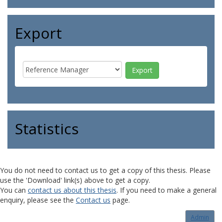
Export
Statistics
You do not need to contact us to get a copy of this thesis. Please
use the 'Download' link(s) above to get a copy.
You can
contact us about this thesis
. If you need to make a general
enquiry, please see the
Contact us
page.
Admin