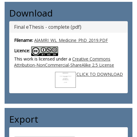
Download
Final eThesis - complete (pdf)
Filename:
AlAMRI_WL_Medicine_PhD_2019.PDF
Licence:
This work is licensed under a
Creative Commons
Attribution-NonCommercial-ShareAlike 2.5 License
CLICK TO DOWNLOAD
Export