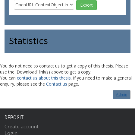
Statistics
You do not need to contact us to get a copy of this thesis. Please
use the 'Download' link(s) above to get a copy.
You can
contact us about this thesis
. If you need to make a general
enquiry, please see the
Contact us
page.
Admin
DEPOSIT
Create account
Login