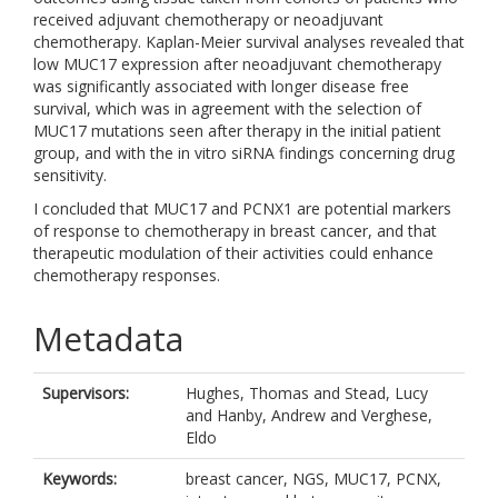
received adjuvant chemotherapy or neoadjuvant
chemotherapy. Kaplan-Meier survival analyses revealed that
low MUC17 expression after neoadjuvant chemotherapy
was significantly associated with longer disease free
survival, which was in agreement with the selection of
MUC17 mutations seen after therapy in the initial patient
group, and with the in vitro siRNA findings concerning drug
sensitivity.
I concluded that MUC17 and PCNX1 are potential markers
of response to chemotherapy in breast cancer, and that
therapeutic modulation of their activities could enhance
chemotherapy responses.
Metadata
Supervisors:
Hughes, Thomas
and
Stead, Lucy
and
Hanby, Andrew
and
Verghese,
Eldo
Keywords:
breast cancer, NGS, MUC17, PCNX,