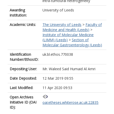
intra-tumoural heterogeneity
Awarding
University of Leeds
institution:
Academic Units:
The University of Leeds
>
Faculty of
Medicine and Health (Leeds)
>
Institute of Molecular Medicine
(LIMM) (Leeds)
>
Section of
Molecular Gastroenterology (Leeds)
Identification
uk.bl.ethos.770038
Number/EthosID:
Depositing User:
Mr. Waleed Said Humaid Al Amri
Date Deposited:
12 Mar 2019 09:55
Last Modified:
11 Apr 2020 09:53
Open Archives
Initiative ID (OAI
oai:etheses.whiterose.ac.uk:22835
ID):