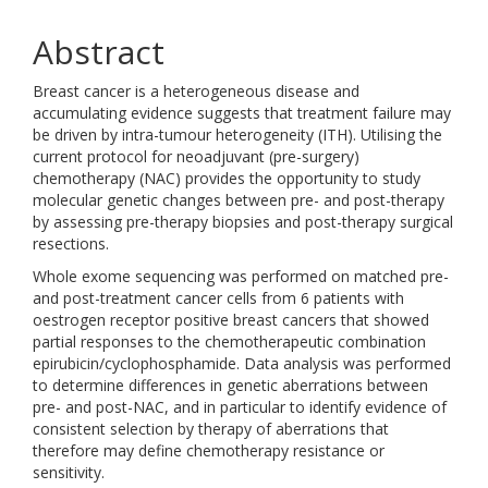
Abstract
Breast cancer is a heterogeneous disease and
accumulating evidence suggests that treatment failure may
be driven by intra-tumour heterogeneity (ITH). Utilising the
current protocol for neoadjuvant (pre-surgery)
chemotherapy (NAC) provides the opportunity to study
molecular genetic changes between pre- and post-therapy
by assessing pre-therapy biopsies and post-therapy surgical
resections.
Whole exome sequencing was performed on matched pre-
and post-treatment cancer cells from 6 patients with
oestrogen receptor positive breast cancers that showed
partial responses to the chemotherapeutic combination
epirubicin/cyclophosphamide. Data analysis was performed
to determine differences in genetic aberrations between
pre- and post-NAC, and in particular to identify evidence of
consistent selection by therapy of aberrations that
therefore may define chemotherapy resistance or
sensitivity.