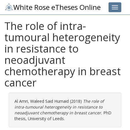
White Rose eTheses Online
Toggle 
The role of intra-
tumoural heterogeneity
in resistance to
neoadjuvant
chemotherapy in breast
cancer
Al Amri, Waleed Said Humaid
(2018)
The role of
intra-tumoural heterogeneity in resistance to
neoadjuvant chemotherapy in breast cancer.
PhD
thesis, University of Leeds.