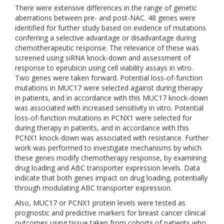
There were extensive differences in the range of genetic
aberrations between pre- and post-NAC. 48 genes were
identified for further study based on evidence of mutations
conferring a selective advantage or disadvantage during
chemotherapeutic response. The relevance of these was
screened using siRNA knock-down and assessment of
response to epirubicin using cell viability assays in vitro.
Two genes were taken forward. Potential loss-of-function
mutations in MUC17 were selected against during therapy
in patients, and in accordance with this MUC17 knock-down
was associated with increased sensitivity in vitro. Potential
loss-of-function mutations in PCNX1 were selected for
during therapy in patients, and in accordance with this
PCNX1 knock-down was associated with resistance. Further
work was performed to investigate mechanisms by which
these genes modify chemotherapy response, by examining
drug loading and ABC transporter expression levels. Data
indicate that both genes impact on drug loading, potentially
through modulating ABC transporter expression.
Also, MUC17 or PCNX1 protein levels were tested as
prognostic and predictive markers for breast cancer clinical
outcomes using tissue taken from cohorts of patients who