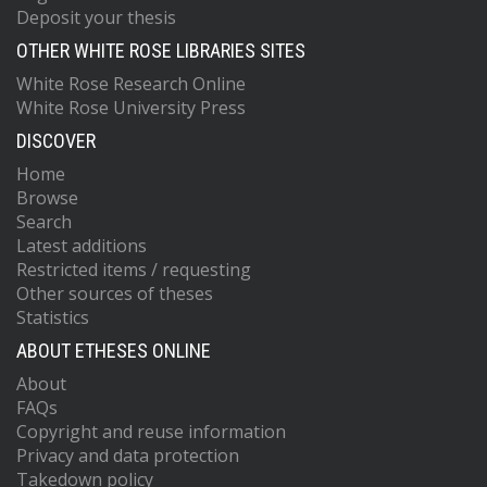
Deposit your thesis
OTHER WHITE ROSE LIBRARIES SITES
White Rose Research Online
White Rose University Press
DISCOVER
Home
Browse
Search
Latest additions
Restricted items / requesting
Other sources of theses
Statistics
ABOUT ETHESES ONLINE
About
FAQs
Copyright and reuse information
Privacy and data protection
Takedown policy