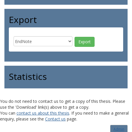
Export
Statistics
You do not need to contact us to get a copy of this thesis. Please
use the 'Download' link(s) above to get a copy.
You can
contact us about this thesis
. If you need to make a general
enquiry, please see the
Contact us
page.
Admin