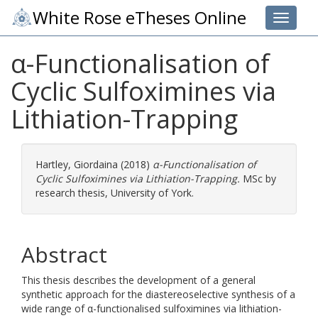
White Rose eTheses Online
Toggle 
α-Functionalisation of
Cyclic Sulfoximines via
Lithiation-Trapping
Hartley, Giordaina
(2018)
α-Functionalisation of
Cyclic Sulfoximines via Lithiation-Trapping.
MSc by
research thesis, University of York.
Abstract
This thesis describes the development of a general
synthetic approach for the diastereoselective synthesis of a
wide range of α-functionalised sulfoximines via lithiation-