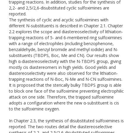
trapping reactions. In addition, studies for the synthesis of
2,2- and 2,5/2,6-disubstituted cyclic sulfoximines are
reported.
The synthesis of cyclic and acyclic sulfoximines with
different N-substituents is described in Chapter 2.1. Chapter
2.2 explores the scope and diastereoselectivity of lithiation-
trapping reactions of 5- and 6-membered ring sulfoximines
with a range of electrophiles (including benzophenone,
benzaldehyde, benzyl bromide and methyl iodide) and N-
substituents (TBDPS, Boc, Me and CN). Our results show
high α-diastereoselectivity with the N-TBDPS group, giving
mostly cis diastereomers in high yields. Good yields and
diastereoselectivity were also observed for the lithiation-
trapping reactions of N-Boc, N-Me and N-CN sulfoximines.
It is proposed that the sterically bulky TBDPS group is able
to block one face of the sulfoximine preventing electrophilic
attack on one side. Therefore, the trapped sulfoximine
adopts a configuration where the new α-substituent is cis
to the sulfoximine oxygen.
In Chapter 2.3, the synthesis of disubstituted sulfoximines is
reported. The two routes detail the diastereoselective
synthesis of 2,2- and 2,5/2,6-disubstituted sulfoximines.