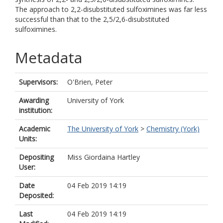
The approach to 2,2-disubstituted sulfoximines was far less
successful than that to the 2,5/2,6-disubstituted
sulfoximines.
Metadata
Supervisors:
O'Brien, Peter
Awarding
University of York
institution:
Academic
The University of York
>
Chemistry (York)
Units:
Depositing
Miss Giordaina Hartley
User:
Date
04 Feb 2019 14:19
Deposited:
Last
04 Feb 2019 14:19