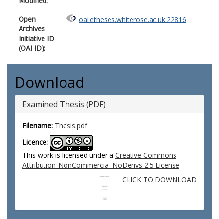
Modified:
Open
oai:etheses.whiterose.ac.uk:22816
Archives
Initiative ID
(OAI ID):
Download
Examined Thesis (PDF)
Filename:
Thesis.pdf
Licence:
This work is licensed under a
Creative Commons
Attribution-NonCommercial-NoDerivs 2.5 License
CLICK TO DOWNLOAD