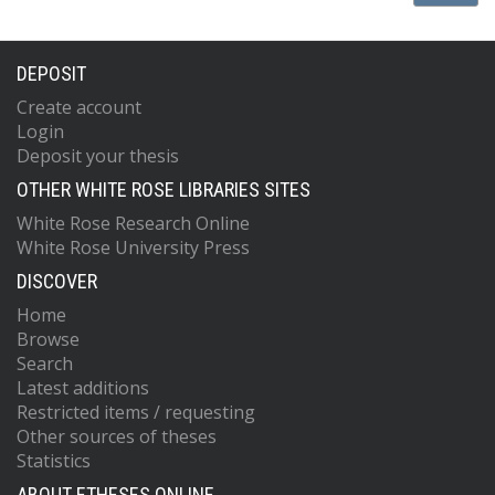
DEPOSIT
Create account
Login
Deposit your thesis
OTHER WHITE ROSE LIBRARIES SITES
White Rose Research Online
White Rose University Press
DISCOVER
Home
Browse
Search
Latest additions
Restricted items / requesting
Other sources of theses
Statistics
ABOUT ETHESES ONLINE