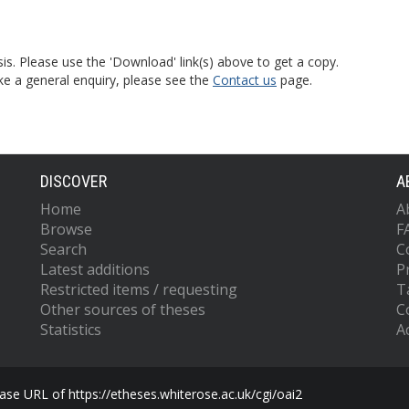
is. Please use the 'Download' link(s) above to get a copy.
ke a general enquiry, please see the
Contact us
page.
DISCOVER
A
Home
A
Browse
F
Search
C
Latest additions
P
Restricted items / requesting
T
Other sources of theses
C
Statistics
Ac
se URL of https://etheses.whiterose.ac.uk/cgi/oai2