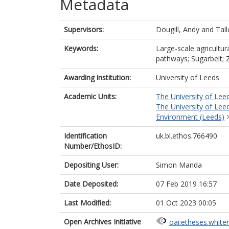
Metadata
Supervisors:
Dougill, Andy
and
Tall
Keywords:
Large-scale agricultu
pathways; Sugarbelt;
Awarding institution:
University of Leeds
Academic Units:
The University of Lee
The University of Lee
Environment (Leeds)
Identification
uk.bl.ethos.766490
Number/EthosID:
Depositing User:
Simon Manda
Date Deposited:
07 Feb 2019 16:57
Last Modified:
01 Oct 2023 00:05
Open Archives Initiative
oai:etheses.white