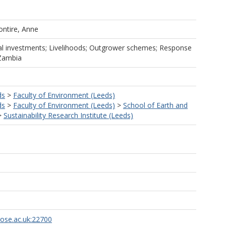
ontire, Anne
ral investments; Livelihoods; Outgrower schemes; Response
 Zambia
ds
>
Faculty of Environment (Leeds)
ds
>
Faculty of Environment (Leeds)
>
School of Earth and
>
Sustainability Research Institute (Leeds)
rose.ac.uk:22700