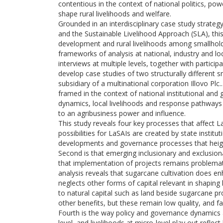
contentious in the context of national politics, po
shape rural livelihoods and welfare.
Grounded in an interdisciplinary case study strate
and the Sustainable Livelihood Approach (SLA), this
development and rural livelihoods among smallhol
frameworks of analysis at national, industry and l
interviews at multiple levels, together with partic
develop case studies of two structurally different
subsidiary of a multinational corporation Illovo Pl
framed in the context of national institutional and
dynamics, local livelihoods and response pathways 
to an agribusiness power and influence.
This study reveals four key processes that affect La
possibilities for LaSAIs are created by state institu
developments and governance processes that heigh
Second is that emerging inclusionary and exclusion
that implementation of projects remains problematic 
analysis reveals that sugarcane cultivation does e
neglects other forms of capital relevant in shapin
to natural capital such as land beside sugarcane pro
other benefits, but these remain low quality, and f
Fourth is the way policy and governance dynamics a
level, and livelihoods at micro-level play out refle