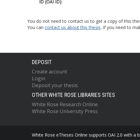
ID (OAI ID):
You do not need to contact us to get a copy of this thes
You can
contact us about this thesis
. If you need to ma
DEPOSIT
Create account
Login
Deposit your thesis
OTHER WHITE ROSE LIBRARIES SITES
White Rose Research Online
White Rose University Press
White Rose eTheses Online supports OAI 2.0 with a ba