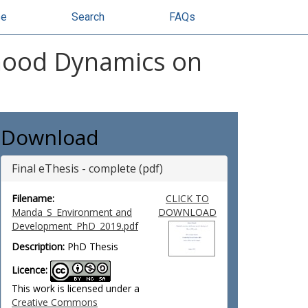
se
Search
FAQs
lihood Dynamics on
Download
Final eThesis - complete (pdf)
Filename:
CLICK TO
Manda_S_Environment and
DOWNLOAD
Development_PhD_2019.pdf
Description:
PhD Thesis
Licence:
This work is licensed under a
Creative Commons