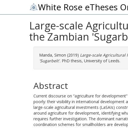
White Rose eTheses O
Large-scale Agricult
the Zambian 'Sugarbe
Manda, Simon
(2019)
Large-scale Agricultura
'Sugarbelt'.
PhD thesis, University of Leeds.
Abstract
Current discourse on “agriculture for development”
poorly: their visibility in international developmen
large-scale agricultural investments (LaSAIs) cons
around agriculture for development, identifying wh
requires further investigation. The dominant narrat
coordination schemes for smallholders are develop