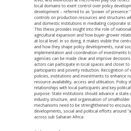
local domains to exert control over policy develop
development – referred to as “power of presence.” C
controls on production resources and structures wh
and domestic institutions in mediating corporate s
This thesis provides insight into the role of nation
agricultural expansion and how buyer-grower relati
at local level. In so doing, it makes visible the cent
and how they shape policy developments, rural socia
implementation and coordination of investments t
agencies can be made clear and improve decisions 
actors can participate in local spaces and closer t
participants and poverty reduction. Recognition 
policies, institutions and investments to enhance r
resource availability, access and utilisation. Policy 
relationships with local participants and key polit
purpose. State institutions should advance a state
industry structure, and organisation of smallholder
mechanisms need to be strenghthened to encourage
developments, social and political efforts around 
across sub Saharan Africa.