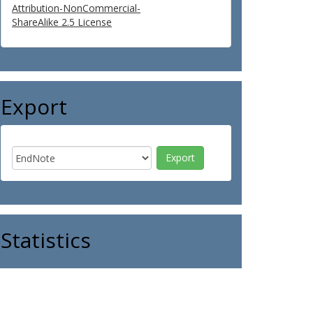
Attribution-NonCommercial-
ShareAlike 2.5 License
Export
Statistics