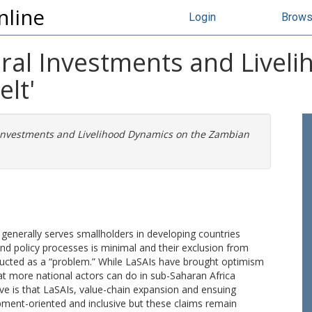
nline
Login
Brow
ural Investments and Live
lt'
l Investments and Livelihood Dynamics on the Zambian
 generally serves smallholders in developing countries
t and policy processes is minimal and their exclusion from
tructed as a “problem.” While LaSAIs have brought optimism
at more national actors can do in sub-Saharan Africa
ive is that LaSAIs, value-chain expansion and ensuing
ment-oriented and inclusive but these claims remain