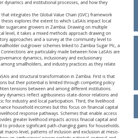
wer dynamics and institutional processes, and how they
gy that integrates the Global Value Chain (GVC) framework
 thesis explores the extent to which LaSAIs impact local
der sugarcane growers in Zambia. Drawing on multiple
ocal level, it takes a mixed methods approach drawing on
ipatory approaches and a survey at the community level to
 smallholder outgrower schemes linked to Zambia Sugar Plc, a
c.. Connections are particulalry made between how LaSAIs are
 governance dynamics, inclusionary and exclusionary
among smallholders, and industry practices as they relate
SAIs and structural transformation in Zambia. First is that
tions but their potential is limited through competing policy
ten tensions between and among different institutions.
ary dynamics reflect agribusiness-state-donor relations and
for industry and local participation. Third, the livelihood
nhance household incomes but this focus on financial capital
g livelihood response pathways. Schemes that enable access
vides greater livelihood impacts across finacial capital and
ail to produce significant path-changing gains for households.
t macro-level, patterns of inclusion and exclusion at meso-
ct how an agribusiness’ power exploits national, regional and