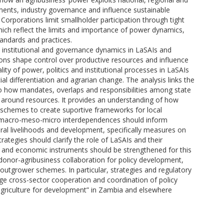
ments, industry governance and influence sustainable
orporations limit smallholder participation through tight
ich reflect the limits and importance of power dynamics,
tandards and practices.
al institutional and governance dynamics in LaSAIs and
ons shape control over productive resources and influence
rality of power, politics and institutional processes in LaSAIs
l differentiation and agrarian change. The analysis links the
o how mandates, overlaps and responsibilities among state
around resources. It provides an understanding of how
o schemes to create suportive frameworks for local
of macro-meso-micro interdependences should inform
ural livelihoods and development, specifically measures on
strategies should clarify the role of LaSAIs and their
cal and economic instruments should be strengthened for this
-donor-agribusiness collaboration for policy development,
 outgrower schemes. In particular, strategies and regulatory
 cross-sector cooperation and coordination of policy
“agriculture for development” in Zambia and elsewhere