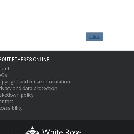
Admin
BOUT ETHESES ONLINE
bout
AQs
opyright and reuse information
rivacy and data protection
akedown policy
ontact
cessibility