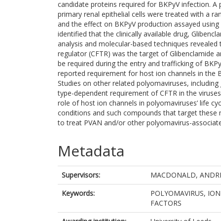
candidate proteins required for BKPyV infection. 
primary renal epithelial cells were treated with a 
and the effect on BKPyV production assayed using 
identified that the clinically available drug, Gliben
analysis and molecular-based techniques revealed 
regulator (CFTR) was the target of Glibenclamide 
be required during the entry and trafficking of BKP
reported requirement for host ion channels in the B
Studies on other related polyomaviruses, including
type-dependent requirement of CFTR in the viruses’ 
role of host ion channels in polyomaviruses’ life c
conditions and such compounds that target these m
to treat PVAN and/or other polyomavirus-associated
Metadata
Supervisors:
MACDONALD, ANDR
Keywords:
POLYOMAVIRUS, ION 
FACTORS