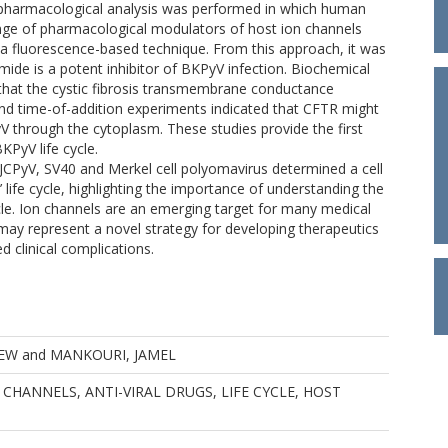
A pharmacological analysis was performed in which human
range of pharmacological modulators of host ion channels
a fluorescence-based technique. From this approach, it was
clamide is a potent inhibitor of BKPyV infection. Biochemical
that the cystic fibrosis transmembrane conductance
and time-of-addition experiments indicated that CFTR might
yV through the cytoplasm. These studies provide the first
KPyV life cycle.
 JCPyV, SV40 and Merkel cell polyomavirus determined a cell
life cycle, highlighting the importance of understanding the
ycle. Ion channels are an emerging target for many medical
ay represent a novel strategy for developing therapeutics
 clinical complications.
EW
and
MANKOURI, JAMEL
CHANNELS, ANTI-VIRAL DRUGS, LIFE CYCLE, HOST