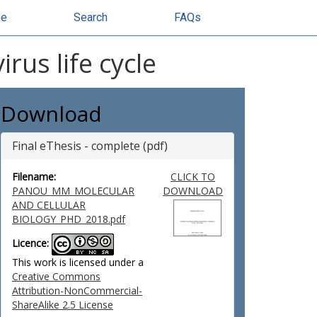
se
Search
FAQs
rus life cycle
Download
Final eThesis - complete (pdf)
Filename:
CLICK TO
PANOU_MM_MOLECULAR
DOWNLOAD
AND CELLULAR
BIOLOGY_PHD_2018.pdf
Licence:
This work is licensed under a
Creative Commons
Attribution-NonCommercial-
ShareAlike 2.5 License