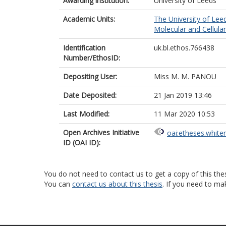
Awarding institution:
University of Leeds
Academic Units:
The University of Lee
Molecular and Cellula
Identification
uk.bl.ethos.766438
Number/EthosID:
Depositing User:
Miss M. M. PANOU
Date Deposited:
21 Jan 2019 13:46
Last Modified:
11 Mar 2020 10:53
Open Archives Initiative
oai:etheses.white
ID (OAI ID):
You do not need to contact us to get a copy of this thes
You can
contact us about this thesis
. If you need to ma