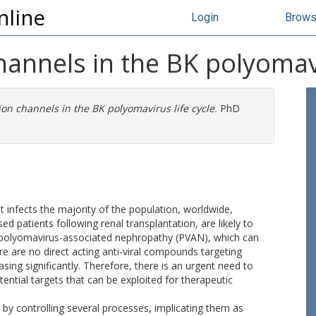
nline
Login
Brow
channels in the BK polyomavi
 ion channels in the BK polyomavirus life cycle.
PhD
infects the majority of the population, worldwide,
d patients following renal transplantation, are likely to
ng polyomavirus-associated nephropathy (PVAN), which can
here are no direct acting anti-viral compounds targeting
sing significantly. Therefore, there is an urgent need to
otential targets that can be exploited for therapeutic
gy by controlling several processes, implicating them as