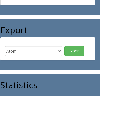
Export
Statistics