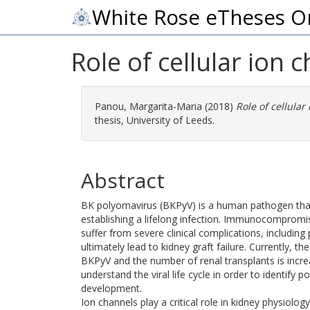
White Rose eTheses O
Role of cellular ion 
Panou, Margarita-Maria
(2018)
Role of cellular
thesis, University of Leeds.
Abstract
BK polyomavirus (BKPyV) is a human pathogen that 
establishing a lifelong infection. Immunocompromise
suffer from severe clinical complications, includi
ultimately lead to kidney graft failure. Currently, t
BKPyV and the number of renal transplants is increa
understand the viral life cycle in order to identify p
development.
Ion channels play a critical role in kidney physiolo