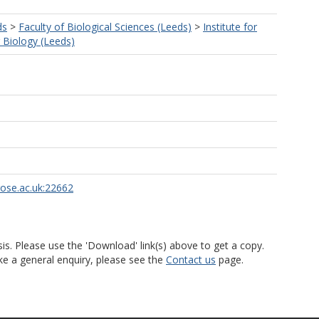
ds
>
Faculty of Biological Sciences (Leeds)
>
Institute for
r Biology (Leeds)
rose.ac.uk:22662
is. Please use the 'Download' link(s) above to get a copy.
ke a general enquiry, please see the
Contact us
page.