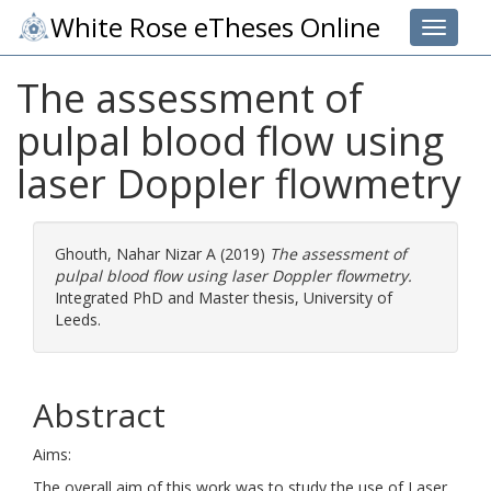
White Rose eTheses Online
Toggle 
The assessment of
pulpal blood flow using
laser Doppler flowmetry
Ghouth, Nahar Nizar A
(2019)
The assessment of
pulpal blood flow using laser Doppler flowmetry.
Integrated PhD and Master thesis, University of
Leeds.
Abstract
Aims:
The overall aim of this work was to study the use of Laser