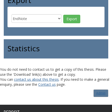
Export
Statistics
You do not need to contact us to get a copy of this thesis. Please
use the 'Download' link(s) above to get a copy.
You can
contact us about this thesis
. If you need to make a general
enquiry, please see the
Contact us
page.
Admin