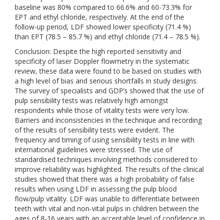
baseline was 80% compared to 66.6% and 60-73.3% for
EPT and ethyl chloride, respectively. At the end of the
follow-up period, LDF showed lower specificity (71.4 %)
than EPT (78.5 – 85.7 %) and ethyl chloride (71.4 – 78.5 %).
Conclusion: Despite the high reported sensitivity and
specificity of laser Doppler flowmetry in the systematic
review, these data were found to be based on studies with
a high level of bias and serious shortfalls in study designs.
The survey of specialists and GDP’s showed that the use of
pulp sensibility tests was relatively high amongst
respondents while those of vitality tests were very low.
Barriers and inconsistencies in the technique and recording
of the results of sensibility tests were evident. The
frequency and timing of using sensibility tests in line with
international guidelines were stressed. The use of
standardised techniques involving methods considered to
improve reliability was highlighted. The results of the clinical
studies showed that there was a high probability of false
results when using LDF in assessing the pulp blood
flow/pulp vitality. LDF was unable to differentiate between
teeth with vital and non-vital pulps in children between the
ages of 8-16 years with an acceptable level of confidence in