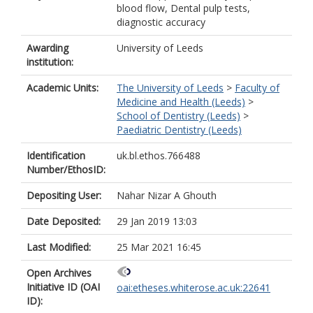
blood flow, Dental pulp tests,
diagnostic accuracy
Awarding
University of Leeds
institution:
Academic Units:
The University of Leeds
>
Faculty of
Medicine and Health (Leeds)
>
School of Dentistry (Leeds)
>
Paediatric Dentistry (Leeds)
Identification
uk.bl.ethos.766488
Number/EthosID:
Depositing User:
Nahar Nizar A Ghouth
Date Deposited:
29 Jan 2019 13:03
Last Modified:
25 Mar 2021 16:45
Open Archives
Initiative ID (OAI
oai:etheses.whiterose.ac.uk:22641
ID):