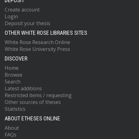
DEPOSIT
Create account
Login
Deposit your thesis
OTHER WHITE ROSE LIBRARIES SITES
White Rose Research Online
White Rose University Press
DISCOVER
Home
Browse
Search
Latest additions
Restricted items / requesting
Other sources of theses
Statistics
ABOUT ETHESES ONLINE
About
FAQs