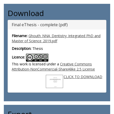
Download
Final eThesis - complete (pdf)
Filename:
Ghouth_NNA_Dentistry_Integrated PhD and
Master of Science_2019.pdf
Description:
Thesis
Licence:
This work is licensed under a
Creative Commons
Attribution-NonCommercial-ShareAlike 2.5 License
CLICK TO DOWNLOAD