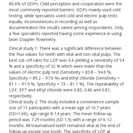
80.6% of GDPs. Child perception and cooperation were the
most commonly reported barriers. GDPs mainly used cold
testing, while specialists used cold and electric pulp tests
equally. Inconsistencies in recording as well as
documentation the results varied among respondents. Only
a few specialists reported having some experience in using
laser Doppler flowmetry.
Clinical study 1: There was a significant difference between
the Flux values for teeth with vital and non-vital pulps. The
best cut–off ratio for LDF was 0.6 yielding a sensitivity of 54
% and a specificity of 32 % which were lower than the
values of electric pulp test (Sensitivity = 83.8 – 94.6 %,
Specificity = 89.2 – 97.6 %) and ethyl chloride (Sensitivity =
81.1 – 91.9 %, Specificity = 73 – 81.1 %). The repeatability of
LDF, EPT and ethyl chloride were 0.85, 0.86 and 0.81,
respectively.
Clinical study 2: The study included a convenience sample
size of 15 participants with a mean age of 10.7 years
(SD=1.66), age range 8-14 years. The mean follow-up
period was 7.29 months (SD 1.9) with a range of 6-12
months. All traumatised teeth remained vital at the end of
follow-up except one tooth. The specificity of LDF at