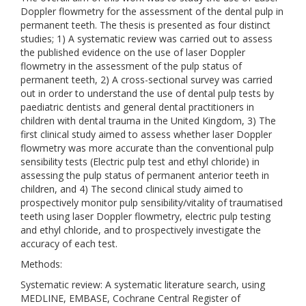
Doppler flowmetry for the assessment of the dental pulp in
permanent teeth. The thesis is presented as four distinct
studies; 1) A systematic review was carried out to assess
the published evidence on the use of laser Doppler
flowmetry in the assessment of the pulp status of
permanent teeth, 2) A cross-sectional survey was carried
out in order to understand the use of dental pulp tests by
paediatric dentists and general dental practitioners in
children with dental trauma in the United Kingdom, 3) The
first clinical study aimed to assess whether laser Doppler
flowmetry was more accurate than the conventional pulp
sensibility tests (Electric pulp test and ethyl chloride) in
assessing the pulp status of permanent anterior teeth in
children, and 4) The second clinical study aimed to
prospectively monitor pulp sensibility/vitality of traumatised
teeth using laser Doppler flowmetry, electric pulp testing
and ethyl chloride, and to prospectively investigate the
accuracy of each test.
Methods:
Systematic review: A systematic literature search, using
MEDLINE, EMBASE, Cochrane Central Register of