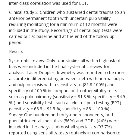
inter-class correlation was used for LDF.
Clinical study 2: Children who sustained dental trauma to an
anterior permanent tooth with uncertain pulp vitality
requiring monitoring for a minimum of 12 months were
included in the study. Recordings of dental pulp tests were
carried out at baseline and at the end of the follow-up
period.
Results
Systematic review: Only four studies all with a high risk of
bias were included in the final systematic review for
analysis. Laser Doppler flowmetry was reported to be more
accurate in differentiating between teeth with normal pulps
and pulp necrosis with a sensitivity of (81.8-100%) and
specificity of 100 % in comparison to other vitality tests
such as pulp oximetry (sensitivity = 81.3 %, specificity = 94.9
% ) and sensibility tests such as electric pulp testing (EPT)
(sensitivity = 63.3 – 91.5 %, specificity = 88 – 100 %).
Survey: One hundred and forty-one respondents, both,
paediatric dental specialists (56%) and GDPs (44%) were
included in the analysis. Almost all specialists (93.7%)
reported using sensibility tests routinely in comparison to