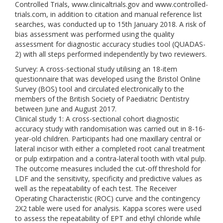
Controlled Trials, www.clinicaltrials.gov and www.controlled-
trials.com, in addition to citation and manual reference list
searches, was conducted up to 15th January 2018. A risk of
bias assessment was performed using the quality
assessment for diagnostic accuracy studies tool (QUADAS-
2) with all steps performed independently by two reviewers.
Survey: A cross-sectional study utilising an 18-item
questionnaire that was developed using the Bristol Online
Survey (BOS) tool and circulated electronically to the
members of the British Society of Paediatric Dentistry
between June and August 2017.
Clinical study 1: A cross-sectional cohort diagnostic
accuracy study with randomisation was carried out in 8-16-
year-old children. Participants had one maxillary central or
lateral incisor with either a completed root canal treatment
or pulp extirpation and a contra-lateral tooth with vital pulp.
The outcome measures included the cut-off threshold for
LDF and the sensitivity, specificity and predictive values as
well as the repeatability of each test. The Receiver
Operating Characteristic (ROC) curve and the contingency
2X2 table were used for analysis. Kappa scores were used
to assess the repeatability of EPT and ethyl chloride while