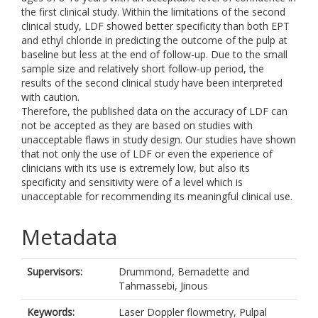
the first clinical study. Within the limitations of the second
clinical study, LDF showed better specificity than both EPT
and ethyl chloride in predicting the outcome of the pulp at
baseline but less at the end of follow-up. Due to the small
sample size and relatively short follow-up period, the
results of the second clinical study have been interpreted
with caution.
Therefore, the published data on the accuracy of LDF can
not be accepted as they are based on studies with
unacceptable flaws in study design. Our studies have shown
that not only the use of LDF or even the experience of
clinicians with its use is extremely low, but also its
specificity and sensitivity were of a level which is
unacceptable for recommending its meaningful clinical use.
Metadata
Supervisors:
Drummond, Bernadette
and
Tahmassebi, Jinous
Keywords:
Laser Doppler flowmetry, Pulpal