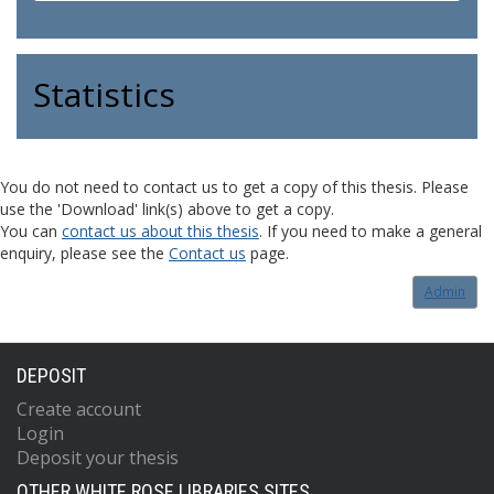
Statistics
You do not need to contact us to get a copy of this thesis. Please
use the 'Download' link(s) above to get a copy.
You can
contact us about this thesis
. If you need to make a general
enquiry, please see the
Contact us
page.
Admin
DEPOSIT
Create account
Login
Deposit your thesis
OTHER WHITE ROSE LIBRARIES SITES