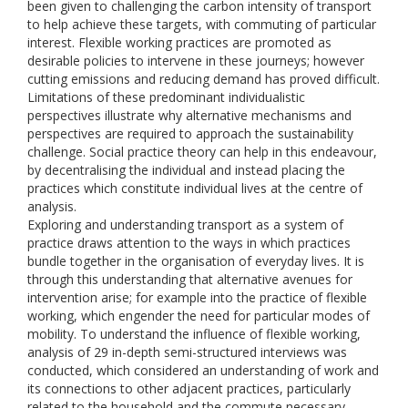
been given to challenging the carbon intensity of transport
to help achieve these targets, with commuting of particular
interest. Flexible working practices are promoted as
desirable policies to intervene in these journeys; however
cutting emissions and reducing demand has proved difficult.
Limitations of these predominant individualistic
perspectives illustrate why alternative mechanisms and
perspectives are required to approach the sustainability
challenge. Social practice theory can help in this endeavour,
by decentralising the individual and instead placing the
practices which constitute individual lives at the centre of
analysis.
Exploring and understanding transport as a system of
practice draws attention to the ways in which practices
bundle together in the organisation of everyday lives. It is
through this understanding that alternative avenues for
intervention arise; for example into the practice of flexible
working, which engender the need for particular modes of
mobility. To understand the influence of flexible working,
analysis of 29 in-depth semi-structured interviews was
conducted, which considered an understanding of work and
its connections to other adjacent practices, particularly
related to the household and the commute necessary.