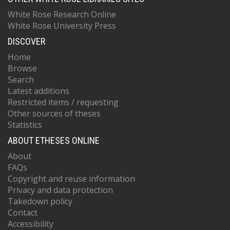
White Rose Research Online
White Rose University Press
DISCOVER
Home
Browse
Search
Latest additions
Restricted items / requesting
Other sources of theses
Statistics
ABOUT ETHESES ONLINE
About
FAQs
Copyright and reuse information
Privacy and data protection
Takedown policy
Contact
Accessibility