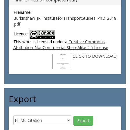
Filename:
Burkinshaw_JR_InstituteforTransportStudies_PhD_2018
.pdf
Licence:
This work is licensed under a
Creative Commons
Attribution-NonCommercial-ShareAlike 2.5 License
CLICK TO DOWNLOAD
Export