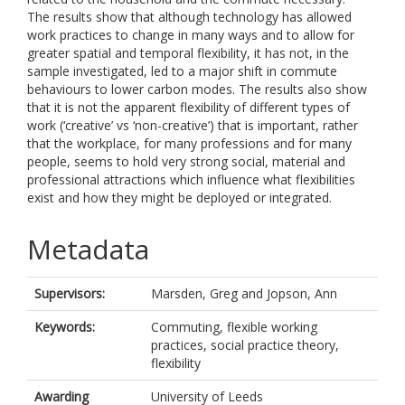
The results show that although technology has allowed
work practices to change in many ways and to allow for
greater spatial and temporal flexibility, it has not, in the
sample investigated, led to a major shift in commute
behaviours to lower carbon modes. The results also show
that it is not the apparent flexibility of different types of
work (‘creative’ vs ‘non-creative’) that is important, rather
that the workplace, for many professions and for many
people, seems to hold very strong social, material and
professional attractions which influence what flexibilities
exist and how they might be deployed or integrated.
Metadata
Supervisors:
Marsden, Greg
and
Jopson, Ann
Keywords:
Commuting, flexible working
practices, social practice theory,
flexibility
Awarding
University of Leeds