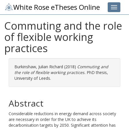
White Rose eTheses Online
Toggle 
Commuting and the role
of flexible working
practices
Burkinshaw, Julian Richard
(2018)
Commuting and
the role of flexible working practices.
PhD thesis,
University of Leeds.
Abstract
Considerable reductions in energy demand across society
are necessary in order for the UK to achieve its
decarbonisation targets by 2050. Significant attention has