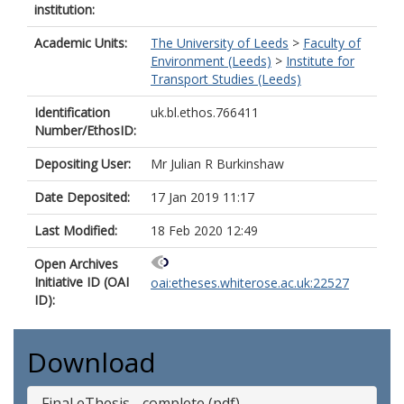
institution:
Academic Units:
The University of Leeds
>
Faculty of
Environment (Leeds)
>
Institute for
Transport Studies (Leeds)
Identification
uk.bl.ethos.766411
Number/EthosID:
Depositing User:
Mr Julian R Burkinshaw
Date Deposited:
17 Jan 2019 11:17
Last Modified:
18 Feb 2020 12:49
Open Archives
Initiative ID (OAI
oai:etheses.whiterose.ac.uk:22527
ID):
Download
Final eThesis - complete (pdf)