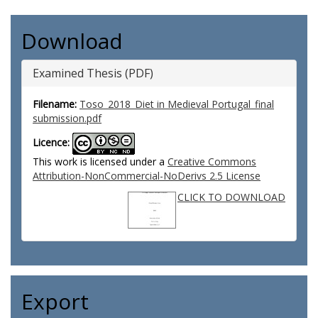
Download
Examined Thesis (PDF)
Filename:
Toso_2018_Diet in Medieval Portugal_final
submission.pdf
Licence:
This work is licensed under a
Creative Commons
Attribution-NonCommercial-NoDerivs 2.5 License
CLICK TO DOWNLOAD
Export