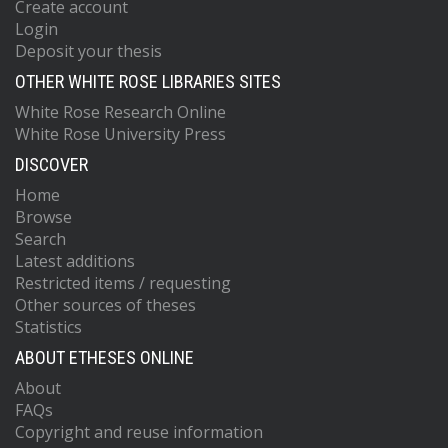
Create account
Login
Deposit your thesis
OTHER WHITE ROSE LIBRARIES SITES
White Rose Research Online
White Rose University Press
DISCOVER
Home
Browse
Search
Latest additions
Restricted items / requesting
Other sources of theses
Statistics
ABOUT ETHESES ONLINE
About
FAQs
Copyright and reuse information