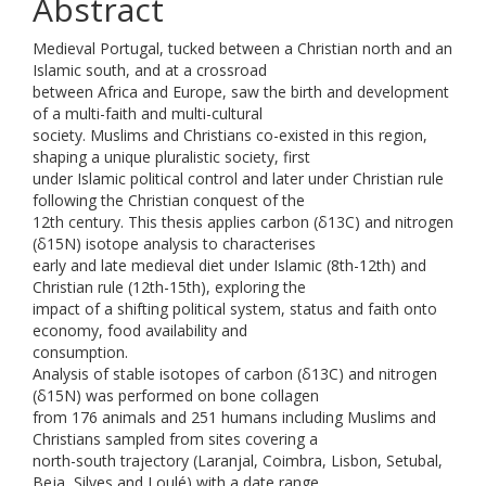
Abstract
Medieval Portugal, tucked between a Christian north and an
Islamic south, and at a crossroad
between Africa and Europe, saw the birth and development
of a multi-faith and multi-cultural
society. Muslims and Christians co-existed in this region,
shaping a unique pluralistic society, first
under Islamic political control and later under Christian rule
following the Christian conquest of the
12th century. This thesis applies carbon (δ13C) and nitrogen
(δ15N) isotope analysis to characterises
early and late medieval diet under Islamic (8th-12th) and
Christian rule (12th-15th), exploring the
impact of a shifting political system, status and faith onto
economy, food availability and
consumption.
Analysis of stable isotopes of carbon (δ13C) and nitrogen
(δ15N) was performed on bone collagen
from 176 animals and 251 humans including Muslims and
Christians sampled from sites covering a
north-south trajectory (Laranjal, Coimbra, Lisbon, Setubal,
Beja, Silves and Loulé) with a date range