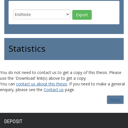
Statistics
You do not need to contact us to get a copy of this thesis. Please
use the 'Download' link(s) above to get a copy.
You can
contact us about this thesis
. If you need to make a general
enquiry, please see the
Contact us
page.
Admin
DEPOSIT