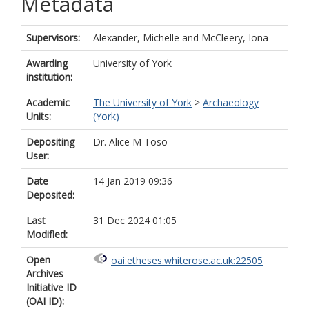
Metadata
Supervisors:
Alexander, Michelle
and
McCleery, Iona
Awarding
University of York
institution:
Academic
The University of York
>
Archaeology
Units:
(York)
Depositing
Dr. Alice M Toso
User:
Date
14 Jan 2019 09:36
Deposited:
Last
31 Dec 2024 01:05
Modified:
Open
oai:etheses.whiterose.ac.uk:22505
Archives
Initiative ID
(OAI ID):