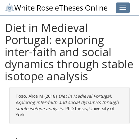
White Rose eTheses Online
Toggle 
Diet in Medieval
Portugal: exploring
inter-faith and social
dynamics through stable
isotope analysis
Toso, Alice M
(2018)
Diet in Medieval Portugal:
exploring inter-faith and social dynamics through
stable isotope analysis.
PhD thesis, University of
York.