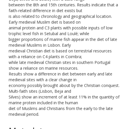
between the 8th and 15th centuries. Results indicate that a
faith-related difference in diet exists but
is also related to chronology and geographical location.
Early medieval Muslim diet is based on
animal protein and C3 plants with possible inputs of low
trophic level fish in Setubal and Loulé; while
bigger proportions of marine fish appear in the diet of late
medieval Muslims in Lisbon. Early
medieval Christian diet is based on terrestrial resources
with a reliance on C4 plants in Coimbra;
while late medieval Christian sites in southern Portugal
show a reliance on marine resources.
Results show a difference in diet between early and late
medieval sites with a clear change in
economy possibly brought about by the Christian conquest.
Multi-faith sites (Lisbon, Beja and
Silves) show an increment of at least 11% in the quantity of
marine protein included in the human
diet of Muslims and Christians from the early to the late
medieval period.