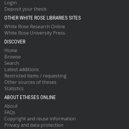
Login
Deposit your thesis
OTHER WHITE ROSE LIBRARIES SITES
White Rose Research Online
White Rose University Press
DISCOVER
Home
Browse
Search
Latest additions
Restricted items / requesting
Other sources of theses
Statistics
ABOUT ETHESES ONLINE
About
FAQs
Copyright and reuse information
Privacy and data protection