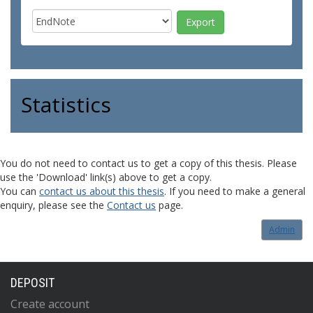
Statistics
You do not need to contact us to get a copy of this thesis. Please
use the 'Download' link(s) above to get a copy.
You can
contact us about this thesis
. If you need to make a general
enquiry, please see the
Contact us
page.
Admin
DEPOSIT
Create account