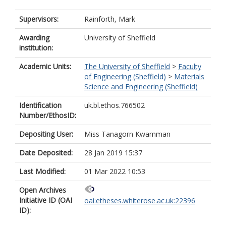
Supervisors:
Rainforth, Mark
Awarding
University of Sheffield
institution:
Academic Units:
The University of Sheffield
>
Faculty
of Engineering (Sheffield)
>
Materials
Science and Engineering (Sheffield)
Identification
uk.bl.ethos.766502
Number/EthosID:
Depositing User:
Miss Tanagorn Kwamman
Date Deposited:
28 Jan 2019 15:37
Last Modified:
01 Mar 2022 10:53
Open Archives
Initiative ID (OAI
oai:etheses.whiterose.ac.uk:22396
ID):