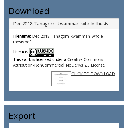
Download
Dec 2018 Tanagorn_kwamman_whole thesis
Filename:
Dec 2018 Tanagorn_kwamman_whole
thesis.pdf
Licence:
This work is licensed under a
Creative Commons
Attribution-NonCommercial-NoDerivs 2.5 License
CLICK TO DOWNLOAD
Export