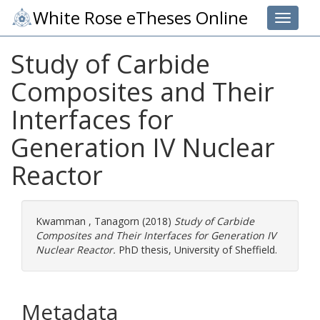
White Rose eTheses Online
Toggle 
Study of Carbide
Composites and Their
Interfaces for
Generation IV Nuclear
Reactor
Kwamman , Tanagorn
(2018)
Study of Carbide
Composites and Their Interfaces for Generation IV
Nuclear Reactor.
PhD thesis, University of Sheffield.
Metadata