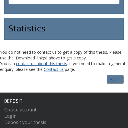
Statistics
You do not need to contact us to get a copy of this thesis. Please
use the 'Download' link(s) above to get a copy.
You can
contact us about this thesis
. If you need to make a general
enquiry, please see the
Contact us
page.
Admin
DEPOSIT
Create account
Login
Deposit your thesis