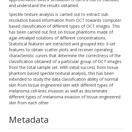
and understand the results obtained.
Speckle texture analysis is carried out to extract sub-
resolution based information from OCT towards computer-
based classification of different types of OCT images. This
has been carried out first on tissue phantoms made of
agar-intralipid solutions of different concentrations.
Statistical features are extracted and grouped into 3-set
features to obtain scatter-plots and receiver operating
characteristic curves that determine the correctness of the
classification obtained of a particular group of OCT images
from the total sample set. With initial success from tissue
phantom based speckle textural analysis, this has been
extended to study the data classification ability of normal
skin from tissue engineered skin with different types of
melanoma cell-lines invasion as well as discriminate
different types of melanoma invasion of tissue-engineered
skin from each other
Metadata