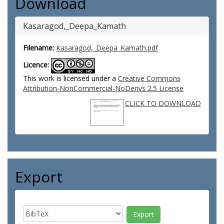
Download
Kasaragod,_Deepa_Kamath
Filename:
Kasaragod,_Deepa_Kamath.pdf
Licence:
This work is licensed under a
Creative Commons
Attribution-NonCommercial-NoDerivs 2.5 License
CLICK TO DOWNLOAD
Export