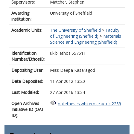
Supervisors:
Matcher, Stephen
Awarding
University of Sheffield
institution:
Academic Units:
The University of Sheffield
>
Faculty
of Engineering (Sheffield)
>
Materials
Science and Engineering (Sheffield)
Identification
uk.bl.ethos.557511
Number/EthosID:
Depositing User:
Miss Deepa Kasaragod
Date Deposited:
11 Apr 2012 13:20
Last Modified:
27 Apr 2016 13:34
Open Archives
oai:etheses.whiterose.ac.uk:2239
Initiative ID (OAI
ID):