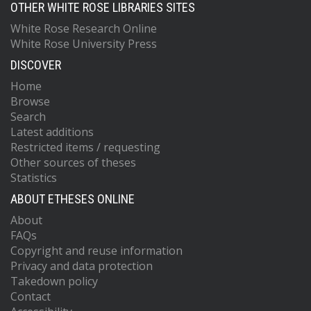
OTHER WHITE ROSE LIBRARIES SITES
White Rose Research Online
White Rose University Press
DISCOVER
Home
Browse
Search
Latest additions
Restricted items / requesting
Other sources of theses
Statistics
ABOUT ETHESES ONLINE
About
FAQs
Copyright and reuse information
Privacy and data protection
Takedown policy
Contact