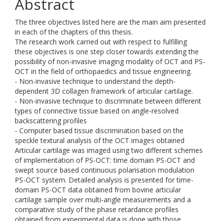
Abstract
The three objectives listed here are the main aim presented
in each of the chapters of this thesis.
The research work carried out with respect to fulfilling
these objectives is one step closer towards extending the
possibility of non-invasive imaging modality of OCT and PS-
OCT in the field of orthopaedics and tissue engineering.
- Non-invasive technique to understand the depth-
dependent 3D collagen framework of articular cartilage.
- Non-invasive technique to discriminate between different
types of connective tissue based on angle-resolved
backscattering profiles
- Computer based tissue discrimination based on the
speckle textural analysis of the OCT images obtained
Articular cartilage was imaged using two different schemes
of implementation of PS-OCT: time domain PS-OCT and
swept source based continuous polarisation modulation
PS-OCT system. Detailed analysis is presented for time-
domain PS-OCT data obtained from bovine articular
cartilage sample over multi-angle measurements and a
comparative study of the phase retardance profiles
obtained from experimental data is done with those