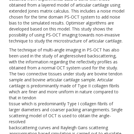
obtained from a layered model of articular cartilage using
extended Jones matrix calculus. This includes a noise model
chosen for the time domain PS-OCT system to add noise
bias to the simulated results. Optimiser algorithms are
developed based on this model. This study shows the
possibility of using PS-OCT imaging towards non-invasive
technique to study the microstructure of articular cartilage.
The technique of multi-angle imaging in PS-OCT has also
been used in the study of angleresolved backscattering,
with the information regarding the reflectivity profiles as
obtained from a normal OCT system used for the study.
The two connective tissues under study are bovine tendon
sample and bovine articular cartilage sample. Articular
cartilage is predominantly made of Type II collagen fibrils
which are finer and more uniform in nature compared to
that in tendon
tissue which is predominantly Type I collagen fibrils of
larger diameters and coarser packing arrangements. Single
scattering model of OCT is used to obtain the angle-
resolved
backscattering curves and Rayleigh Gans scattering
approximation based simulation is carried out to elucidate