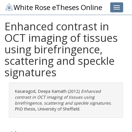
White Rose eTheses Online
Toggle 
Enhanced contrast in
OCT imaging of tissues
using birefringence,
scattering and speckle
signatures
Kasaragod, Deepa Kamath
(2012)
Enhanced
contrast in OCT imaging of tissues using
birefringence, scattering and speckle signatures.
PhD thesis, University of Sheffield.