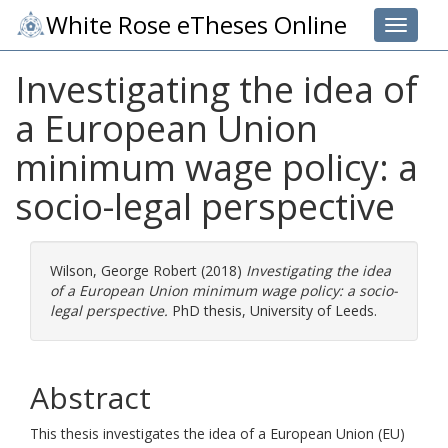
White Rose eTheses Online
Toggle 
Investigating the idea of
a European Union
minimum wage policy: a
socio-legal perspective
Wilson, George Robert
(2018)
Investigating the idea
of a European Union minimum wage policy: a socio-
legal perspective.
PhD thesis, University of Leeds.
Abstract
This thesis investigates the idea of a European Union (EU)