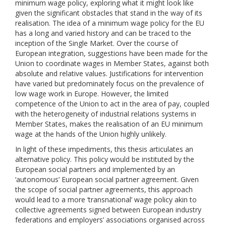
minimum wage policy, exploring what it might look like
given the significant obstacles that stand in the way of its
realisation. The idea of a minimum wage policy for the EU
has a long and varied history and can be traced to the
inception of the Single Market. Over the course of
European integration, suggestions have been made for the
Union to coordinate wages in Member States, against both
absolute and relative values. Justifications for intervention
have varied but predominately focus on the prevalence of
low wage work in Europe. However, the limited
competence of the Union to act in the area of pay, coupled
with the heterogeneity of industrial relations systems in
Member States, makes the realisation of an EU minimum
wage at the hands of the Union highly unlikely.
In light of these impediments, this thesis articulates an
alternative policy. This policy would be instituted by the
European social partners and implemented by an
‘autonomous’ European social partner agreement. Given
the scope of social partner agreements, this approach
would lead to a more ‘transnational’ wage policy akin to
collective agreements signed between European industry
federations and employers’ associations organised across