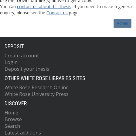
use the 'Download' link(s) above to get a copy.
You can
contact us about this thesis
. If you need to make a general
enquiry, please see the
Contact us
page.
Admin
DEPOSIT
Create account
Login
Deposit your thesis
OTHER WHITE ROSE LIBRARIES SITES
White Rose Research Online
White Rose University Press
DISCOVER
Home
Browse
Search
Latest additions