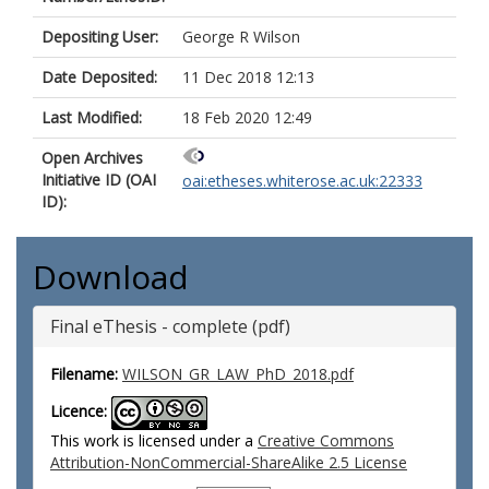
Depositing User:
George R Wilson
Date Deposited:
11 Dec 2018 12:13
Last Modified:
18 Feb 2020 12:49
Open Archives
Initiative ID (OAI
oai:etheses.whiterose.ac.uk:22333
ID):
Download
Final eThesis - complete (pdf)
Filename:
WILSON_GR_LAW_PhD_2018.pdf
Licence:
This work is licensed under a
Creative Commons
Attribution-NonCommercial-ShareAlike 2.5 License