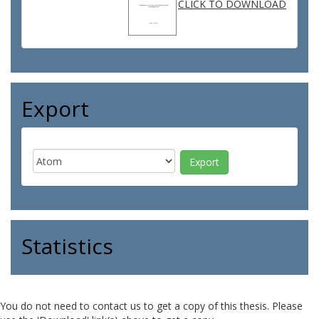
CLICK TO DOWNLOAD
Export
Statistics
You do not need to contact us to get a copy of this thesis. Please