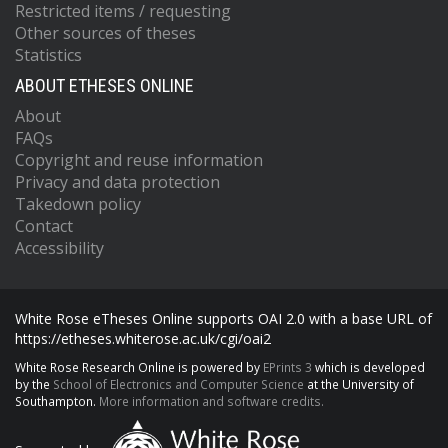
Restricted items / requesting
Other sources of theses
Statistics
ABOUT ETHESES ONLINE
About
FAQs
Copyright and reuse information
Privacy and data protection
Takedown policy
Contact
Accessibility
White Rose eTheses Online supports OAI 2.0 with a base URL of
https://etheses.whiterose.ac.uk/cgi/oai2
White Rose Research Online is powered by
EPrints 3
which is developed
by the
School of Electronics and Computer Science
at the University of
Southampton.
More information and software credits.