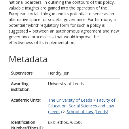
national boarders. In outlining the contours of this policy,
valuable insights are gained into the operation of the
European social dialogue and its potential to serve as an
alternative space for societal governance. Furthermore, a
potential ‘hybrid’ regulatory form for such a policy is
suggested – between an autonomous agreement and ‘new’
governance processes – that would improve the
effectiveness of its implementation.
Metadata
Supervisors:
Hendry, Jen
Awarding
University of Leeds
institution:
Academic Units:
The University of Leeds
>
Faculty of
Education, Social Sciences and Law
(Leeds)
>
School of Law (Leeds)
Identification
uk.bl.ethos.762506
Number/EthosID: