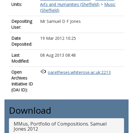
Units:
Arts and Humanities (Sheffield)
>
Music
(Sheffield)
Depositing
Mr Samuel D F Jones
User:
Date
19 Mar 2012 10:25
Deposited:
Last
08 Aug 2013 08:48
Modified:
Open
oai:etheses.whiterose.ac.uk:2213
Archives
Initiative ID
(OAI ID):
Download
MMus, Portfolio of Compositions. Samuel
Jones 2012