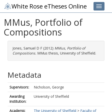
White Rose eTheses Online
Toggle 
MMus, Portfolio of
Compositions
Jones, Samuel D F
(2012)
MMus, Portfolio of
Compositions.
MMus thesis, University of Sheffield.
Metadata
Supervisors:
Nicholson, George
Awarding
University of Sheffield
institution:
Academic
The University of Sheffield
>
Faculty of