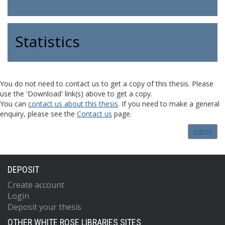
Statistics
You do not need to contact us to get a copy of this thesis. Please
use the 'Download' link(s) above to get a copy.
You can
contact us about this thesis
. If you need to make a general
enquiry, please see the
Contact us
page.
Admin
DEPOSIT
Create account
Login
Deposit your thesis
OTHER WHITE ROSE LIBRARIES SITES