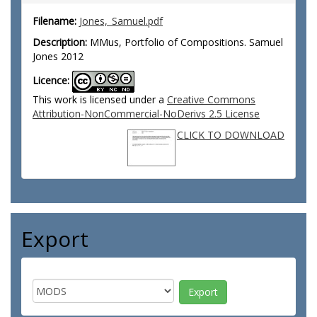
Filename:
Jones,_Samuel.pdf
Description:
MMus, Portfolio of Compositions. Samuel
Jones 2012
Licence:
This work is licensed under a
Creative Commons
Attribution-NonCommercial-NoDerivs 2.5 License
CLICK TO DOWNLOAD
Export