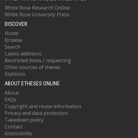
White Rose Research Online
White Rose University Press
DISCOVER
Home
Browse
Search
Latest additions
Restricted items / requesting
Other sources of theses
Statistics
ABOUT ETHESES ONLINE
About
FAQs
Copyright and reuse information
Privacy and data protection
Takedown policy
Contact
Accessibility