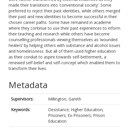
made their transitions into ‘conventional society’. Some
preferred to reject their past identities, while others merged
their past and new identities to become successful in their
chosen career paths. Some have remained in academe
where they continue to use their past experiences to inform
their teaching and research while others have become
counselling professionals viewing themselves as ‘wounded
healers’ by helping others with substance and alcohol issues
and homelessness. But all of them used higher education
as their conduit to aspire towards self-betterment, a
renewed self-belief and self-concept which enabled them to
transform their lives.
Metadata
Supervisors:
Millington, Gareth
Keywords:
Desistance; Higher Education;
Prisoners; Ex-Prisoners; Prison
Education