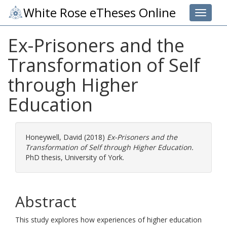
White Rose eTheses Online
Toggle 
Ex-Prisoners and the
Transformation of Self
through Higher
Education
Honeywell, David
(2018)
Ex-Prisoners and the
Transformation of Self through Higher Education.
PhD thesis, University of York.
Abstract
This study explores how experiences of higher education