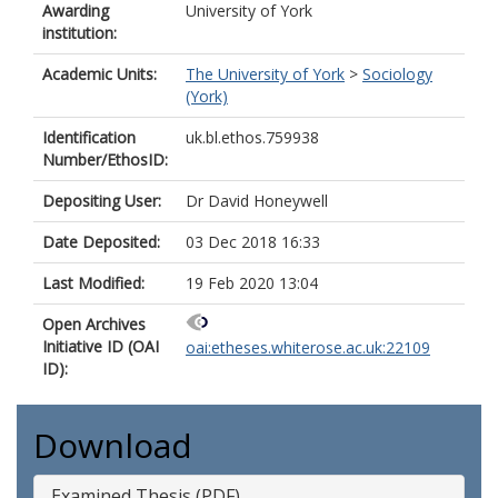
Awarding
University of York
institution:
Academic Units:
The University of York
>
Sociology
(York)
Identification
uk.bl.ethos.759938
Number/EthosID:
Depositing User:
Dr David Honeywell
Date Deposited:
03 Dec 2018 16:33
Last Modified:
19 Feb 2020 13:04
Open Archives
Initiative ID (OAI
oai:etheses.whiterose.ac.uk:22109
ID):
Download
Examined Thesis (PDF)