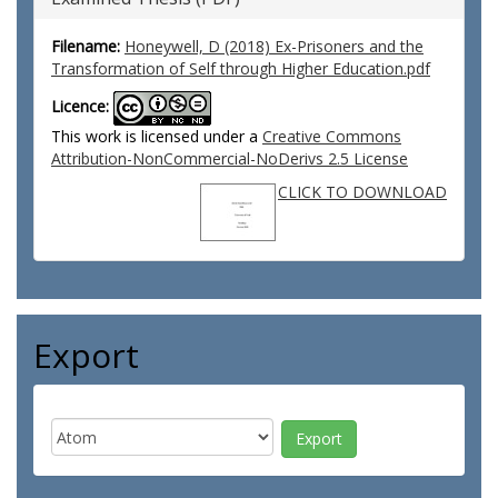
Filename:
Honeywell, D (2018) Ex-Prisoners and the
Transformation of Self through Higher Education.pdf
Licence:
This work is licensed under a
Creative Commons
Attribution-NonCommercial-NoDerivs 2.5 License
CLICK TO DOWNLOAD
Export