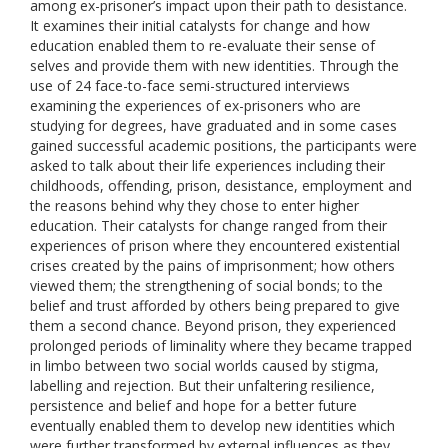
among ex-prisoner’s impact upon their path to desistance.
It examines their initial catalysts for change and how
education enabled them to re-evaluate their sense of
selves and provide them with new identities. Through the
use of 24 face-to-face semi-structured interviews
examining the experiences of ex-prisoners who are
studying for degrees, have graduated and in some cases
gained successful academic positions, the participants were
asked to talk about their life experiences including their
childhoods, offending, prison, desistance, employment and
the reasons behind why they chose to enter higher
education. Their catalysts for change ranged from their
experiences of prison where they encountered existential
crises created by the pains of imprisonment; how others
viewed them; the strengthening of social bonds; to the
belief and trust afforded by others being prepared to give
them a second chance. Beyond prison, they experienced
prolonged periods of liminality where they became trapped
in limbo between two social worlds caused by stigma,
labelling and rejection. But their unfaltering resilience,
persistence and belief and hope for a better future
eventually enabled them to develop new identities which
were further transformed by external influences as they