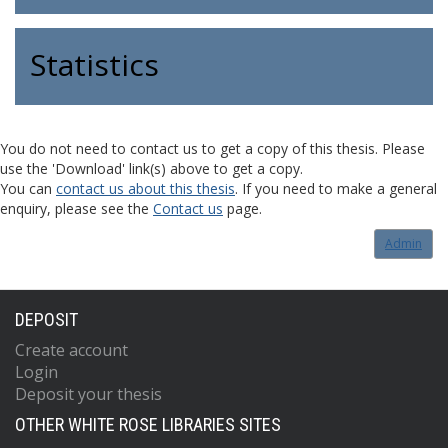
Statistics
You do not need to contact us to get a copy of this thesis. Please
use the 'Download' link(s) above to get a copy.
You can
contact us about this thesis
. If you need to make a general
enquiry, please see the
Contact us
page.
Admin
DEPOSIT
Create account
Login
Deposit your thesis
OTHER WHITE ROSE LIBRARIES SITES