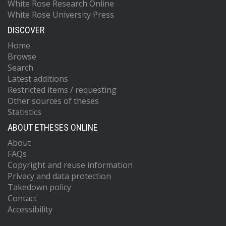
White Rose Research Online
White Rose University Press
DISCOVER
Home
Browse
Search
Latest additions
Restricted items / requesting
Other sources of theses
Statistics
ABOUT ETHESES ONLINE
About
FAQs
Copyright and reuse information
Privacy and data protection
Takedown policy
Contact
Accessibility