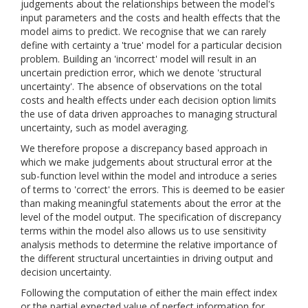
judgements about the relationships between the model's
input parameters and the costs and health effects that the
model aims to predict. We recognise that we can rarely
define with certainty a 'true' model for a particular decision
problem. Building an 'incorrect' model will result in an
uncertain prediction error, which we denote 'structural
uncertainty'. The absence of observations on the total
costs and health effects under each decision option limits
the use of data driven approaches to managing structural
uncertainty, such as model averaging.
We therefore propose a discrepancy based approach in
which we make judgements about structural error at the
sub-function level within the model and introduce a series
of terms to 'correct' the errors. This is deemed to be easier
than making meaningful statements about the error at the
level of the model output. The specification of discrepancy
terms within the model also allows us to use sensitivity
analysis methods to determine the relative importance of
the different structural uncertainties in driving output and
decision uncertainty.
Following the computation of either the main effect index
or the partial expected value of perfect information for