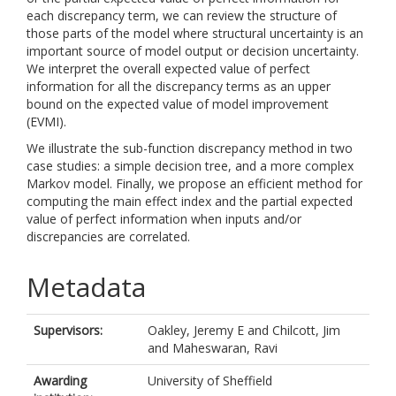
each discrepancy term, we can review the structure of
those parts of the model where structural uncertainty is an
important source of model output or decision uncertainty.
We interpret the overall expected value of perfect
information for all the discrepancy terms as an upper
bound on the expected value of model improvement
(EVMI).
We illustrate the sub-function discrepancy method in two
case studies: a simple decision tree, and a more complex
Markov model. Finally, we propose an efficient method for
computing the main effect index and the partial expected
value of perfect information when inputs and/or
discrepancies are correlated.
Metadata
Supervisors:
Oakley, Jeremy E
and
Chilcott, Jim
and
Maheswaran, Ravi
Awarding
University of Sheffield