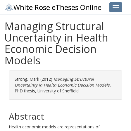
White Rose eTheses Online
Toggle 
Managing Structural
Uncertainty in Health
Economic Decision
Models
Strong, Mark
(2012)
Managing Structural
Uncertainty in Health Economic Decision Models.
PhD thesis, University of Sheffield.
Abstract
Health economic models are representations of