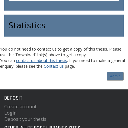
Statistics
You do not need to contact us to get a copy of this thesis. Please
use the 'Download' link(s) above to get a copy.
You can
contact us about this thesis
. If you need to make a general
enquiry, please see the
Contact us
page.
Admin
DEPOSIT
Create account
Login
Deposit your thesis
OTHER WHITE ROSE LIBRARIES SITES