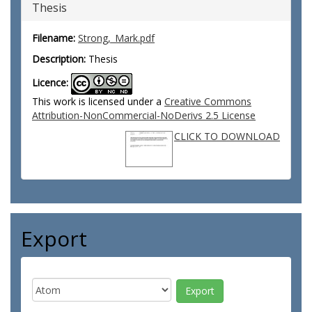
Thesis
Filename:
Strong,_Mark.pdf
Description:
Thesis
Licence:
This work is licensed under a
Creative Commons
Attribution-NonCommercial-NoDerivs 2.5 License
CLICK TO DOWNLOAD
Export