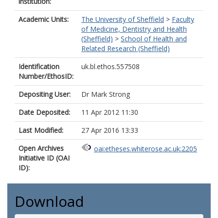
institution:
Academic Units:
The University of Sheffield
>
Faculty
of Medicine, Dentistry and Health
(Sheffield)
>
School of Health and
Related Research (Sheffield)
Identification
uk.bl.ethos.557508
Number/EthosID:
Depositing User:
Dr Mark Strong
Date Deposited:
11 Apr 2012 11:30
Last Modified:
27 Apr 2016 13:33
Open Archives
oai:etheses.whiterose.ac.uk:2205
Initiative ID (OAI
ID):
Download