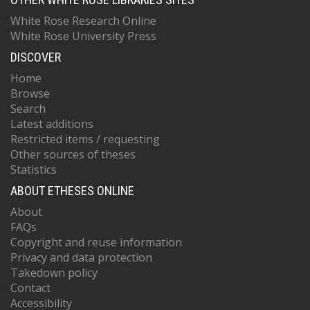
White Rose Research Online
White Rose University Press
DISCOVER
Home
Browse
Search
Latest additions
Restricted items / requesting
Other sources of theses
Statistics
ABOUT ETHESES ONLINE
About
FAQs
Copyright and reuse information
Privacy and data protection
Takedown policy
Contact
Accessibility