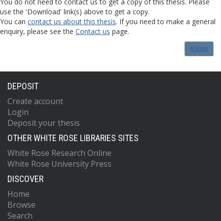
You do not need to contact us to get a copy of this thesis. Please
use the 'Download' link(s) above to get a copy.
You can
contact us about this thesis
. If you need to make a general
enquiry, please see the
Contact us
page.
Admin
DEPOSIT
Create account
Login
Deposit your thesis
OTHER WHITE ROSE LIBRARIES SITES
White Rose Research Online
White Rose University Press
DISCOVER
Home
Browse
Search