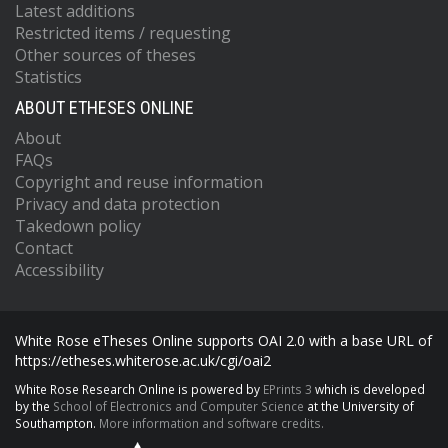
Latest additions
Restricted items / requesting
Other sources of theses
Statistics
ABOUT ETHESES ONLINE
About
FAQs
Copyright and reuse information
Privacy and data protection
Takedown policy
Contact
Accessibility
White Rose eTheses Online supports OAI 2.0 with a base URL of
https://etheses.whiterose.ac.uk/cgi/oai2
White Rose Research Online is powered by
EPrints 3
which is developed
by the
School of Electronics and Computer Science
at the University of
Southampton.
More information and software credits.