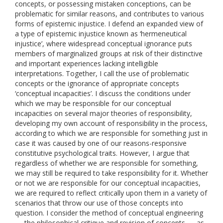
concepts, or possessing mistaken conceptions, can be
problematic for similar reasons, and contributes to various
forms of epistemic injustice. I defend an expanded view of
a type of epistemic injustice known as ‘hermeneutical
injustice’, where widespread conceptual ignorance puts
members of marginalized groups at risk of their distinctive
and important experiences lacking intelligible
interpretations. Together, I call the use of problematic
concepts or the ignorance of appropriate concepts
‘conceptual incapacities’. I discuss the conditions under
which we may be responsible for our conceptual
incapacities on several major theories of responsibility,
developing my own account of responsibility in the process,
according to which we are responsible for something just in
case it was caused by one of our reasons-responsive
constitutive psychological traits. However, I argue that
regardless of whether we are responsible for something,
we may still be required to take responsibility for it. Whether
or not we are responsible for our conceptual incapacities,
we are required to reflect critically upon them in a variety of
scenarios that throw our use of those concepts into
question. I consider the method of conceptual engineering
— the philosophical critique and revision of concepts — as