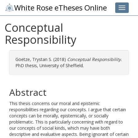
White Rose eTheses Online
Toggle 
Conceptual
Responsibility
Goetze, Trystan S.
(2018)
Conceptual Responsibility.
PhD thesis, University of Sheffield.
Abstract
This thesis concerns our moral and epistemic
responsibilities regarding our concepts. I argue that certain
concepts can be morally, epistemically, or socially
problematic. This is particularly concerning with regard to
our concepts of social kinds, which may have both
descriptive and evaluative aspects. Being ignorant of certain