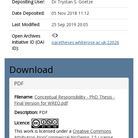
Depositing User:
Dr Trystan S. Goetze
Date Deposited:
05 Nov 2018 11:12
Last Modified:
25 Sep 2019 20:05
Open Archives
Initiative ID (OAI
oai:etheses.whiterose.ac.uk:22026
ID):
Download
PDF
Filename:
Conceptual Responsibility - PhD Thesis -
Final Version for WREO.pdf
Description:
PDF
Licence:
This work is licensed under a
Creative Commons
Attribution-NonCommercial-NoDerivs 2.5 License