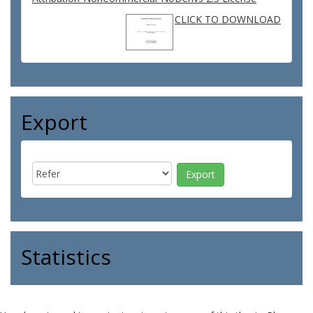
CLICK TO DOWNLOAD
Export
Statistics