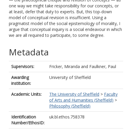
one way we might take responsibility for our concepts, or
at least, defer that duty to experts. But, this top-down
model of conceptual revision is insufficient. Using a
pragmatist model of the social epistemology of morality, I
argue that conceptual inquiry is a social endeavour in which
we are all required to participate, to some degree.
Metadata
Supervisors:
Fricker, Miranda
and
Faulkner, Paul
Awarding
University of Sheffield
institution:
Academic Units:
The University of Sheffield
>
Faculty
of Arts and Humanities (Sheffield)
>
Philosophy (Sheffield)
Identification
uk.bl.ethos.758378
Number/EthosID: