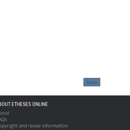
Admin
BOUT ETHESES ONLINE
bout
AQs
opyright and reuse information