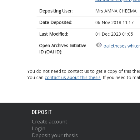
Depositing User:
Mrs AMNA CHEEMA
Date Deposited:
06 Nov 2018 11:17
Last Modified:
01 Dec 2023 01:05
Open Archives Initiative
oai:etheses.white
ID (OAI ID):
You do not need to contact us to get a copy of this thes
You can
contact us about this thesis
. If you need to ma
DEPOSIT
Create account
Login
Deposit your thesis