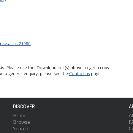
rose.ac.uk:21980
is. Please use the 'Download' link(s) above to get a copy.
ke a general enquiry, please see the
Contact us
page.
DISCOVER
A
Home
A
Browse
F
Search
C