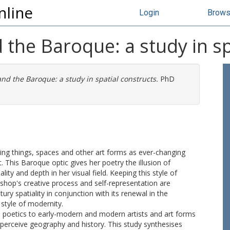
nline
Login
Brow
 the Baroque: a study in sp
nd the Baroque: a study in spatial constructs.
PhD
eing things, spaces and other art forms as ever-changing
. This Baroque optic gives her poetry the illusion of
ty and depth in her visual field. Keeping this style of
shop's creative process and self-representation are
y spatiality in conjunction with its renewal in the
style of modernity.
ual poetics to early-modern and modern artists and art forms
erceive geography and history. This study synthesises