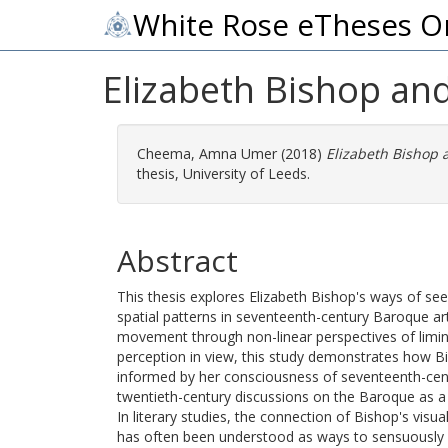
White Rose eTheses O
Elizabeth Bishop and
Cheema, Amna Umer
(2018)
Elizabeth Bishop a
thesis, University of Leeds.
Abstract
This thesis explores Elizabeth Bishop's ways of se
spatial patterns in seventeenth-century Baroque art
movement through non-linear perspectives of liminali
perception in view, this study demonstrates how Bi
informed by her consciousness of seventeenth-centur
twentieth-century discussions on the Baroque as a 
In literary studies, the connection of Bishop's vis
has often been understood as ways to sensuously p