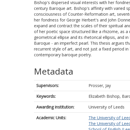
Bishop's dispersed visual interests with her fondne
century Baroque art. Bishop's affinity with varied s
consciousness of Counter-Reformation art, sevent
her fondness for George Herbert's and John Donne's
expand and contract the scales of their spiritual an
of her poetic space structured like a rhizome, as a u
geometrical ellipse and its rhetorical ellipsis, and 
Baroque - an imperfect pearl. This thesis argues t
recurrent style of art, and not just a fixed period 
contemporary baroque poetry.
Metadata
Supervisors:
Prosser, Jay
Keywords:
Elizabeth Bishop, Baroq
Awarding institution:
University of Leeds
Academic Units:
The University of Lee
The University of Lee
School of English (Le