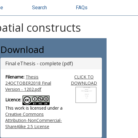
se
Search
FAQs
atial constructs
Download
Final eThesis - complete (pdf)
Filename:
Thesis
CLICK TO
24OCTOBER2018 Final
DOWNLOAD
Version - 1202.pdf
Licence:
This work is licensed under a
Creative Commons
Attribution-NonCommercial-
ShareAlike 2.5 License