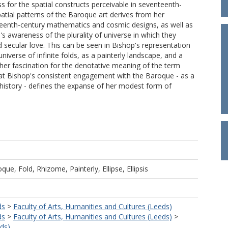
ss for the spatial constructs perceivable in seventeenth-
patial patterns of the Baroque art derives from her
eenth-century mathematics and cosmic designs, as well as
 awareness of the plurality of universe in which they
d secular love. This can be seen in Bishop's representation
niverse of infinite folds, as a painterly landscape, and a
in her fascination for the denotative meaning of the term
hat Bishop's consistent engagement with the Baroque - as a
in history - defines the expanse of her modest form of
ue, Fold, Rhizome, Painterly, Ellipse, Ellipsis
ds
>
Faculty of Arts, Humanities and Cultures (Leeds)
ds
>
Faculty of Arts, Humanities and Cultures (Leeds)
>
eds)