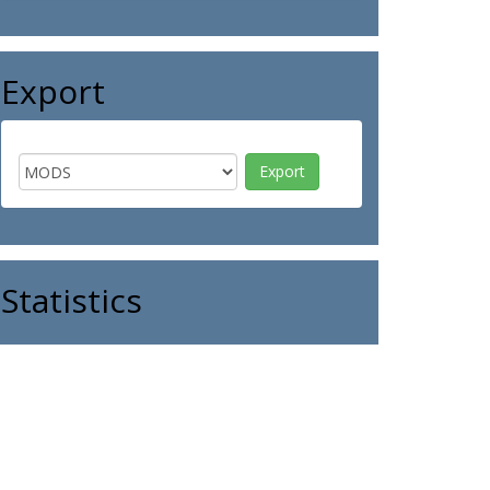
Export
Statistics