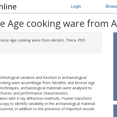
nline
Login
Brow
e Age cooking ware from Ak
onze Age cooking ware from Akrotiri, Thera.
PhD
hnological variation and function in archaeological
 cooking ware assemblage from Neolithic and Bronze Age
of techniques, archaeological materials were analysed to
choices and performance characteristics.
ion with X-ray diffraction methods, Fourier transform
py to identify variability in the archaeological material.
served, in addition to the presence of imported vessels