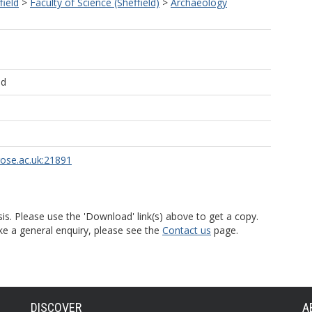
field
>
Faculty of Science (Sheffield)
>
Archaeology
ld
rose.ac.uk:21891
is. Please use the 'Download' link(s) above to get a copy.
ke a general enquiry, please see the
Contact us
page.
DISCOVER
A