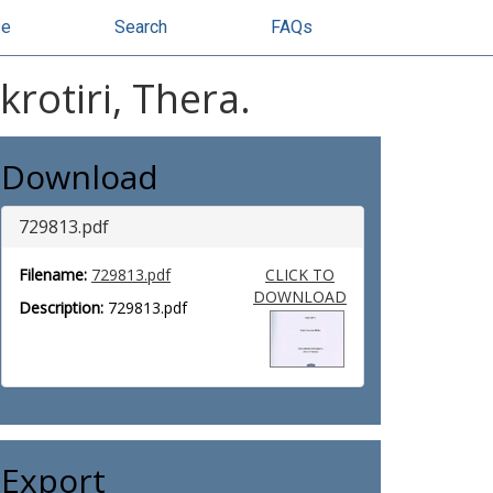
se
Search
FAQs
rotiri, Thera.
Download
729813.pdf
Filename:
729813.pdf
CLICK TO
DOWNLOAD
Description:
729813.pdf
Export