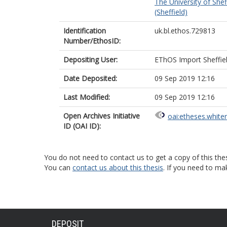
The University of Shef
(Sheffield)
Identification
uk.bl.ethos.729813
Number/EthosID:
Depositing User:
EThOS Import Sheffie
Date Deposited:
09 Sep 2019 12:16
Last Modified:
09 Sep 2019 12:16
Open Archives Initiative
oai:etheses.white
ID (OAI ID):
You do not need to contact us to get a copy of this thes
You can
contact us about this thesis
. If you need to ma
DEPOSIT