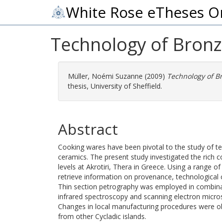
White Rose eTheses O
Technology of Bronz
Müller, Noémi Suzanne
(2009)
Technology of Br
thesis, University of Sheffield.
Abstract
Cooking wares have been pivotal to the study of tec
ceramics. The present study investigated the rich
levels at Akrotiri, Thera in Greece. Using a range 
retrieve information on provenance, technological 
Thin section petrography was employed in combinat
infrared spectroscopy and scanning electron microsco
Changes in local manufacturing procedures were ob
from other Cycladic islands.