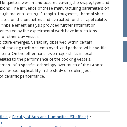
l briquettes were manufactured varying the shape, type and
ditions. The influence of these manufacturing parameters on
ugh material testing. Strength, toughness, thermal shock
gated on the briquettes and evaluated for their applicability
finite element analysis provided further information,
 generated by the experimental work have implications
 of other clay vessels
picture emerges. Variability observed within certain
rent cooking methods employed, and perhaps with specific
eria. On the other hand, two major shifts in local
elated to the performance of the cooking vessels.
elopment of a specific technology over much of the Bronze
e broad applicability in the study of cooking pot
 of ceramic performance.
field
>
Faculty of Arts and Humanities (Sheffield)
>
d)