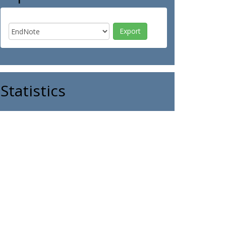
Statistics