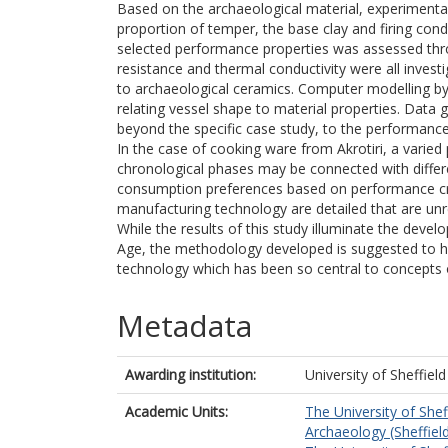
Based on the archaeological material, experimenta
proportion of temper, the base clay and firing con
selected performance properties was assessed thro
resistance and thermal conductivity were all investi
to archaeological ceramics. Computer modelling by 
relating vessel shape to material properties. Data
beyond the specific case study, to the performance
In the case of cooking ware from Akrotiri, a varied 
chronological phases may be connected with diffe
consumption preferences based on performance crit
manufacturing technology are detailed that are unr
While the results of this study illuminate the dev
Age, the methodology developed is suggested to hav
technology which has been so central to concepts
Metadata
Awarding institution:
University of Sheffield
Academic Units:
The University of Shef
Archaeology (Sheffiel