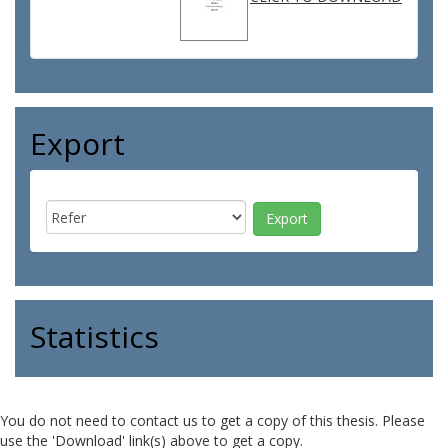
Export
Statistics
You do not need to contact us to get a copy of this thesis. Please
use the 'Download' link(s) above to get a copy.