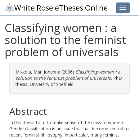
White Rose eTheses Online
Toggle 
Classifying women : a
solution to the feminist
problem of universals
Mikkola, Mari Johanna
(2006)
Classifying women : a
solution to the feminist problem of universals.
PhD
thesis, University of Sheffield.
Abstract
In this thesis I aim to make sense of the class of women.
Gender classification is an issue that has become central to
recent feminist philosophy. In particular, many feminist