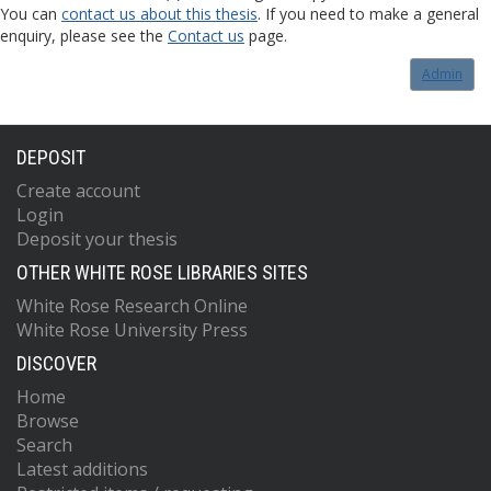
You can
contact us about this thesis
. If you need to make a general
enquiry, please see the
Contact us
page.
Admin
DEPOSIT
Create account
Login
Deposit your thesis
OTHER WHITE ROSE LIBRARIES SITES
White Rose Research Online
White Rose University Press
DISCOVER
Home
Browse
Search
Latest additions