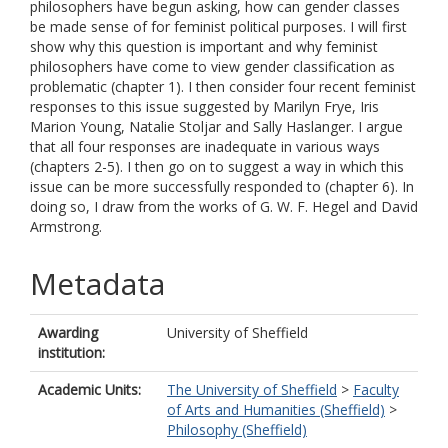
philosophers have begun asking, how can gender classes
be made sense of for feminist political purposes. I will first
show why this question is important and why feminist
philosophers have come to view gender classification as
problematic (chapter 1). I then consider four recent feminist
responses to this issue suggested by Marilyn Frye, Iris
Marion Young, Natalie Stoljar and Sally Haslanger. I argue
that all four responses are inadequate in various ways
(chapters 2-5). I then go on to suggest a way in which this
issue can be more successfully responded to (chapter 6). In
doing so, I draw from the works of G. W. F. Hegel and David
Armstrong.
Metadata
Awarding
University of Sheffield
institution:
Academic Units:
The University of Sheffield
>
Faculty
of Arts and Humanities (Sheffield)
>
Philosophy (Sheffield)