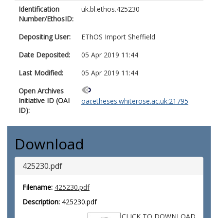
Identification
uk.bl.ethos.425230
Number/EthosID:
Depositing User:
EThOS Import Sheffield
Date Deposited:
05 Apr 2019 11:44
Last Modified:
05 Apr 2019 11:44
Open Archives
Initiative ID (OAI
oai:etheses.whiterose.ac.uk:21795
ID):
Download
425230.pdf
Filename:
425230.pdf
Description:
425230.pdf
CLICK TO DOWNLOAD