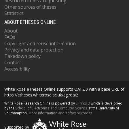
Restricted items / requesting
Other sources of theses
Statistics
ABOUT ETHESES ONLINE
About
FAQs
Copyright and reuse information
Privacy and data protection
Takedown policy
Contact
Accessibility
White Rose eTheses Online supports OAI 2.0 with a base URL of
https://etheses.whiterose.ac.uk/cgi/oai2
White Rose Research Online is powered by
EPrints 3
which is developed
by the
School of Electronics and Computer Science
at the University of
Southampton.
More information and software credits.
Supported by