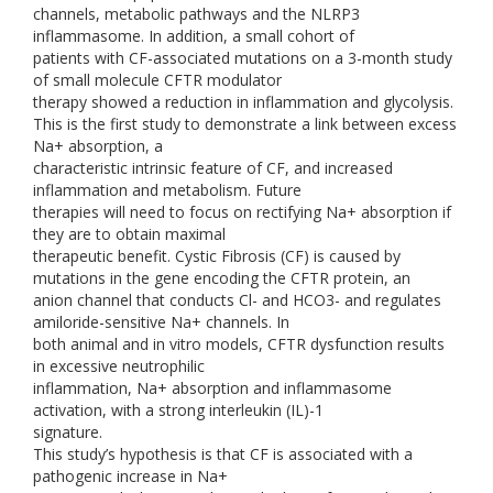
channels, metabolic pathways and the NLRP3
inflammasome. In addition, a small cohort of
patients with CF-associated mutations on a 3-month study
of small molecule CFTR modulator
therapy showed a reduction in inflammation and glycolysis.
This is the first study to demonstrate a link between excess
Na+ absorption, a
characteristic intrinsic feature of CF, and increased
inflammation and metabolism. Future
therapies will need to focus on rectifying Na+ absorption if
they are to obtain maximal
therapeutic benefit. Cystic Fibrosis (CF) is caused by
mutations in the gene encoding the CFTR protein, an
anion channel that conducts Cl- and HCO3- and regulates
amiloride-sensitive Na+ channels. In
both animal and in vitro models, CFTR dysfunction results
in excessive neutrophilic
inflammation, Na+ absorption and inflammasome
activation, with a strong interleukin (IL)-1
signature.
This study’s hypothesis is that CF is associated with a
pathogenic increase in Na+