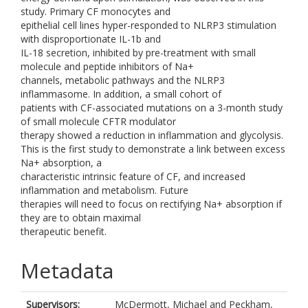
study. Primary CF monocytes and
epithelial cell lines hyper-responded to NLRP3 stimulation
with disproportionate IL-1b and
IL-18 secretion, inhibited by pre-treatment with small
molecule and peptide inhibitors of Na+
channels, metabolic pathways and the NLRP3
inflammasome. In addition, a small cohort of
patients with CF-associated mutations on a 3-month study
of small molecule CFTR modulator
therapy showed a reduction in inflammation and glycolysis.
This is the first study to demonstrate a link between excess
Na+ absorption, a
characteristic intrinsic feature of CF, and increased
inflammation and metabolism. Future
therapies will need to focus on rectifying Na+ absorption if
they are to obtain maximal
therapeutic benefit.
Metadata
Supervisors:
McDermott, Michael
and
Peckham,