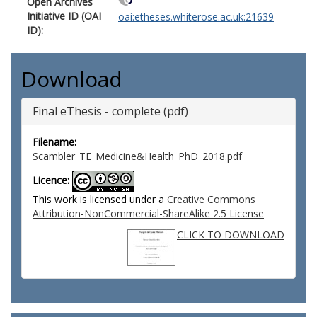
Open Archives
Initiative ID (OAI
oai:etheses.whiterose.ac.uk:21639
ID):
Download
Final eThesis - complete (pdf)
Filename:
Scambler_TE_Medicine&Health_PhD_2018.pdf
Licence:
This work is licensed under a
Creative Commons
Attribution-NonCommercial-ShareAlike 2.5 License
CLICK TO DOWNLOAD