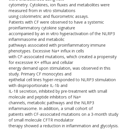
cytometry. Cytokines, ion fluxes and metabolites were
measured from in vitro stimulations
using colorimetric and fluorometric assays.
Patients with CF were observed to have a systemic
proinflammatory cytokine signature
accompanied by an in vitro hyperactivation of the NLRP3
inflammasome and metabolic
pathways associated with proinflammatory immune
phenotypes. Excessive Na+ influx in cells
with CF-associated mutations, which created a propensity
for excessive K+ efflux and cellular
energy demand upon stimulation, was observed in this
study. Primary CF monocytes and
epithelial cell lines hyper-responded to NLRP3 stimulation
with disproportionate IL-1b and
IL-18 secretion, inhibited by pre-treatment with small
molecule and peptide inhibitors of Na+
channels, metabolic pathways and the NLRP3
inflammasome. In addition, a small cohort of
patients with CF-associated mutations on a 3-month study
of small molecule CFTR modulator
therapy showed a reduction in inflammation and glycolysis.