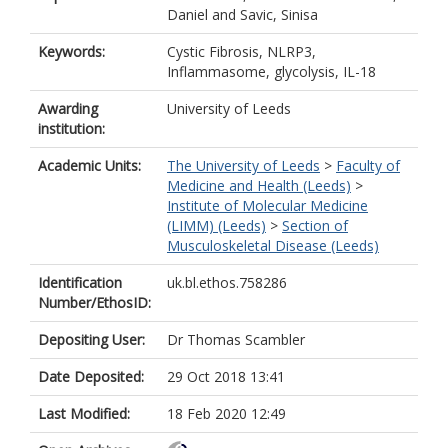
Daniel
and
Savic, Sinisa
Keywords:
Cystic Fibrosis, NLRP3,
Inflammasome, glycolysis, IL-18
Awarding
University of Leeds
institution:
Academic Units:
The University of Leeds
>
Faculty of
Medicine and Health (Leeds)
>
Institute of Molecular Medicine
(LIMM) (Leeds)
>
Section of
Musculoskeletal Disease (Leeds)
Identification
uk.bl.ethos.758286
Number/EthosID:
Depositing User:
Dr Thomas Scambler
Date Deposited:
29 Oct 2018 13:41
Last Modified:
18 Feb 2020 12:49