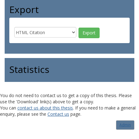
Export
Statistics
You do not need to contact us to get a copy of this thesis. Please
use the 'Download' link(s) above to get a copy.
You can
contact us about this thesis
. If you need to make a general
enquiry, please see the
Contact us
page.
Admin