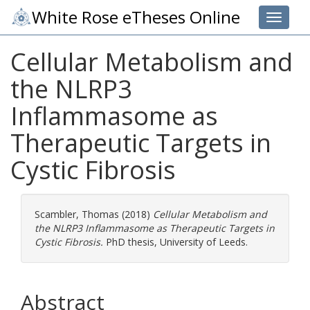
White Rose eTheses Online
Toggle 
Cellular Metabolism and
the NLRP3
Inflammasome as
Therapeutic Targets in
Cystic Fibrosis
Scambler, Thomas
(2018)
Cellular Metabolism and
the NLRP3 Inflammasome as Therapeutic Targets in
Cystic Fibrosis.
PhD thesis, University of Leeds.
Abstract