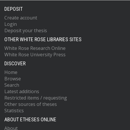
DEPOSIT
Create account
Login
Deposit your thesis
OTHER WHITE ROSE LIBRARIES SITES
White Rose Research Online
White Rose University Press
DISCOVER
Home
Browse
Search
Latest additions
Restricted items / requesting
Other sources of theses
Statistics
ABOUT ETHESES ONLINE
About