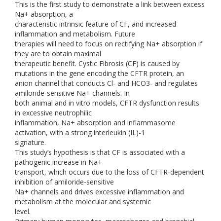
This is the first study to demonstrate a link between excess
Na+ absorption, a
characteristic intrinsic feature of CF, and increased
inflammation and metabolism. Future
therapies will need to focus on rectifying Na+ absorption if
they are to obtain maximal
therapeutic benefit. Cystic Fibrosis (CF) is caused by
mutations in the gene encoding the CFTR protein, an
anion channel that conducts Cl- and HCO3- and regulates
amiloride-sensitive Na+ channels. In
both animal and in vitro models, CFTR dysfunction results
in excessive neutrophilic
inflammation, Na+ absorption and inflammasome
activation, with a strong interleukin (IL)-1
signature.
This study’s hypothesis is that CF is associated with a
pathogenic increase in Na+
transport, which occurs due to the loss of CFTR-dependent
inhibition of amiloride-sensitive
Na+ channels and drives excessive inflammation and
metabolism at the molecular and systemic
level.