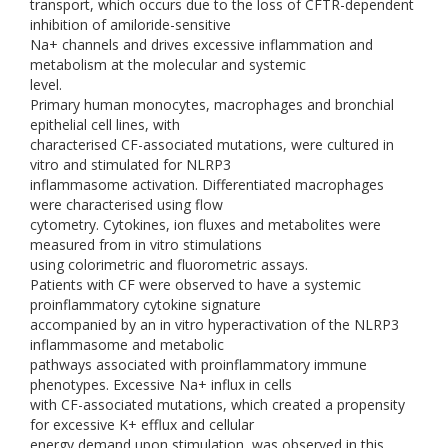
transport, which occurs due to the loss of CFTR-dependent
inhibition of amiloride-sensitive
Na+ channels and drives excessive inflammation and
metabolism at the molecular and systemic
level.
Primary human monocytes, macrophages and bronchial
epithelial cell lines, with
characterised CF-associated mutations, were cultured in
vitro and stimulated for NLRP3
inflammasome activation. Differentiated macrophages
were characterised using flow
cytometry. Cytokines, ion fluxes and metabolites were
measured from in vitro stimulations
using colorimetric and fluorometric assays.
Patients with CF were observed to have a systemic
proinflammatory cytokine signature
accompanied by an in vitro hyperactivation of the NLRP3
inflammasome and metabolic
pathways associated with proinflammatory immune
phenotypes. Excessive Na+ influx in cells
with CF-associated mutations, which created a propensity
for excessive K+ efflux and cellular
energy demand upon stimulation, was observed in this