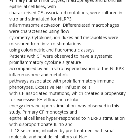
Primary human monocytes, macrophages and bronchial
epithelial cell lines, with
characterised CF-associated mutations, were cultured in
vitro and stimulated for NLRP3
inflammasome activation. Differentiated macrophages
were characterised using flow
cytometry. Cytokines, ion fluxes and metabolites were
measured from in vitro stimulations
using colorimetric and fluorometric assays.
Patients with CF were observed to have a systemic
proinflammatory cytokine signature
accompanied by an in vitro hyperactivation of the NLRP3
inflammasome and metabolic
pathways associated with proinflammatory immune
phenotypes. Excessive Na+ influx in cells
with CF-associated mutations, which created a propensity
for excessive K+ efflux and cellular
energy demand upon stimulation, was observed in this
study. Primary CF monocytes and
epithelial cell lines hyper-responded to NLRP3 stimulation
with disproportionate IL-1b and
IL-18 secretion, inhibited by pre-treatment with small
molecule and peptide inhibitors of Na+