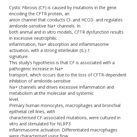
Cystic Fibrosis (CF) is caused by mutations in the gene
encoding the CFTR protein, an
anion channel that conducts Cl- and HCO3- and regulates
amiloride-sensitive Na+ channels. In
both animal and in vitro models, CFTR dysfunction results
in excessive neutrophilic
inflammation, Na+ absorption and inflammasome
activation, with a strong interleukin (IL)-1
signature.
This study’s hypothesis is that CF is associated with a
pathogenic increase in Na+
transport, which occurs due to the loss of CFTR-dependent
inhibition of amiloride-sensitive
Na+ channels and drives excessive inflammation and
metabolism at the molecular and systemic
level.
Primary human monocytes, macrophages and bronchial
epithelial cell lines, with
characterised CF-associated mutations, were cultured in
vitro and stimulated for NLRP3
inflammasome activation. Differentiated macrophages
were characterised using flow