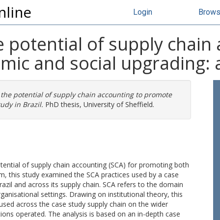
nline
Login
Brow
e potential of supply chain
c and social upgrading: a 
 the potential of supply chain accounting to promote
udy in Brazil.
PhD thesis, University of Sheffield.
otential of supply chain accounting (SCA) for promoting both
aim, this study examined the SCA practices used by a case
Brazil and across its supply chain. SCA refers to the domain
nisational settings. Drawing on institutional theory, this
 used across the case study supply chain on the wider
ions operated. The analysis is based on an in-depth case