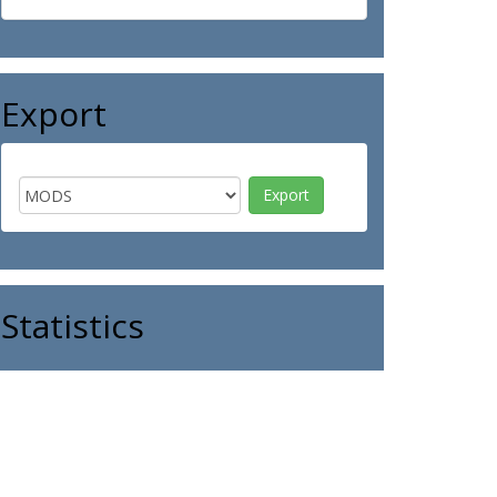
Export
Statistics