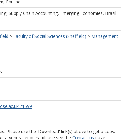
n, Pauline
g, Supply Chain Accounting, Emerging Economies, Brazil
field
>
Faculty of Social Sciences (Sheffield)
>
Management
s
rose.ac.uk:21599
is. Please use the 'Download' link(s) above to get a copy.
ke a general enquiry, please see the
Contact us
page.