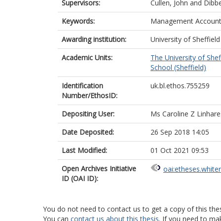
Supervisors:
Cullen, John
and
Dibbe
Keywords:
Management Accountin
Awarding institution:
University of Sheffield
Academic Units:
The University of Shef
School (Sheffield)
Identification
uk.bl.ethos.755259
Number/EthosID:
Depositing User:
Ms Caroline Z Linhare
Date Deposited:
26 Sep 2018 14:05
Last Modified:
01 Oct 2021 09:53
Open Archives Initiative
oai:etheses.white
ID (OAI ID):
You do not need to contact us to get a copy of this thes
You can
contact us about this thesis
. If you need to ma