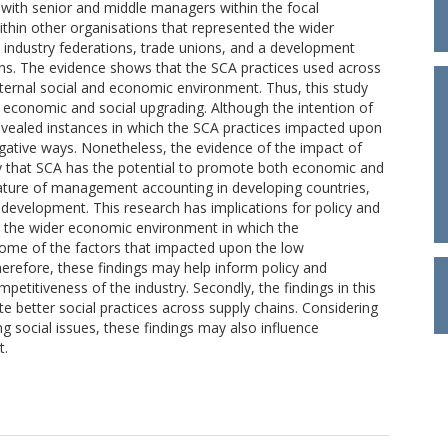
s with senior and middle managers within the focal
within other organisations that represented the wider
al industry federations, trade unions, and a development
ions. The evidence shows that the SCA practices used across
ternal social and economic environment. Thus, this study
 economic and social upgrading. Although the intention of
 revealed instances in which the SCA practices impacted upon
egative ways. Nonetheless, the evidence of the impact of
 that SCA has the potential to promote both economic and
terature of management accounting in developing countries,
development. This research has implications for policy and
on the wider economic environment in which the
some of the factors that impacted upon the low
Therefore, these findings may help inform policy and
petitiveness of the industry. Secondly, the findings in this
e better social practices across supply chains. Considering
 social issues, these findings may also influence
t.