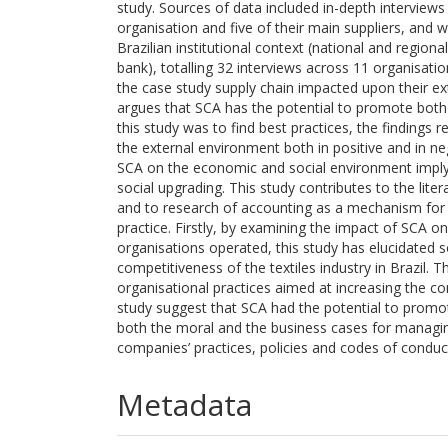
study. Sources of data included in-depth interview
organisation and five of their main suppliers, and 
Brazilian institutional context (national and region
bank), totalling 32 interviews across 11 organisat
the case study supply chain impacted upon their ex
argues that SCA has the potential to promote both
this study was to find best practices, the findings
the external environment both in positive and in n
SCA on the economic and social environment imply
social upgrading. This study contributes to the li
and to research of accounting as a mechanism for 
practice. Firstly, by examining the impact of SCA 
organisations operated, this study has elucidated 
competitiveness of the textiles industry in Brazil. 
organisational practices aimed at increasing the com
study suggest that SCA had the potential to promot
both the moral and the business cases for managing
companies’ practices, policies and codes of conduc
Metadata