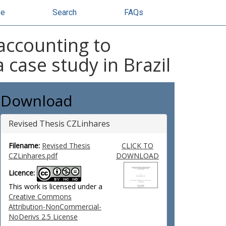
se
Search
FAQs
 accounting to
case study in Brazil
Download
Revised Thesis CZLinhares
Filename:
Revised Thesis
CLICK TO
CZLinhares.pdf
DOWNLOAD
Licence:
This work is licensed under a
Creative Commons
Attribution-NonCommercial-
NoDerivs 2.5 License