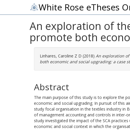
White Rose eTheses O
An exploration of th
promote both economi
Linhares, Caroline Z D
(2018)
An exploration of
both economic and social upgrading: a case st
Abstract
The main purpose of this study is to explore the p
economic and social upgrading. In pursuit of this 
study focal organisation in the textiles industry in 
of management accounting and controls in inter-orga
study investigated the impact of the SCA practices
economic and social context in which the organisat