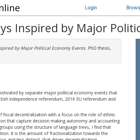
nline
Login
Brow
ys Inspired by Major Polit
spired by Major Political Economy Events.
PhD thesis,
 motivated by separate major political economy events that
cottish independence referendum, 2016 EU referendum and
f fiscal decentralization with a focus on the role of ethnic
tion that capture decision making autonomy and accounting
groups using the structure of language trees, I find that
ation. It is the amount of fractionalization towards the
 and less distinct, that drives decentralization.