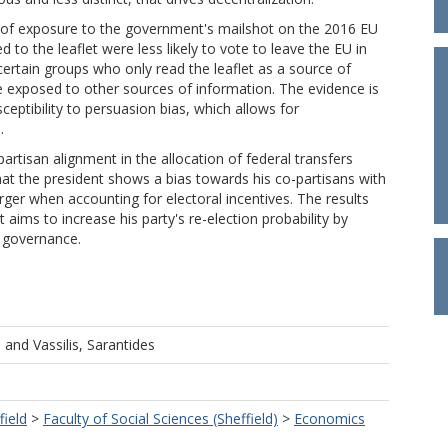
 of exposure to the government's mailshot on the 2016 EU
 to the leaflet were less likely to vote to leave the EU in
 certain groups who only read the leaflet as a source of
 exposed to other sources of information. The evidence is
sceptibility to persuasion bias, which allows for
.
partisan alignment in the allocation of federal transfers
hat the president shows a bias towards his co-partisans with
larger when accounting for electoral incentives. The results
 aims to increase his party's re-election probability by
f governance.
u
and
Vassilis, Sarantides
field
>
Faculty of Social Sciences (Sheffield)
>
Economics