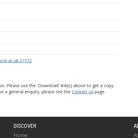
rose.ac.uk:21572
is. Please use the 'Download' link(s) above to get a copy.
ke a general enquiry, please see the
Contact us
page.
DISCOVER
A
Home
A