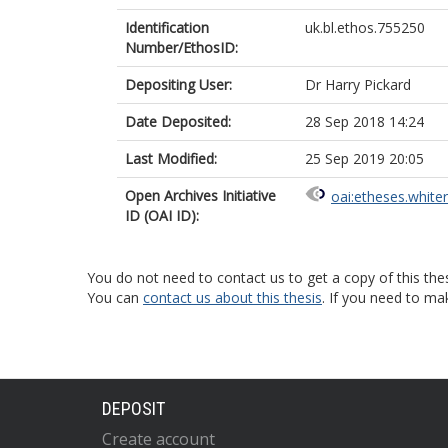
Identification
uk.bl.ethos.755250
Number/EthosID:
Depositing User:
Dr Harry Pickard
Date Deposited:
28 Sep 2018 14:24
Last Modified:
25 Sep 2019 20:05
Open Archives Initiative
oai:etheses.white
ID (OAI ID):
You do not need to contact us to get a copy of this thes
You can
contact us about this thesis
. If you need to ma
DEPOSIT
Create account