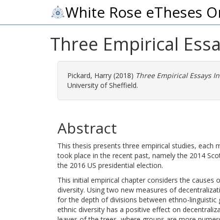
White Rose eTheses O
Three Empirical Essa
Pickard, Harry
(2018)
Three Empirical Essays In
University of Sheffield.
Abstract
This thesis presents three empirical studies, each
took place in the recent past, namely the 2014 S
the 2016 US presidential election.
This initial empirical chapter considers the causes o
diversity. Using two new measures of decentraliza
for the depth of divisions between ethno-linguistic 
ethnic diversity has a positive effect on decentraliz
leaves of the trees, where groups are more numerous