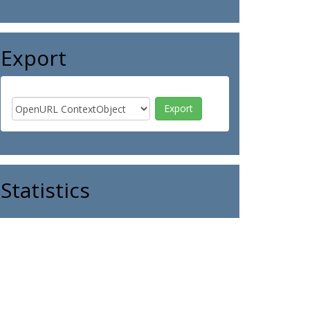
Export
Statistics