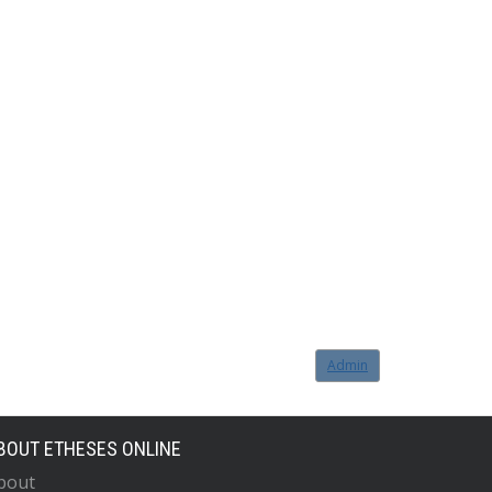
Admin
BOUT ETHESES ONLINE
bout