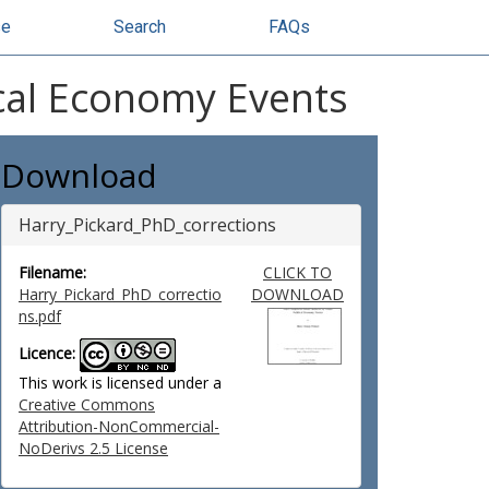
se
Search
FAQs
ical Economy Events
Download
Harry_Pickard_PhD_corrections
Filename:
CLICK TO
Harry_Pickard_PhD_correctio
DOWNLOAD
ns.pdf
Licence:
This work is licensed under a
Creative Commons
Attribution-NonCommercial-
NoDerivs 2.5 License