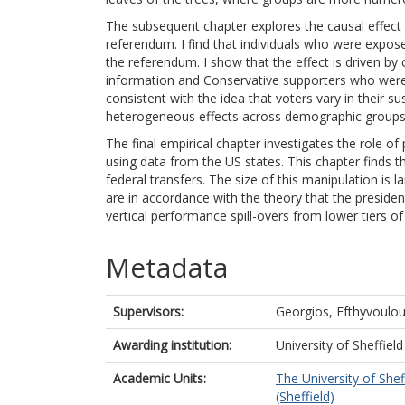
The subsequent chapter explores the causal effect
referendum. I find that individuals who were exposed
the referendum. I show that the effect is driven by
information and Conservative supporters who were
consistent with the idea that voters vary in their su
heterogeneous effects across demographic groups
The final empirical chapter investigates the role of 
using data from the US states. This chapter finds t
federal transfers. The size of this manipulation is 
are in accordance with the theory that the president
vertical performance spill-overs from lower tiers o
Metadata
Supervisors:
Georgios, Efthyvoulo
Awarding institution:
University of Sheffield
Academic Units:
The University of Shef
(Sheffield)