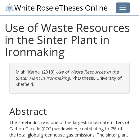
White Rose eTheses Online
Toggle 
Use of Waste Resources
in the Sinter Plant in
Ironmaking
Miah, Kamal
(2018)
Use of Waste Resources in the
Sinter Plant in Ironmaking.
PhD thesis, University of
Sheffield.
Abstract
The steel industry is one of the largest industrial emitters of
Carbon Dioxide (CO2) worldwide¬, contributing to 7% of
the total global greenhouse gas emissions. The sinter plant