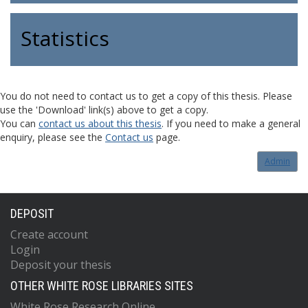
Statistics
You do not need to contact us to get a copy of this thesis. Please
use the 'Download' link(s) above to get a copy.
You can
contact us about this thesis
. If you need to make a general
enquiry, please see the
Contact us
page.
Admin
DEPOSIT
Create account
Login
Deposit your thesis
OTHER WHITE ROSE LIBRARIES SITES
White Rose Research Online