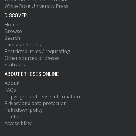
White Rose University Press
DISCOVER
Home
Browse
Search
Latest additions
Restricted items / requesting
Other sources of theses
Statistics
ABOUT ETHESES ONLINE
About
FAQs
Copyright and reuse information
Privacy and data protection
Takedown policy
Contact
Accessibility