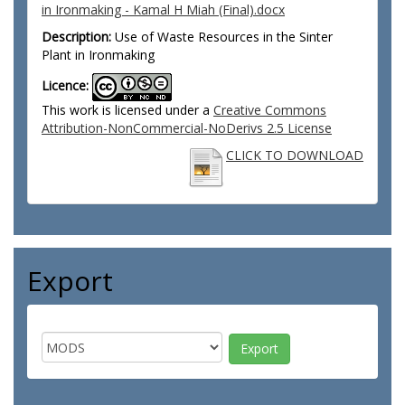
in Ironmaking - Kamal H Miah (Final).docx
Description:
Use of Waste Resources in the Sinter
Plant in Ironmaking
Licence:
This work is licensed under a
Creative Commons
Attribution-NonCommercial-NoDerivs 2.5 License
CLICK TO DOWNLOAD
Export