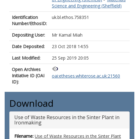
Science and Engineering (Sheffield)
Identification
uk.bl.ethos.758351
Number/EthosID:
Depositing User:
Mr Kamal Miah
Date Deposited:
23 Oct 2018 14:55
Last Modified:
25 Sep 2019 20:05
Open Archives
Initiative ID (OAI
oai:etheses.whiterose.ac.uk:21560
ID):
Download
Use of Waste Resources in the Sinter Plant in
Ironmaking
Filename:
Use of Waste Resources in the Sinter Plant