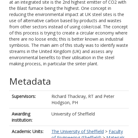
at an integrated site is the 2nd highest emitter of CO2 with
the Blast furnace being the highest. One concept in
reducing the environmental impact at UK steel sites is the
use of alternative carbon based by-products and wastes
from other sectors instead of using coke/coal. The concept
of this process is trying to create a circular economy where
there are no loose ends; this is better known as industrial
symbiosis. The main aim of this study was to identify waste
streams in the United Kingdom (UK) and assess any
environmental benefits to their utilisation in the steel
making process, in particular the sinter plant.
Metadata
Supervisors:
Richard Thackray, RT
and
Peter
Hodgson, PH
Awarding
University of Sheffield
institution:
Academic Units:
The University of Sheffield
>
Faculty
of Engineering (Sheffield)
>
Materials