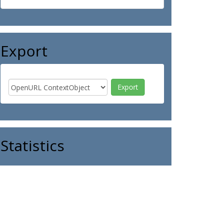
Export
Statistics