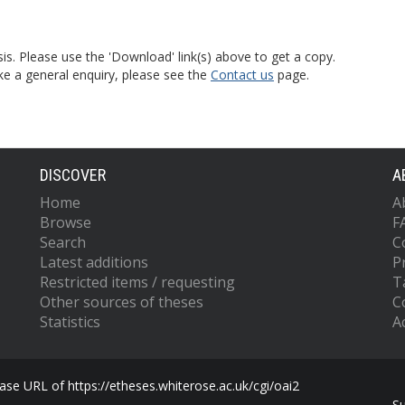
is. Please use the 'Download' link(s) above to get a copy.
ke a general enquiry, please see the
Contact us
page.
DISCOVER
A
Home
A
Browse
F
Search
C
Latest additions
P
Restricted items / requesting
T
Other sources of theses
C
Statistics
Ac
se URL of https://etheses.whiterose.ac.uk/cgi/oai2
S