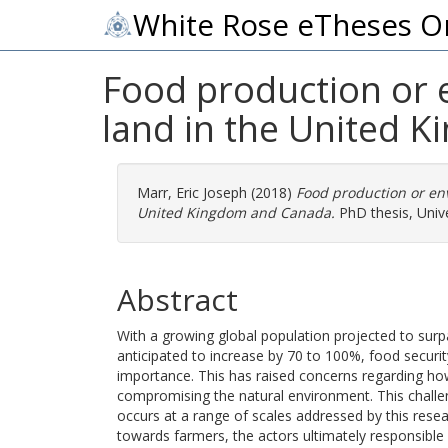
White Rose eTheses O
Food production or 
land in the United 
Marr, Eric Joseph
(2018)
Food production or env
United Kingdom and Canada.
PhD thesis, Unive
Abstract
With a growing global population projected to sur
anticipated to increase by 70 to 100%, food securit
importance. This has raised concerns regarding how
compromising the natural environment. This challen
occurs at a range of scales addressed by this resea
towards farmers, the actors ultimately responsibl