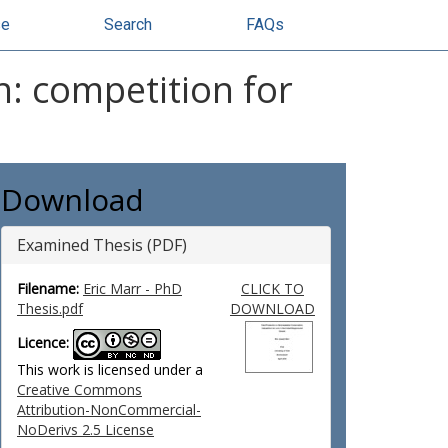
se
Search
FAQs
: competition for
Download
Examined Thesis (PDF)
Filename:
Eric Marr - PhD
CLICK TO
Thesis.pdf
DOWNLOAD
Licence:
This work is licensed under a
Creative Commons
Attribution-NonCommercial-
NoDerivs 2.5 License