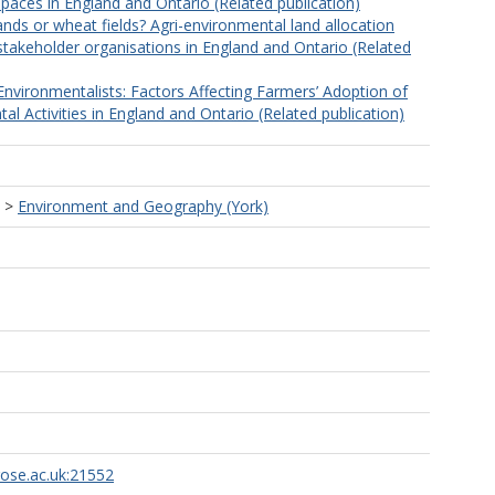
paces in England and Ontario (Related publication)
nds or wheat fields? Agri-environmental land allocation
stakeholder organisations in England and Ontario (Related
Environmentalists: Factors Affecting Farmers’ Adoption of
l Activities in England and Ontario (Related publication)
>
Environment and Geography (York)
rose.ac.uk:21552