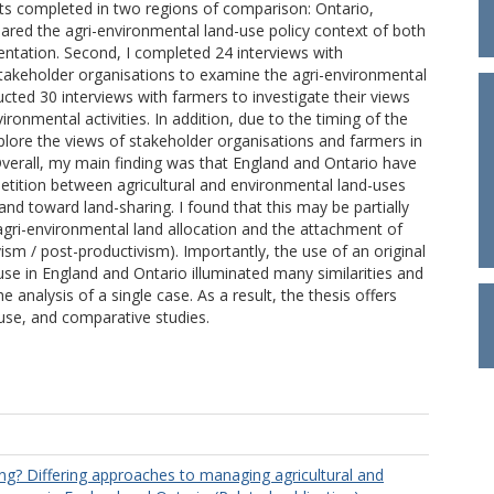
ts completed in two regions of comparison: Ontario,
ared the agri-environmental land-use policy context of both
ntation. Second, I completed 24 interviews with
stakeholder organisations to examine the agri-environmental
ucted 30 interviews with farmers to investigate their views
ronmental activities. In addition, due to the timing of the
plore the views of stakeholder organisations and farmers in
Overall, my main finding was that England and Ontario have
tition between agricultural and environmental land-uses
nd toward land-sharing. I found that this may be partially
 agri-environmental land allocation and the attachment of
vism / post-productivism). Importantly, the use of an original
use in England and Ontario illuminated many similarities and
 analysis of a single case. As a result, the thesis offers
-use, and comparative studies.
ing? Differing approaches to managing agricultural and