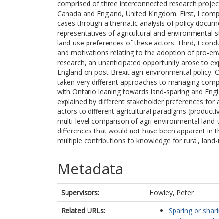
comprised of three interconnected research projec
Canada and England, United Kingdom. First, I comp
cases through a thematic analysis of policy docume
representatives of agricultural and environmental 
land-use preferences of these actors. Third, I cond
and motivations relating to the adoption of pro-envi
research, an unanticipated opportunity arose to ex
England on post-Brexit agri-environmental policy. 
taken very different approaches to managing compe
with Ontario leaning towards land-sparing and Engla
explained by different stakeholder preferences for
actors to different agricultural paradigms (producti
multi-level comparison of agri-environmental land-
differences that would not have been apparent in the
multiple contributions to knowledge for rural, land
Metadata
Supervisors:
Howley, Peter
Related URLs:
Sparing or shar