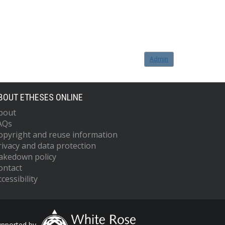
Admin
BOUT ETHESES ONLINE
bout
AQs
opyright and reuse information
rivacy and data protection
akedown policy
ontact
cessibility
upported by