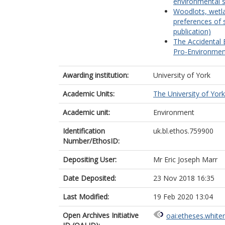
environmental s
Woodlots, wetla
preferences of 
publication)
The Accidental 
Pro-Environmenta
Awarding institution:
University of York
Academic Units:
The University of York
Academic unit:
Environment
Identification
uk.bl.ethos.759900
Number/EthosID:
Depositing User:
Mr Eric Joseph Marr
Date Deposited:
23 Nov 2018 16:35
Last Modified:
19 Feb 2020 13:04
Open Archives Initiative
oai:etheses.white