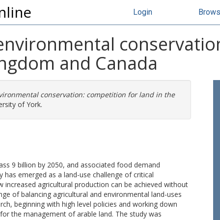
nline
Login
Brow
environmental conservation
Kingdom and Canada
ironmental conservation: competition for land in the
rsity of York.
pass 9 billion by 2050, and associated food demand
y has emerged as a land-use challenge of critical
 increased agricultural production can be achieved without
ge of balancing agricultural and environmental land-uses
rch, beginning with high level policies and working down
e for the management of arable land. The study was