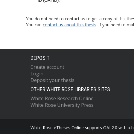
ID (OAI ID):
You do not need to contact us to get a copy of this thes
You can
contact us about this thesis
. If you need to ma
DEPOSIT
Create account
Login
Deposit your thesis
OTHER WHITE ROSE LIBRARIES SITES
White Rose Research Online
White Rose University Press
White Rose eTheses Online supports OAI 2.0 with a ba