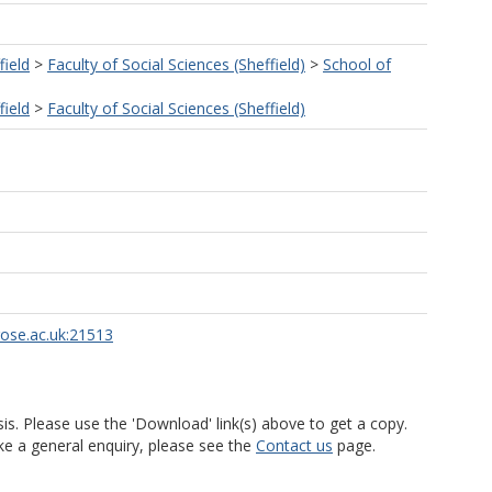
field
>
Faculty of Social Sciences (Sheffield)
>
School of
field
>
Faculty of Social Sciences (Sheffield)
rose.ac.uk:21513
is. Please use the 'Download' link(s) above to get a copy.
ke a general enquiry, please see the
Contact us
page.