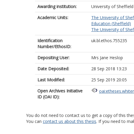
Awarding institution:
University of Sheffield
Academic Units:
The University of Shef
Education (Sheffield)
The University of Shef
Identification
uk.bl.ethos.755235
Number/EthosID:
Depositing User:
Mrs Jane Heslop
Date Deposited:
28 Sep 2018 13:23
Last Modified:
25 Sep 2019 20:05
Open Archives Initiative
oai:etheses.white
ID (OAI ID):
You do not need to contact us to get a copy of this thes
You can
contact us about this thesis
. If you need to ma