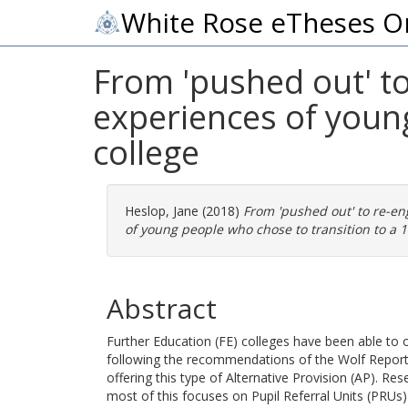
White Rose eTheses O
From 'pushed out' t
experiences of young
college
Heslop, Jane
(2018)
From 'pushed out' to re-en
of young people who chose to transition to a 14
Abstract
Further Education (FE) colleges have been able to of
following the recommendations of the Wolf Report (
offering this type of Alternative Provision (AP). Re
most of this focuses on Pupil Referral Units (PRUs)