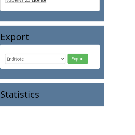
NoDerivs 2.5 License
Export
Statistics