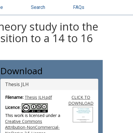
se
Search
FAQs
heory study into the
ition to a 14 to 16
Download
Thesis JLH
Filename:
Thesis JLH.pdf
CLICK TO
DOWNLOAD
Licence:
This work is licensed under a
Creative Commons
Attribution-NonCommercial-