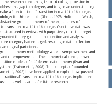
 the research concerning 14 to 16 college provision in
 address this gap to a degree, and to gain an understanding
e a ‘non-traditional’ transition into a 14 to 16 college.
dology for this research (Glaser, 1978; Holton and Walsh,
substantive grounded theory of the experiences of
o transition to a 14 to 16 college. Qualitative data was
emi-structured interviews with purposively recruited target
rounded theory guided data collection and analysis.
core category had emerged, resulting in data collection
 an original participant.
e grounded theory methodology were: disempowerment and
n and re-empowerment. These theoretical concepts were
ransition models of self-determination theory (Ryan and
 systems (Trainor et al, 2008). The concepts of bounded
son et al, 2002) have been applied to explain how ‘pushed
-traditional’ transition to a 14 to 16 college. Implications
ussed as well as areas for future research.