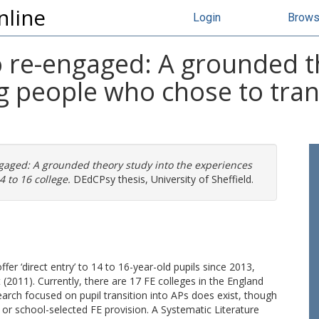
nline
Login
Brow
o re-engaged: A grounded t
 people who chose to trans
gaged: A grounded theory study into the experiences
 to 16 college.
DEdCPsy thesis, University of Sheffield.
fer ‘direct entry’ to 14 to 16-year-old pupils since 2013,
2011). Currently, there are 17 FE colleges in the England
search focused on pupil transition into APs does exist, though
 or school-selected FE provision. A Systematic Literature