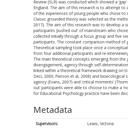
Review (SLR) was conducted which showed a ‘gap’ in
England. The aim of this research is to attempt to
of the experiences of young people who chose to mak
Classic grounded theory was selected as the metho
2017). The aim of this research was to develop a 
participants ‘pushed out’ of mainstream who chose t
collected initially through a focus group and five s
participants. The constant comparison method of g
Theoretical sampling took place once a conceptual 
from four additional participants and re-interviewing
The main theoretical concepts emerging from th
disengagement, agency through self-determinatio
linked within a theoretical framework drawing on t
Deci, 2000; Pierson et al, 2008) and bioecological
agency (Evans, 2007) and ‘critical moments’ (Thom
out’ participants were able to choose to make a ‘non
for Educational Psychology practice have been disc
Metadata
Supervisors:
Lewis, Victoria